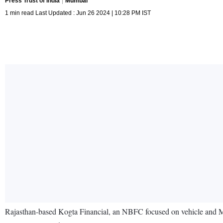
Press Trust of India
Mumbai
1 min read Last Updated : Jun 26 2024 | 10:28 PM IST
Rajasthan-based Kogta Financial, an NBFC focused on vehicle and MS