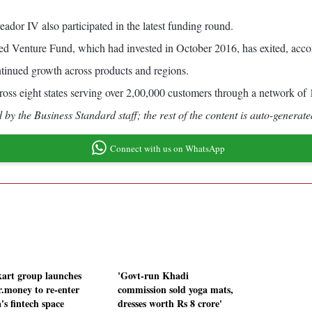
ador IV also participated in the latest funding round.
Venture Fund, which had invested in October 2016, has exited, accor
ntinued growth across products and regions.
oss eight states serving over 2,00,000 customers through a network of
by the Business Standard staff; the rest of the content is auto-generate
Connect with us on WhatsApp
kart group launches
'Govt-run Khadi
r.money to re-enter
commission sold yoga mats,
's fintech space
dresses worth Rs 8 crore'