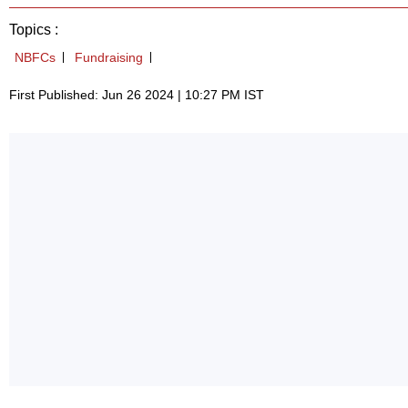
Topics :
NBFCs
Fundraising
First Published: Jun 26 2024 | 10:27 PM IST