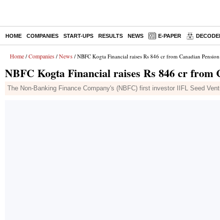
HOME
COMPANIES
START-UPS
RESULTS
NEWS
E-PAPER
DECODE
Home
Companies
News
/
/
/ NBFC Kogta Financial raises Rs 846 cr from Canadian Pension
NBFC Kogta Financial raises Rs 846 cr from 
The Non-Banking Finance Company's (NBFC) first investor IIFL Seed Ventu