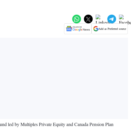
Add as Preferred source
ound led by Multiples Private Equity and Canada Pension Plan