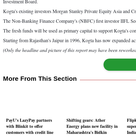
Investment Board.
Kogta's existing investors Morgan Stanley Private Equity Asia and Cre
The Non-Banking Finance Company's (NBFC) first investor IIFL Seed 
The fresh funds will be used as primary capital to support Kogta's co
Starting from Rajasthan's Jaipur in 1996, Kogta has now expanded acr
(Only the headline and picture of this report may have been reworked 
More From This Section
PayU's LazyPay partners
Shifting gears: Ather
Flip
with Blinkit to offer
Energy plans new facility in
supe
customers with credit line
Maharashtra's Bidkin
India