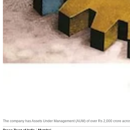
The company has Assets Under Management (AUM) of over Rs 2,000 crore across