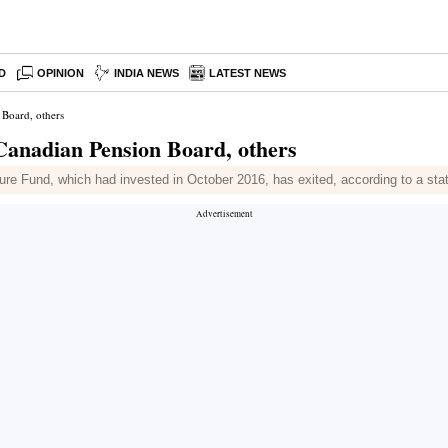
D
OPINION
INDIA NEWS
LATEST NEWS
 Board, others
Canadian Pension Board, others
re Fund, which had invested in October 2016, has exited, according to a st