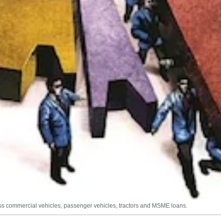
 commercial vehicles, passenger vehicles, tractors and MSME loans.