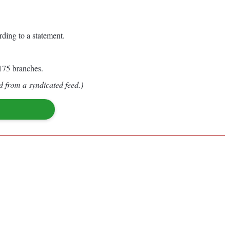
ding to a statement.
 175 branches.
d from a syndicated feed.)