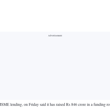
ME lending, on Friday said it has raised Rs 846 crore in a funding r