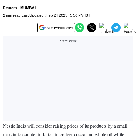
Reuters
MUMBAI
2 min read Last Updated : Feb 24 2025 | 5:56 PM IST
Add as Preferred source
Nestle India will consider raising prices of its products by a small
margin to counter inflation in coffee, cocoa and edible oil while