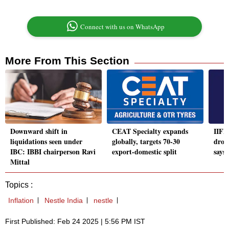
Connect with us on WhatsApp
More From This Section
Downward shift in
CEAT Specialty expands
IIFL 
liquidations seen under
globally, targets 70-30
drop
IBC: IBBI chairperson Ravi
export-domestic split
says
Mittal
Topics :
Inflation
Nestle India
nestle
First Published: Feb 24 2025 | 5:56 PM IST