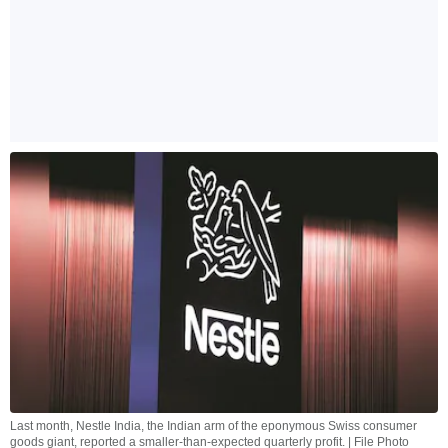
Last month, Nestle India, the Indian arm of the eponymous Swiss consumer
goods giant, reported a smaller-than-expected quarterly profit. | File Photo