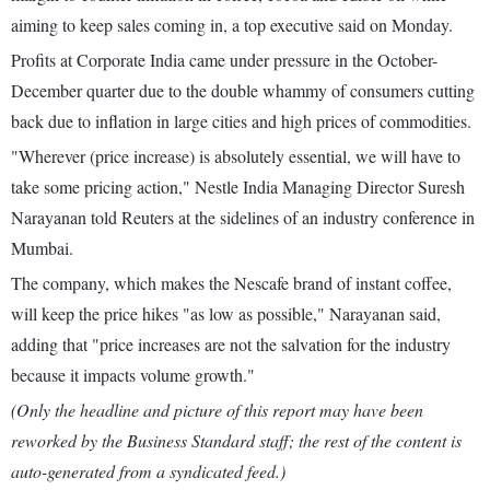
aiming to keep sales coming in, a top executive said on Monday.
Profits at Corporate India came under pressure in the October-
December quarter due to the double whammy of consumers cutting
back due to inflation in large cities and high prices of commodities.
"Wherever (price increase) is absolutely essential, we will have to
take some pricing action," Nestle India Managing Director Suresh
Narayanan told Reuters at the sidelines of an industry conference in
Mumbai.
The company, which makes the Nescafe brand of instant coffee,
will keep the price hikes "as low as possible," Narayanan said,
adding that "price increases are not the salvation for the industry
because it impacts volume growth."
(Only the headline and picture of this report may have been
reworked by the Business Standard staff; the rest of the content is
auto-generated from a syndicated feed.)