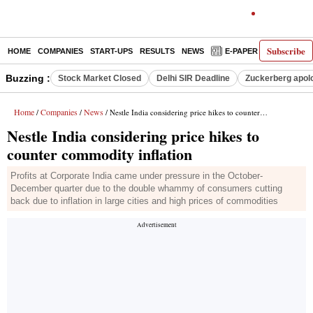
Subscribe
HOME
COMPANIES
START-UPS
RESULTS
NEWS
E-PAPER
DECODE
Buzzing :
Stock Market Closed
Delhi SIR Deadline
Zuckerberg apolo
Home
Companies
News
/
/
/ Nestle India considering price hikes to counter commodity inflation
Nestle India considering price hikes to
counter commodity inflation
Profits at Corporate India came under pressure in the October-
December quarter due to the double whammy of consumers cutting
back due to inflation in large cities and high prices of commodities