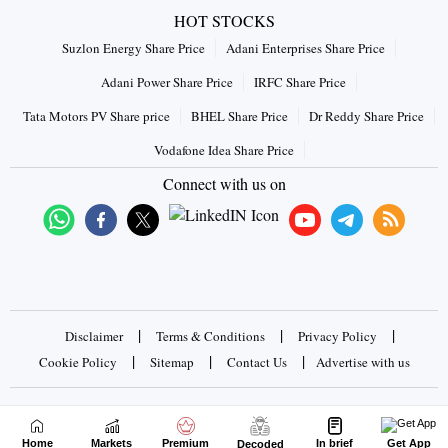
HOT STOCKS
Suzlon Energy Share Price
Adani Enterprises Share Price
Adani Power Share Price
IRFC Share Price
Tata Motors PV Share price
BHEL Share Price
Dr Reddy Share Price
Vodafone Idea Share Price
Connect with us on
|
|
|
Disclaimer
Terms & Conditions
Privacy Policy
|
|
|
Cookie Policy
Sitemap
Contact Us
Advertise with us
Copyrights © 2026 Business Standard Private Ltd. All rights
reserved
Home
Markets
Premium
In brief
Get App
Decoded