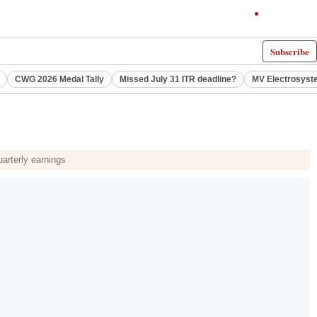
Subscribe
CWG 2026 Medal Tally
Missed July 31 ITR deadline?
MV Electrosyst
arterly earnings