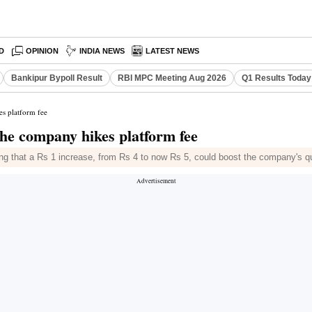
D
OPINION
INDIA NEWS
LATEST NEWS
Bankipur Bypoll Result
RBI MPC Meeting Aug 2026
Q1 Results Today
es platform fee
the company hikes platform fee
g that a Rs 1 increase, from Rs 4 to now Rs 5, could boost the company's qu