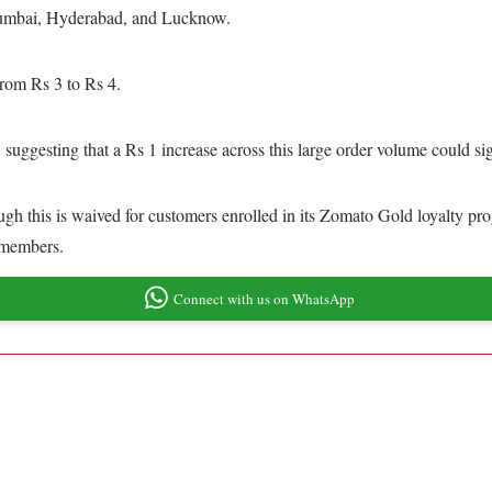
Mumbai, Hyderabad, and Lucknow.
from Rs 3 to Rs 4.
suggesting that a Rs 1 increase across this large order volume could sig
ough this is waived for customers enrolled in its Zomato Gold loyalty pro
 members.
Connect with us on WhatsApp