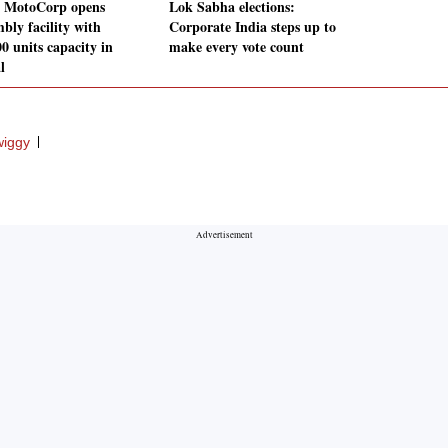
 MotoCorp opens
Lok Sabha elections:
bly facility with
Corporate India steps up to
0 units capacity in
make every vote count
l
iggy