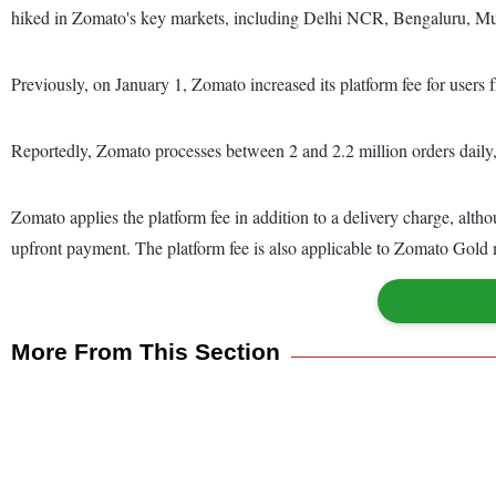
hiked in Zomato's key markets, including Delhi NCR, Bengaluru, 
Previously, on January 1, Zomato increased its platform fee for users 
Reportedly, Zomato processes between 2 and 2.2 million orders daily, 
Zomato applies the platform fee in addition to a delivery charge, alth
upfront payment. The platform fee is also applicable to Zomato Gold
More From This Section