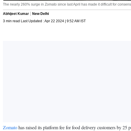
The nearly 260% surge in Zomato since last April has made it difficult for conse
Abhijeet Kumar
New Delhi
3 min read Last Updated : Apr 22 2024 | 9:52 AM IST
Zomato
has raised its platform fee for food delivery customers by 25 