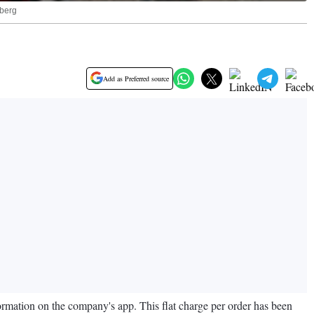
mberg
Add as Preferred source
formation on the company's app. This flat charge per order has been