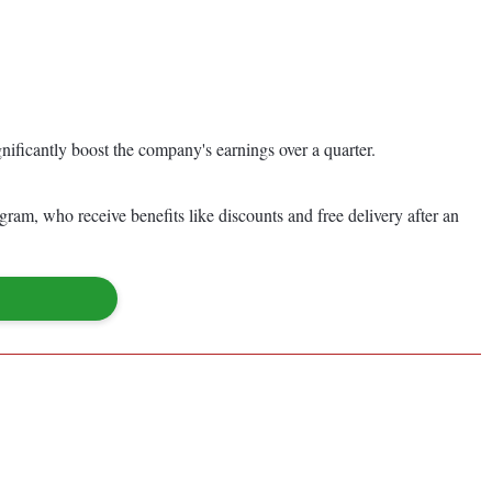
nificantly boost the company's earnings over a quarter.
gram, who receive benefits like discounts and free delivery after an