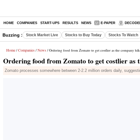
HOME
COMPANIES
START-UPS
RESULTS
NEWS
E-PAPER
DECODE
Buzzing :
Stock Market Live
Stocks to Buy Today
Stocks To Watch
Home
Companies
News
/
/
/ Ordering food from Zomato to get costlier as the company hik
Ordering food from Zomato to get costlier as 
Zomato processes somewhere between 2-2.2 million orders daily, suggestin