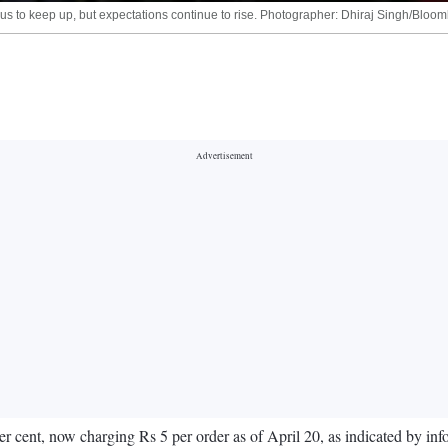
nsus to keep up, but expectations continue to rise. Photographer: Dhiraj Singh/Bloo
per cent, now charging Rs 5 per order as of April 20, as indicated by in