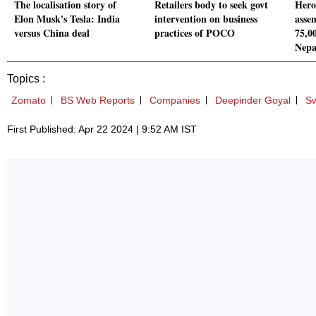
The localisation story of
Retailers body to seek govt
Hero
Elon Musk's Tesla: India
intervention on business
assem
versus China deal
practices of POCO
75,00
Nepa
Topics :
Zomato
BS Web Reports
Companies
Deepinder Goyal
Sw
First Published: Apr 22 2024 | 9:52 AM IST