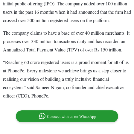
initial public offering (IPO). The company added over 100 million
users in the past 16 months when it had announced that the firm had
crossed over 500 million registered users on the platform.
The company claims to have a base of over 40 million merchants. It
processes over 330 million transactions daily and has recorded an
Annualized Total Payment Value (TPV) of over Rs 150 trillion.
“Reaching 60 crore registered users is a proud moment for all of us
at PhonePe. Every milestone we achieve brings us a step closer to
realising our vision of building a truly inclusive financial
ecosystem,” said Sameer Nigam, co-founder and chief executive
officer (CEO), PhonePe.
Connect with us on WhatsApp