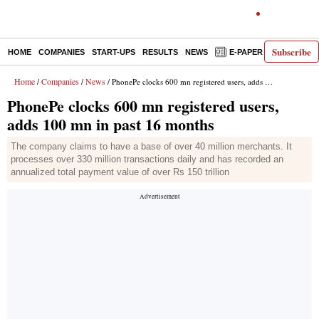
Subscribe
HOME
COMPANIES
START-UPS
RESULTS
NEWS
E-PAPER
DECODE
Home
Companies
News
/
/
/ PhonePe clocks 600 mn registered users, adds 100 mn in past 16 months
PhonePe clocks 600 mn registered users,
adds 100 mn in past 16 months
The company claims to have a base of over 40 million merchants. It
processes over 330 million transactions daily and has recorded an
annualized total payment value of over Rs 150 trillion