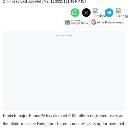
2 min read Last Updated : Mar 11 2025 | 11:48 PM IST
Add as Preferred source
Fintech major PhonePe has clocked 600 million registered users on
the platform as the Bengaluru-based company gears up for potential