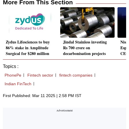
More From This Section
Zydus Lifesciences to buy
Jindal Stainless investing
Nissa
86% stake in Amplitude
Rs 700 crore on
Espin
Surgical for $280 million
decarbonisation projects
CEO 
Topics :
PhonePe
Fintech sector
fintech companies
Indian FinTech
First Published: Mar 11 2025 | 2:58 PM IST