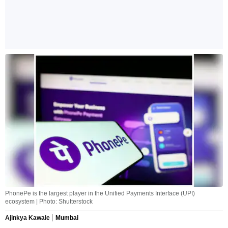
PhonePe is the largest player in the Unified Payments Interface (UPI)
ecosystem | Photo: Shutterstock
Ajinkya Kawale
Mumbai