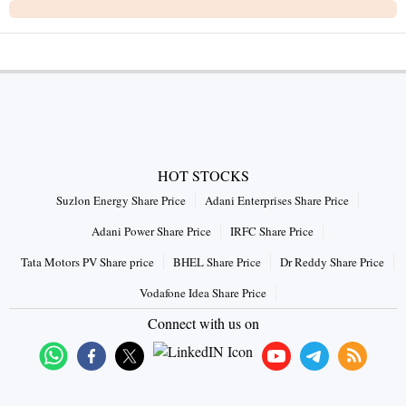
HOT STOCKS
Suzlon Energy Share Price
Adani Enterprises Share Price
Adani Power Share Price
IRFC Share Price
Tata Motors PV Share price
BHEL Share Price
Dr Reddy Share Price
Vodafone Idea Share Price
Connect with us on