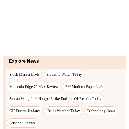
Explore News
Stock Market LIVE
Stocks to Watch Today
Motorola Edge 70 Max Review
PM Modi on Paper Leak
Soman Wangchuk Hunger Strike End
Q1 Results Today
CJP Protest Updates
Delhi Weather Today
Technology News
Personal Finance