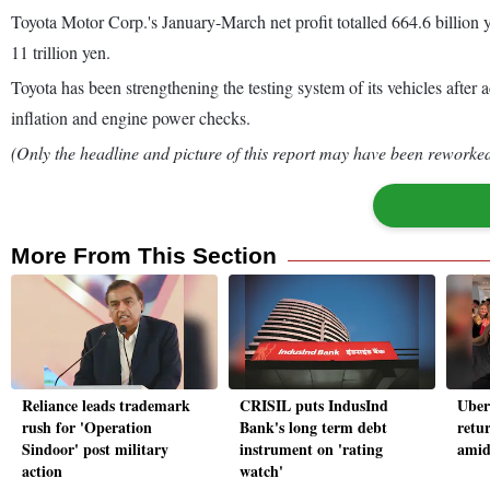
Toyota Motor Corp.'s January-March net profit totalled 664.6 billion ye
11 trillion yen.
Toyota has been strengthening the testing system of its vehicles after 
inflation and engine power checks.
(Only the headline and picture of this report may have been reworked 
More From This Section
Reliance leads trademark
CRISIL puts IndusInd
Uber 
rush for 'Operation
Bank's long term debt
retur
Sindoor' post military
instrument on 'rating
amid
action
watch'