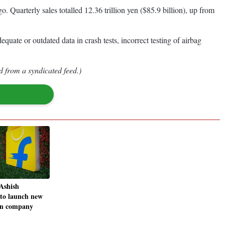
. Quarterly sales totalled 12.36 trillion yen ($85.9 billion), up from
quate or outdated data in crash tests, incorrect testing of airbag
d from a syndicated feed.)
Ashish
 to launch new
in company