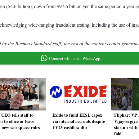
n ($4.6 billion), down from 997.6 billion yen the same period a year ago
acknowledging wide-ranging fraudulent testing, including the use of inade
by the Business Standard staff; the rest of the content is auto-generate
Connect with us on WhatsApp
CEO tells staff to
Exide to fund EESL capex
Flipkart VP 
n to office or leave
via internal accruals despite
Vijayvergiya
 new workplace rules
FY25 cashflow dip
startup with
fold