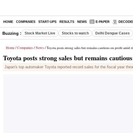
HOME
COMPANIES
START-UPS
RESULTS
NEWS
E-PAPER
DECODE
Buzzing :
Stock Market Live
Stocks to watch
Delhi Dengue Cases
Home
Companies
News
/
/
/ Toyota posts strong sales but remains cautious on profit amid ri
Toyota posts strong sales but remains cautious 
Japan's top automaker Toyota reported record sales for the fiscal year throug