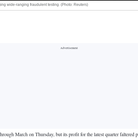
ing wide-ranging fraudulent testing. (Photo: Reuters)
hrough March on Thursday, but its profit for the latest quarter faltered p