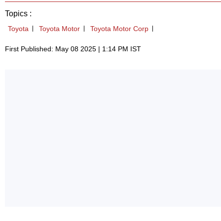
Topics :
Toyota
Toyota Motor
Toyota Motor Corp
First Published: May 08 2025 | 1:14 PM IST