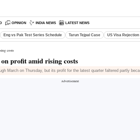
D
OPINION
INDIA NEWS
LATEST NEWS
Eng vs Pak Test Series Schedule
Tarun Tejpal Case
US Visa Rejection
sing costs
on profit amid rising costs
h March on Thursday, but its profit for the latest quarter faltered partly beca