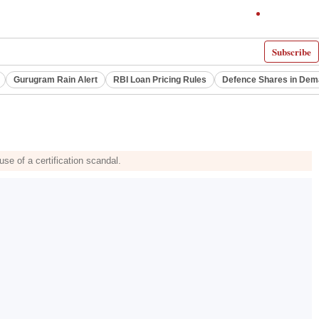
Subscribe
Gurugram Rain Alert
RBI Loan Pricing Rules
Defence Shares in De
use of a certification scandal.