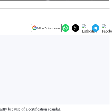
Add as Preferred source
artly because of a certification scandal.