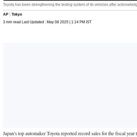
Toyota has been strengthening the testing system of its vehicles after acknowledg
AP
Tokyo
3 min read Last Updated : May 08 2025 | 1:14 PM IST
Japan's top automaker Toyota reported record sales for the fiscal year t