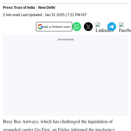
Press Trust of India
New Delhi
2 min read Last Updated : Jan 31 2025 | 7:21 PM IST
Add as Preferred source
Busy Bee Airways, which has challenged the liquidation of
grounded carrier Go First, on Friday informed the insolvency