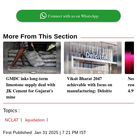
Connect with us on WhatsApp
More From This Section
GMDC inks long-term
Viksit Bharat 2047
Nest
limestone supply deal with
achievable with focus on
resul
JK Cement for Gujarat's
manufacturing: Deloitte
4.9%
mine
Topics :
NCLAT
liquidation
First Published: Jan 31 2025 | 7:21 PM IST