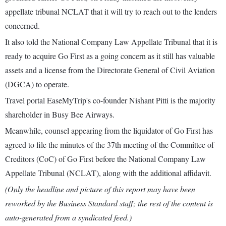
appellate tribunal NCLAT that it will try to reach out to the lenders
concerned.
It also told the National Company Law Appellate Tribunal that it is
ready to acquire Go First as a going concern as it still has valuable
assets and a license from the Directorate General of Civil Aviation
(DGCA) to operate.
Travel portal EaseMyTrip's co-founder Nishant Pitti is the majority
shareholder in Busy Bee Airways.
Meanwhile, counsel appearing from the liquidator of Go First has
agreed to file the minutes of the 37th meeting of the Committee of
Creditors (CoC) of Go First before the National Company Law
Appellate Tribunal (NCLAT), along with the additional affidavit.
(Only the headline and picture of this report may have been
reworked by the Business Standard staff; the rest of the content is
auto-generated from a syndicated feed.)