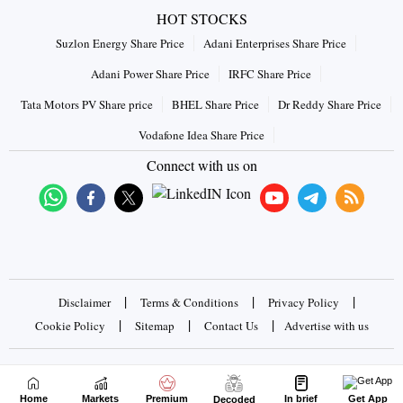
HOT STOCKS
Suzlon Energy Share Price
Adani Enterprises Share Price
Adani Power Share Price
IRFC Share Price
Tata Motors PV Share price
BHEL Share Price
Dr Reddy Share Price
Vodafone Idea Share Price
Connect with us on
|
|
|
Disclaimer
Terms & Conditions
Privacy Policy
|
|
|
Cookie Policy
Sitemap
Contact Us
Advertise with us
Copyrights © 2026 Business Standard Private Ltd. All rights
reserved
Home
Markets
Premium
In brief
Get App
Decoded