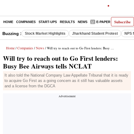
Subscribe
HOME
COMPANIES
START-UPS
RESULTS
NEWS
E-PAPER
DECODE
Buzzing :
Stock Market Highlights
Jharkhand Student Protest
NPS f
Home
Companies
News
/
/
/ Will try to reach out to Go First lenders: Busy Bee Airways tells NCLAT
Will try to reach out to Go First lenders:
Busy Bee Airways tells NCLAT
It also told the National Company Law Appellate Tribunal that it is ready
to acquire Go First as a going concern as it still has valuable assets
and a license from the DGCA