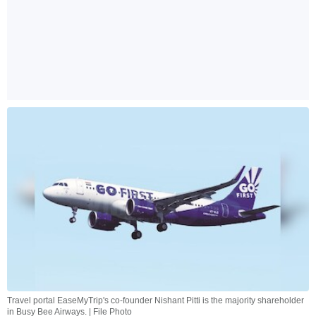
Travel portal EaseMyTrip's co-founder Nishant Pitti is the majority shareholder
in Busy Bee Airways. | File Photo