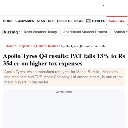
Subscribe
HOME
COMPANIES
START-UPS
RESULTS
NEWS
E-PAPER
DECODE
Buzzing :
Delhi Weather Today
Jharkhand Student Protest
Ashish Y
Home
Companies
Quarterly Results
/
/
/ Apollo Tyres Q4 results: PAT falls 13% to Rs 354 cr on higher tax expenses
Apollo Tyres Q4 results: PAT falls 13% to Rs
354 cr on higher tax expenses
Apollo Tyres, which manufactures tyres for Maruti Suzuki , Mahindra
and Mahindra and TVS Motor Company Ltd among others, is one of the
major players in the sector