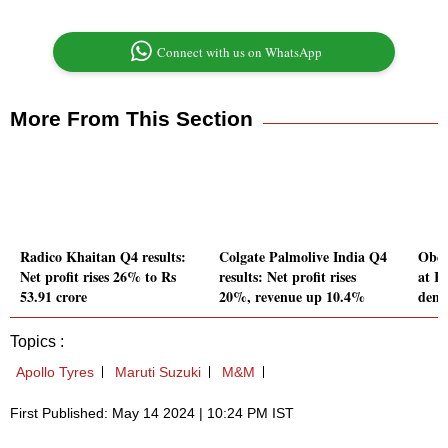
Connect with us on WhatsApp
More From This Section
Radico Khaitan Q4 results:
Colgate Palmolive India Q4
Ober
Net profit rises 26% to Rs
results: Net profit rises
at R
53.91 crore
20%, revenue up 10.4%
dema
Topics :
Apollo Tyres
Maruti Suzuki
M&M
First Published: May 14 2024 | 10:24 PM IST