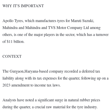
WHY IT'S IMPORTANT
Apollo Tyres, which manufactures tyres for Maruti Suzuki,
Mahindra and Mahindra and TVS Motor Company Ltd among
others, is one of the major players in the sector, which has a turnover
of $11 billion.
CONTEXT
The Gurgaon,Haryana-based company recorded a deferred tax
liability along with its tax expenses for the quarter, following up on a
2023 amendment to income tax laws.
Analysts have noted a significant surge in natural rubber prices
during the quarter, a crucial raw material for the tyre industry.