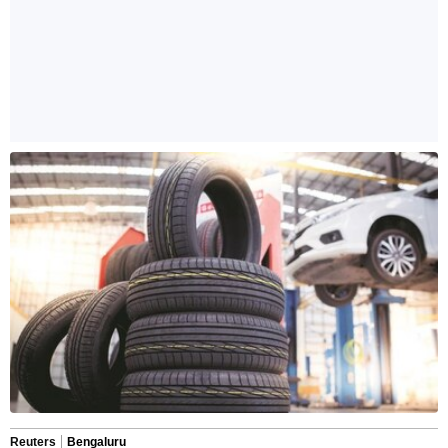
Reuters
Bengaluru