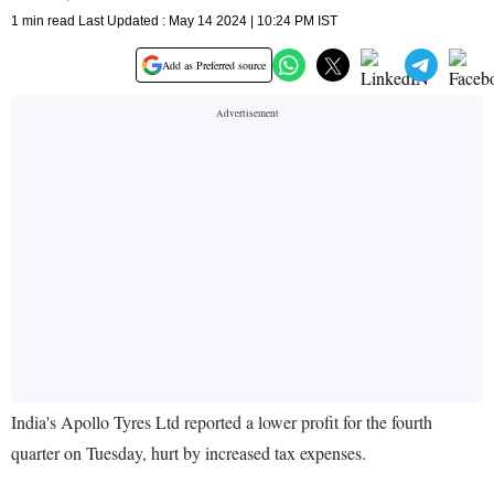
1 min read Last Updated : May 14 2024 | 10:24 PM IST
Add as Preferred source
India's Apollo Tyres Ltd reported a lower profit for the fourth
quarter on Tuesday, hurt by increased tax expenses.