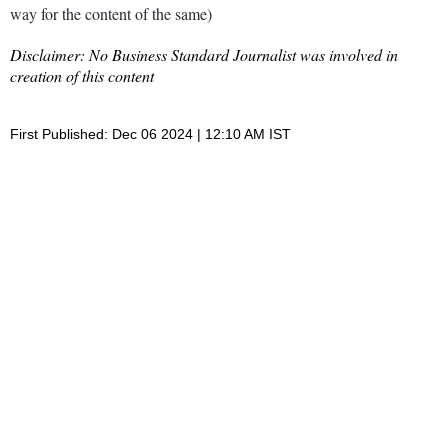
way for the content of the same)
Disclaimer: No Business Standard Journalist was involved in
creation of this content
First Published: Dec 06 2024 | 12:10 AM IST