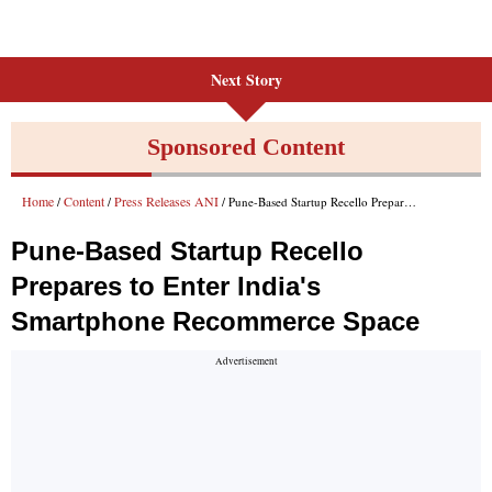
Next Story