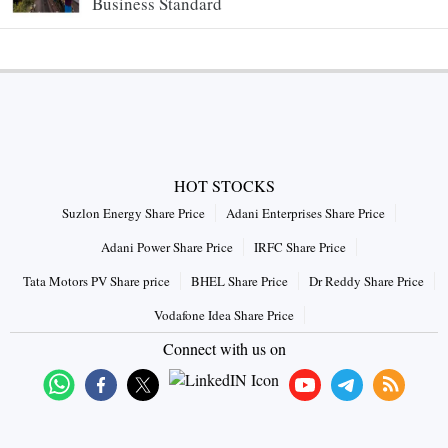
Business Standard
HOT STOCKS
Suzlon Energy Share Price
Adani Enterprises Share Price
Adani Power Share Price
IRFC Share Price
Tata Motors PV Share price
BHEL Share Price
Dr Reddy Share Price
Vodafone Idea Share Price
Connect with us on