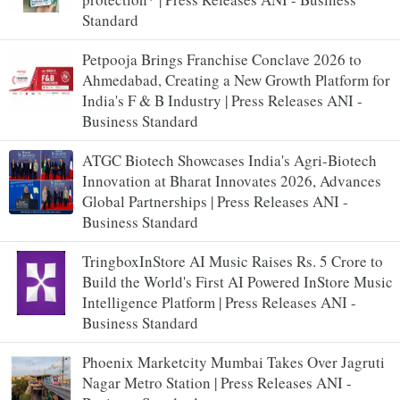
Standard
Petpooja Brings Franchise Conclave 2026 to
Ahmedabad, Creating a New Growth Platform for
India's F & B Industry | Press Releases ANI -
Business Standard
ATGC Biotech Showcases India's Agri-Biotech
Innovation at Bharat Innovates 2026, Advances
Global Partnerships | Press Releases ANI -
Business Standard
TringboxInStore AI Music Raises Rs. 5 Crore to
Build the World's First AI Powered InStore Music
Intelligence Platform | Press Releases ANI -
Business Standard
Phoenix Marketcity Mumbai Takes Over Jagruti
Nagar Metro Station | Press Releases ANI -