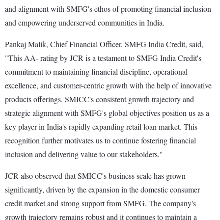
and alignment with SMFG's ethos of promoting financial inclusion
and empowering underserved communities in India.
Pankaj Malik, Chief Financial Officer, SMFG India Credit, said,
"This AA- rating by JCR is a testament to SMFG India Credit's
commitment to maintaining financial discipline, operational
excellence, and customer-centric growth with the help of innovative
products offerings. SMICC's consistent growth trajectory and
strategic alignment with SMFG's global objectives position us as a
key player in India's rapidly expanding retail loan market. This
recognition further motivates us to continue fostering financial
inclusion and delivering value to our stakeholders."
JCR also observed that SMICC's business scale has grown
significantly, driven by the expansion in the domestic consumer
credit market and strong support from SMFG. The company's
growth trajectory remains robust and it continues to maintain a