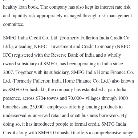
healthy loan book. The company has also kept its interest rate risk
and liquidity risk appropriately managed through risk management
committee.
SMFG India Credit Co. Ltd. (Formerly Fullerton India Credit Co.
Ltd.), a leading NBFC - Investment and Credit Company (NBFC-
ICC) registered with the Reserve Bank of India and a wholly
owned subsidiary of SMFG, has been operating in India since
2007. Together with its subsidiary, SMFG India Home Finance Co.
Ltd. (Formerly Fullerton India Home Finance Co. Ltd.) also known
as SMFG Grihashakti, the company has established a pan-India
presence, across 670+ towns and 70,000+ villages through 1000
branches and 25,000+ employees offering lending products to
underserved & unserved retail and small business borrowers. By
doing so, it has introduced people to formal credit. SMFG India
Credit along with SMFG Grihashakti offers a comprehensive range