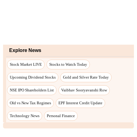
Explore News
Stock Market LIVE
Stocks to Watch Today
Upcoming Dividend Stocks
Gold and Silver Rate Today
NSE IPO Shareholders List
Vaibhav Sooryavanshi Row
Old vs New Tax Regimes
EPF Interest Credit Update
Technology News
Personal Finance