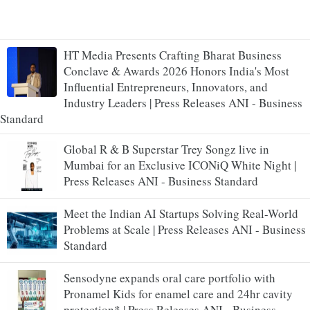
HT Media Presents Crafting Bharat Business
Conclave & Awards 2026 Honors India's Most
Influential Entrepreneurs, Innovators, and
Industry Leaders | Press Releases ANI - Business
Standard
Global R & B Superstar Trey Songz live in
Mumbai for an Exclusive ICONiQ White Night |
Press Releases ANI - Business Standard
Meet the Indian AI Startups Solving Real-World
Problems at Scale | Press Releases ANI - Business
Standard
Sensodyne expands oral care portfolio with
Pronamel Kids for enamel care and 24hr cavity
protection* | Press Releases ANI - Business