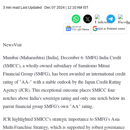
3 min read Last Updated : Dec 07 2024 | 12:10 AM IST
Add as Preferred source
NewsVoir
Mumbai (Maharashtra) [India], December 6: SMFG India Credit
(SMICC), a wholly-owned subsidiary of Sumitomo Mitsui
Financial Group (SMFG), has been awarded an international credit
rating of "AA-" with a stable outlook by the Japan Credit Rating
Agency (JCR). This exceptional outcome places SMICC four
notches above India's sovereign rating and only one notch below its
parent financial group SMFG's own "AA" rating.
JCR highlighted SMICC's strategic importance to SMFG's Asia
Multi-Franchise Strategy, which is supported by robust governance