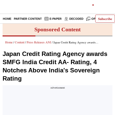
Subscribe
HOME
PARTNER CONTENT
E-PAPER
DECODED
OPINION
IN
Sponsored Content
Home
Content
Press Releases ANI
/
/
/ Japan Credit Rating Agency awards SMFG India Credit AA- Rating, 4 Notches Above India's Sovereign Rating
Japan Credit Rating Agency awards
SMFG India Credit AA- Rating, 4
Notches Above India's Sovereign
Rating