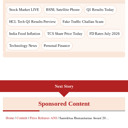
Next Story