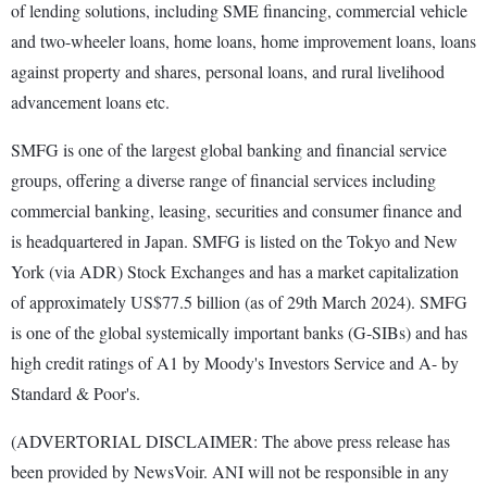
of lending solutions, including SME financing, commercial vehicle
and two-wheeler loans, home loans, home improvement loans, loans
against property and shares, personal loans, and rural livelihood
advancement loans etc.
SMFG is one of the largest global banking and financial service
groups, offering a diverse range of financial services including
commercial banking, leasing, securities and consumer finance and
is headquartered in Japan. SMFG is listed on the Tokyo and New
York (via ADR) Stock Exchanges and has a market capitalization
of approximately US$77.5 billion (as of 29th March 2024). SMFG
is one of the global systemically important banks (G-SIBs) and has
high credit ratings of A1 by Moody's Investors Service and A- by
Standard & Poor's.
(ADVERTORIAL DISCLAIMER: The above press release has
been provided by NewsVoir. ANI will not be responsible in any