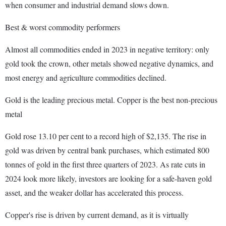
when consumer and industrial demand slows down.
Best & worst commodity performers
Almost all commodities ended in 2023 in negative territory: only
gold took the crown, other metals showed negative dynamics, and
most energy and agriculture commodities declined.
Gold is the leading precious metal. Copper is the best non-precious
metal
Gold rose 13.10 per cent to a record high of $2,135. The rise in
gold was driven by central bank purchases, which estimated 800
tonnes of gold in the first three quarters of 2023. As rate cuts in
2024 look more likely, investors are looking for a safe-haven gold
asset, and the weaker dollar has accelerated this process.
Copper's rise is driven by current demand, as it is virtually