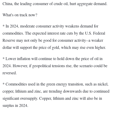
China, the leading consumer of crude oil, hurt aggregate demand.
What's on track now?
* In 2024, moderate consumer activity weakens demand for
commodities. The expected interest rate cuts by the U.S. Federal
Reserve may not only be good for consumer activity--a weaker
dollar will support the price of gold, which may rise even higher.
* Lower inflation will continue to hold down the price of oil in
2024. However, if geopolitical tensions rise, the scenario could be
reversed.
* Commodities used in the green energy transition, such as nickel,
copper, lithium and zinc, are trending downwards due to continued
significant oversupply. Copper, lithium and zinc will also be in
surplus in 2024.