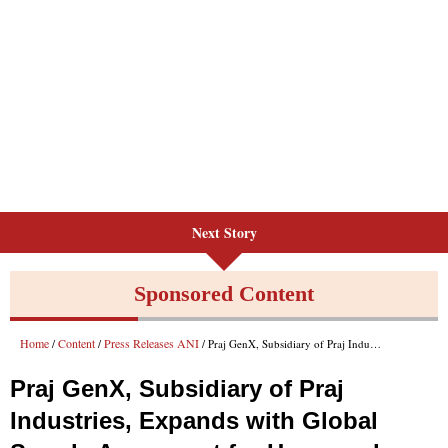
Next Story