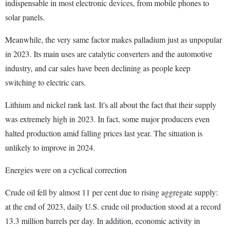
indispensable in most electronic devices, from mobile phones to
solar panels.
Meanwhile, the very same factor makes palladium just as unpopular
in 2023. Its main uses are catalytic converters and the automotive
industry, and car sales have been declining as people keep
switching to electric cars.
Lithium and nickel rank last. It's all about the fact that their supply
was extremely high in 2023. In fact, some major producers even
halted production amid falling prices last year. The situation is
unlikely to improve in 2024.
Energies were on a cyclical correction
Crude oil fell by almost 11 per cent due to rising aggregate supply:
at the end of 2023, daily U.S. crude oil production stood at a record
13.3 million barrels per day. In addition, economic activity in