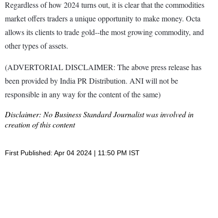
Regardless of how 2024 turns out, it is clear that the commodities
market offers traders a unique opportunity to make money. Octa
allows its clients to trade gold--the most growing commodity, and
other types of assets.
(ADVERTORIAL DISCLAIMER: The above press release has
been provided by India PR Distribution. ANI will not be
responsible in any way for the content of the same)
Disclaimer: No Business Standard Journalist was involved in
creation of this content
First Published: Apr 04 2024 | 11:50 PM IST