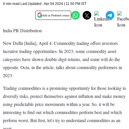
4 min read Last Updated : Apr 04 2024 | 11:50 PM IST
Add as Preferred source
India PR Distribution
New Delhi [India], April 4: Commodity trading offers investors
lucrative trading opportunities. In 2023, some commodity asset
categories have shown double-digit returns, and some will do the
opposite. Octa, in the article, talks about commodity performers in
2023.
Trading commodities is a promising opportunity for those looking to
diversify risks, protect themselves against inflation and make money
using predictable price movements within a year. So, it will be
interesting to find out which commodities perform best and which
perform worst. But first, let's try to understand commodities as an
asset.