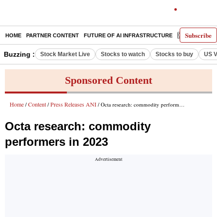
Subscribe
HOME
PARTNER CONTENT
FUTURE OF AI INFRASTRUCTURE
E-PAPER
Buzzing :
Stock Market Live
Stocks to watch
Stocks to buy
US V
Sponsored Content
Home
Content
Press Releases ANI
/
/
/ Octa research: commodity performers in 2023
Octa research: commodity
performers in 2023