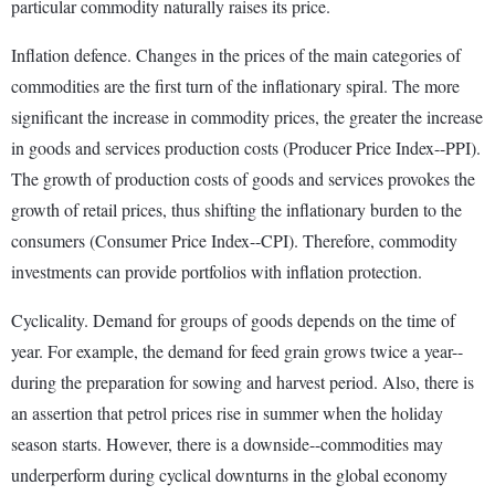
particular commodity naturally raises its price.
Inflation defence. Changes in the prices of the main categories of
commodities are the first turn of the inflationary spiral. The more
significant the increase in commodity prices, the greater the increase
in goods and services production costs (Producer Price Index--PPI).
The growth of production costs of goods and services provokes the
growth of retail prices, thus shifting the inflationary burden to the
consumers (Consumer Price Index--CPI). Therefore, commodity
investments can provide portfolios with inflation protection.
Cyclicality. Demand for groups of goods depends on the time of
year. For example, the demand for feed grain grows twice a year--
during the preparation for sowing and harvest period. Also, there is
an assertion that petrol prices rise in summer when the holiday
season starts. However, there is a downside--commodities may
underperform during cyclical downturns in the global economy