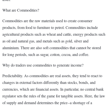
What are Commodities?
Commodities are the raw materials used to create consumer
products, from food to furniture to petrol. Commodities include
agricultural products such as wheat and cattle, energy products such
as oil and natural gas, and metals such as gold, silver and
aluminium. There are also soft commodities that cannot be stored
for long periods, such as sugar, cotton, cocoa, and coffee.
Why do traders use commodities to generate income?
Predictability. As commodities are real assets, they tend to react to
changes in external factors differently than stocks, bonds, and
currencies, which are financial assets. In particular, no central bank
regulator sets the rules of the game for tangible assets. Here, the law
of supply and demand determines the price--a shortage of a