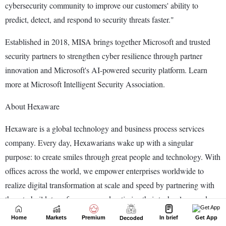
Home
Markets
Premium
In brief
Get App
Decoded