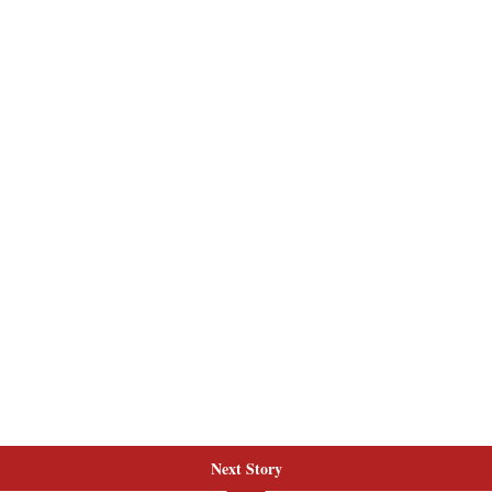
Next Story