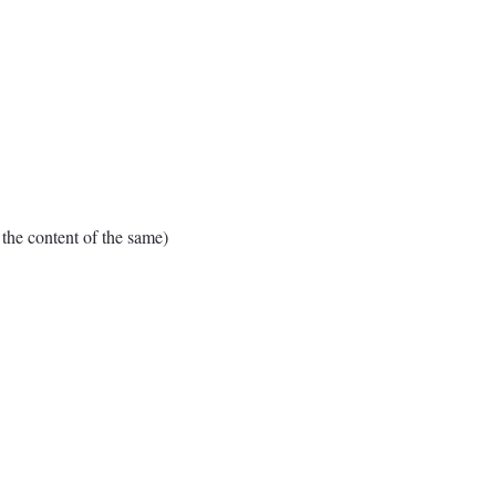
e content of the same)