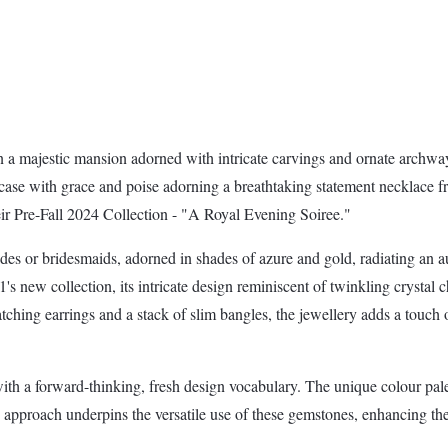
in a majestic mansion adorned with intricate carvings and ornate archway
ircase with grace and poise adorning a breathtaking statement necklace
heir Pre-Fall 2024 Collection - "A Royal Evening Soiree."
des or bridesmaids, adorned in shades of azure and gold, radiating an
s new collection, its intricate design reminiscent of twinkling crystal 
tching earrings and a stack of slim bangles, the jewellery adds a touch 
h a forward-thinking, fresh design vocabulary. The unique colour palett
approach underpins the versatile use of these gemstones, enhancing the 