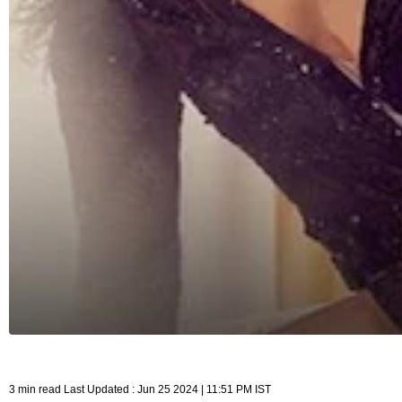
3 min read Last Updated : Jun 25 2024 | 11:51 PM IST