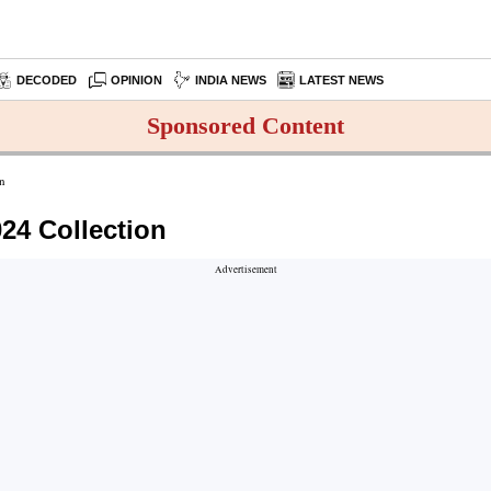
DECODED
OPINION
INDIA NEWS
LATEST NEWS
Sponsored Content
on
024 Collection