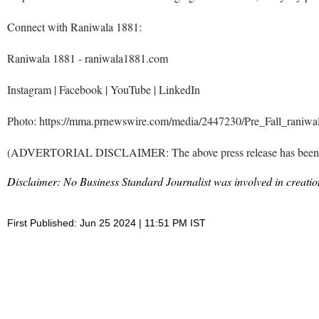
Connect with Raniwala 1881:
Raniwala 1881 - raniwala1881.com
Instagram | Facebook | YouTube | LinkedIn
Photo: https://mma.prnewswire.com/media/2447230/Pre_Fall_raniwal
(ADVERTORIAL DISCLAIMER: The above press release has been prov
Disclaimer: No Business Standard Journalist was involved in creation
First Published: Jun 25 2024 | 11:51 PM IST