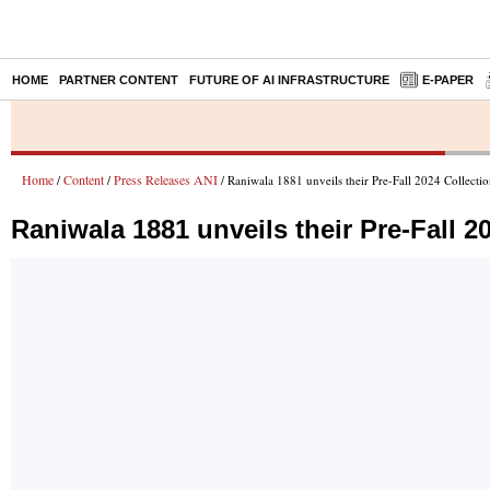
HOME
PARTNER CONTENT
FUTURE OF AI INFRASTRUCTURE
E-PAPER
Home
Content
Press Releases ANI
/
/
/ Raniwala 1881 unveils their Pre-Fall 2024 Collecti
Raniwala 1881 unveils their Pre-Fall 2