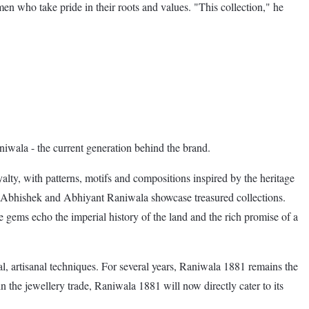
 who take pride in their roots and values. "This collection," he
iwala - the current generation behind the brand.
alty, with patterns, motifs and compositions inspired by the heritage
ls, Abhishek and Abhiyant Raniwala showcase treasured collections.
 gems echo the imperial history of the land and the rich promise of a
al, artisanal techniques. For several years, Raniwala 1881 remains the
the jewellery trade, Raniwala 1881 will now directly cater to its