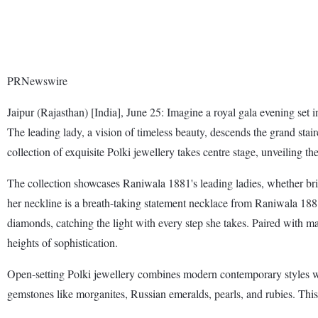
PRNewswire
Jaipur (Rajasthan) [India], June 25: Imagine a royal gala evening set 
The leading lady, a vision of timeless beauty, descends the grand sta
collection of exquisite Polki jewellery takes centre stage, unveiling t
The collection showcases Raniwala 1881's leading ladies, whether bri
her neckline is a breath-taking statement necklace from Raniwala 1881'
diamonds, catching the light with every step she takes. Paired with ma
heights of sophistication.
Open-setting Polki jewellery combines modern contemporary styles wit
gemstones like morganites, Russian emeralds, pearls, and rubies. This 