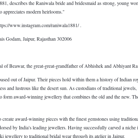
1, describes the Raniwala bride and bridesmaid as strong, young women
ho appreciates modern heirlooms."
https://www.instagram.com/raniwala1881/ .
ais Godam, Jaipur, Rajasthan 302006
l of Beawar, the great-great-grandfather of Abhishek and Abhiyant Ran
sed out of Jaipur. Their pieces hold within them a history of Indian roy
less and lustrous like the desert sun. As custodians of traditional jewe
e to form award-winning jewellery that combines the old and the new. The
to create award-winning pieces with the finest gemstones using tradition
ed by India's leading jewellers. Having successfully carved a niche in 
 jewellery to traditional bridal wear through its atelier in Jaipur.