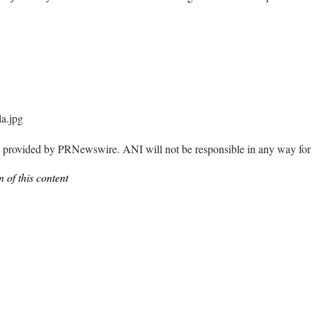
a.jpg
ided by PRNewswire. ANI will not be responsible in any way for th
 of this content