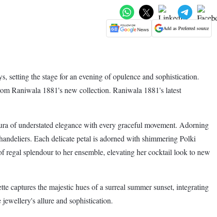
Add as Preferred source
s, setting the stage for an evening of opulence and sophistication.
 from Raniwala 1881's new collection. Raniwala 1881's latest
 aura of understated elegance with every graceful movement. Adorning
chandeliers. Each delicate petal is adorned with shimmering Polki
of regal splendour to her ensemble, elevating her cocktail look to new
e captures the majestic hues of a surreal summer sunset, integrating
jewellery's allure and sophistication.