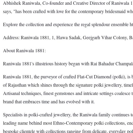
Abhishek Raniwala, Co-founder and Creative Director of Raniwala 188
says, "has been crafted with love for the contemporary bridesmaid w
Explore the collection and experience the regal splendour ensemble 
Address: Raniwala 1881, 1, Hawa Sadak, Geejgarh Vihar Colony, B
About Raniwala 1881:
Raniwala 1881's illustrious history began with Rai Bahadur Champala
Raniwala 1881, the purveyor of crafted Flat-Cut Diamond (polki), is ba
of Rajasthan which shines through the signature polki jewellery, time
Artisanal techniques, finest gemstones and intricate settings coalesc
brand that embraces time and has evolved with it.
Specialists in polki-crafted jewellery, the Raniwala family continues 
leading name behind most Ethno-Contemporary polki collections, endors
bespoke clientele with collections ranging from delicate, everyday polki