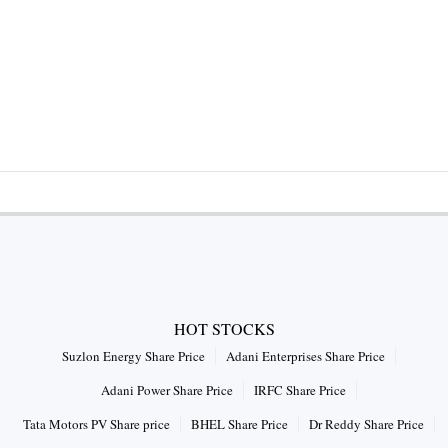
HOT STOCKS
Suzlon Energy Share Price
Adani Enterprises Share Price
Adani Power Share Price
IRFC Share Price
Tata Motors PV Share price
BHEL Share Price
Dr Reddy Share Price