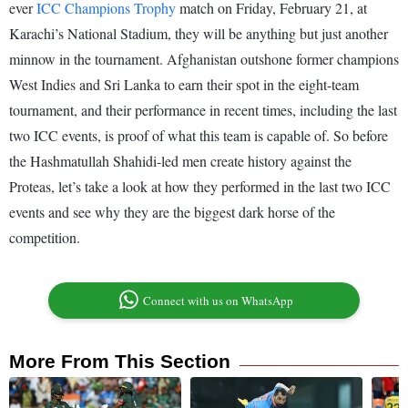
ever
ICC Champions Trophy
match on Friday, February 21, at
Karachi’s National Stadium, they will be anything but just another
minnow in the tournament. Afghanistan outshone former champions
West Indies and Sri Lanka to earn their spot in the eight-team
tournament, and their performance in recent times, including the last
two ICC events, is proof of what this team is capable of. So before
the Hashmatullah Shahidi-led men create history against the
Proteas, let’s take a look at how they performed in the last two ICC
events and see why they are the biggest dark horse of the
competition.
Connect with us on WhatsApp
More From This Section