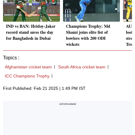
IND vs BAN: Hridoy-Jaker
Champions Trophy: Md
AUS 
record stand saves the day
Shami joins elite list of
look 
for Bangladesh in Dubai
bowlers with 200 ODI
stre
wickets
Trop
Topics :
Afghanistan cricket team
South Africa cricket team
ICC Champions Trophy
First Published: Feb 21 2025 | 1:49 PM IST