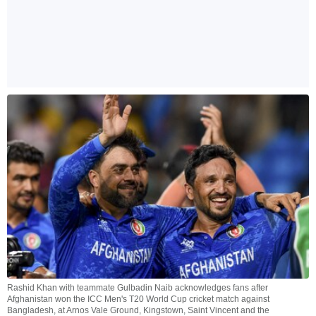
Rashid Khan with teammate Gulbadin Naib acknowledges fans after
Afghanistan won the ICC Men's T20 World Cup cricket match against
Bangladesh, at Arnos Vale Ground, Kingstown, Saint Vincent and the