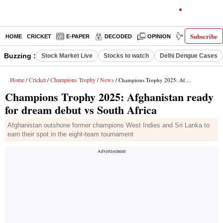
Subscribe
HOME
CRICKET
E-PAPER
DECODED
OPINION
INDIA NEWS
Buzzing :
Stock Market Live
Stocks to watch
Delhi Dengue Cases
Home
Cricket
Champions Trophy
News
/
/
/
/ Champions Trophy 2025: Afghanistan ready for dream debut vs South Africa
Champions Trophy 2025: Afghanistan ready
for dream debut vs South Africa
Afghanistan outshone former champions West Indies and Sri Lanka to
earn their spot in the eight-team tournament