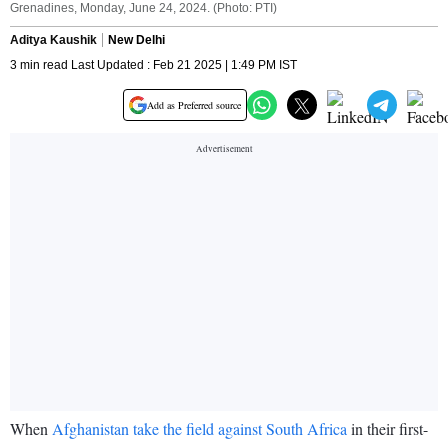
Grenadines, Monday, June 24, 2024. (Photo: PTI)
Aditya Kaushik
New Delhi
3 min read Last Updated : Feb 21 2025 | 1:49 PM IST
Add as Preferred source
When
Afghanistan take the field against South Africa
in their first-