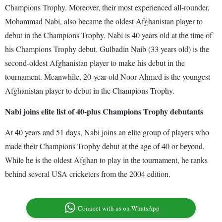
Champions Trophy. Moreover, their most experienced all-rounder,
Mohammad Nabi, also became the oldest Afghanistan player to
debut in the Champions Trophy. Nabi is 40 years old at the time of
his Champions Trophy debut. Gulbadin Naib (33 years old) is the
second-oldest Afghanistan player to make his debut in the
tournament. Meanwhile, 20-year-old Noor Ahmed is the youngest
Afghanistan player to debut in the Champions Trophy.
Nabi joins elite list of 40-plus Champions Trophy debutants
At 40 years and 51 days, Nabi joins an elite group of players who
made their Champions Trophy debut at the age of 40 or beyond.
While he is the oldest Afghan to play in the tournament, he ranks
behind several USA cricketers from the 2004 edition.
Connect with us on WhatsApp