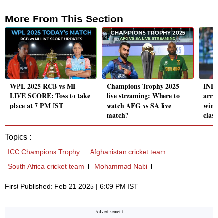
More From This Section
WPL 2025 RCB vs MI
Champions Trophy 2025
IND-
LIVE SCORE: Toss to take
live streaming: Where to
arri
place at 7 PM IST
watch AFG vs SA live
win 
match?
clash
Topics :
ICC Champions Trophy
Afghanistan cricket team
South Africa cricket team
Mohammad Nabi
First Published: Feb 21 2025 | 6:09 PM IST