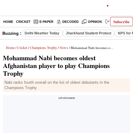
Subscribe
HOME
CRICKET
E-PAPER
DECODED
OPINION
INDIA NEWS
Buzzing :
Delhi Weather Today
Jharkhand Student Protest
NPS for 
Home
Cricket
Champions Trophy
News
/
/
/
/ Mohammad Nabi becomes oldest Afghanistan player to play Champions Trophy
Mohammad Nabi becomes oldest
Afghanistan player to play Champions
Trophy
Nabi ranks fourth overall on the list of oldest debutants in the
Champions Trophy