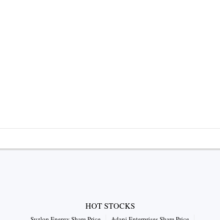
HOT STOCKS
Suzlon Energy Share Price
Adani Enterprises Share Price