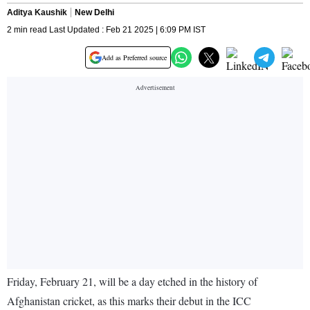
Aditya Kaushik
New Delhi
2 min read Last Updated : Feb 21 2025 | 6:09 PM IST
Add as Preferred source
Friday, February 21, will be a day etched in the history of
Afghanistan cricket, as this marks their debut in the ICC