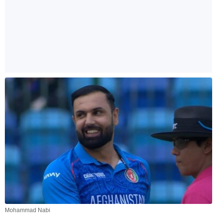
Mohammad Nabi