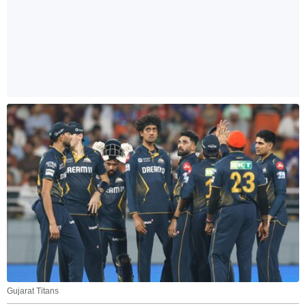
Gujarat Titans