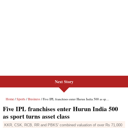
Next Story