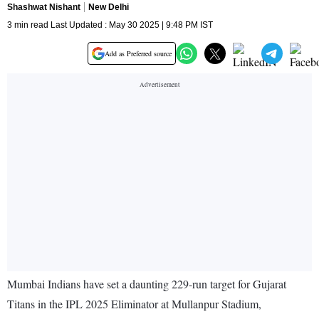
Shashwat Nishant
New Delhi
3 min read Last Updated : May 30 2025 | 9:48 PM IST
Add as Preferred source
Mumbai Indians have set a daunting 229-run target for Gujarat
Titans in the IPL 2025 Eliminator at Mullanpur Stadium,