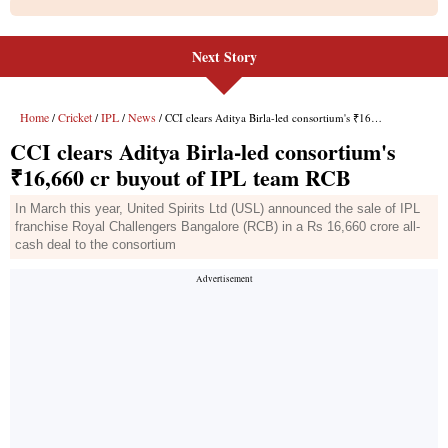
Next Story