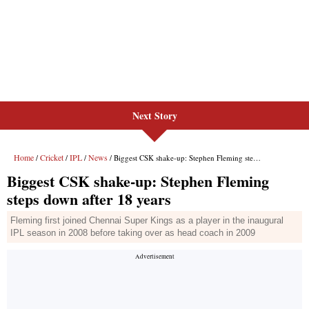
Next Story