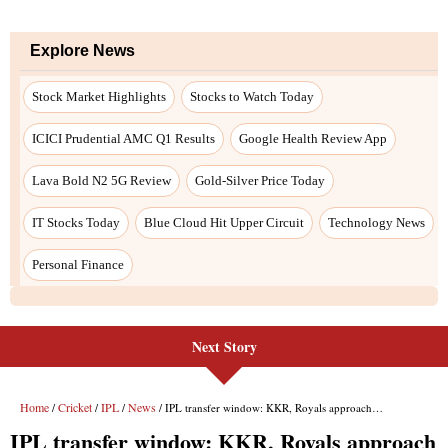
Next Story