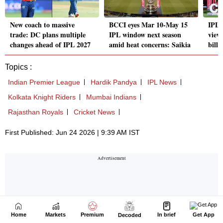
Home
Markets
Premium
In brief
Get App
Decoded