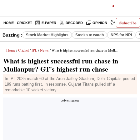
Subscribe
HOME
CRICKET
E-PAPER
DECODED
OPINION
INDIA NEWS
Buzzing :
Stock Market Highlights
Stocks to watch
NPS for NRI
Home
Cricket
IPL
News
/
/
/
/ What is highest successful run chase in Mullanpur? GT's highest run chase
What is highest successful run chase in
Mullanpur? GT's highest run chase
In IPL 2025 match 60 at the Arun Jaitley Stadium, Delhi Capitals posted
199 runs batting first. In response, Gujarat Titans pulled off a
remarkable 10-wicket victory.