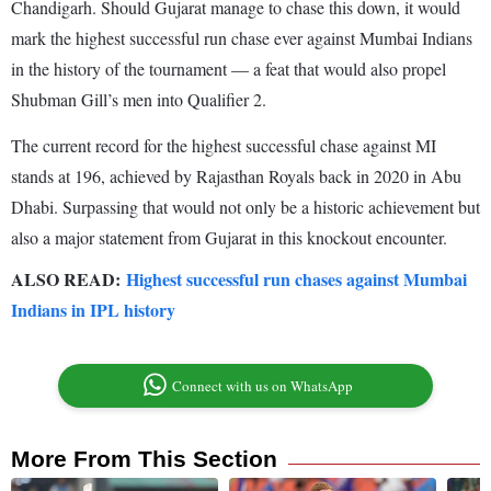
Chandigarh. Should Gujarat manage to chase this down, it would
mark the highest successful run chase ever against Mumbai Indians
in the history of the tournament — a feat that would also propel
Shubman Gill’s men into Qualifier 2.
The current record for the highest successful chase against MI
stands at 196, achieved by Rajasthan Royals back in 2020 in Abu
Dhabi. Surpassing that would not only be a historic achievement but
also a major statement from Gujarat in this knockout encounter.
ALSO READ:
Highest successful run chases against Mumbai
Indians in IPL history
Connect with us on WhatsApp
More From This Section