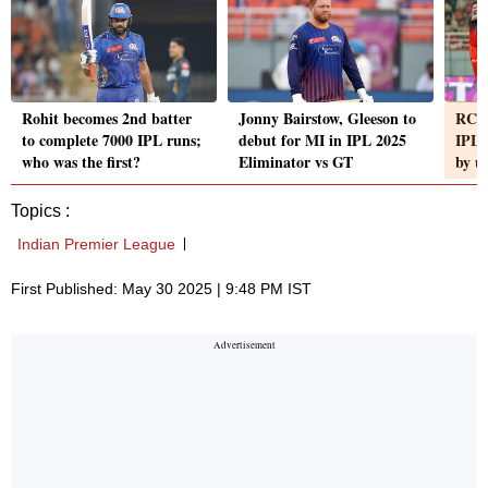
Rohit becomes 2nd batter
Jonny Bairstow, Gleeson to
RCB 
to complete 7000 IPL runs;
debut for MI in IPL 2025
IPL a
who was the first?
Eliminator vs GT
by u
Topics :
Indian Premier League
First Published: May 30 2025 | 9:48 PM IST