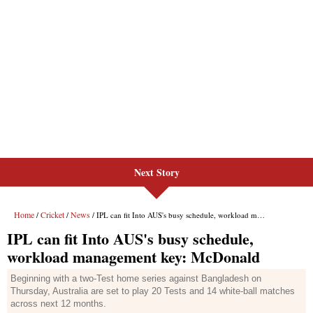
Next Story