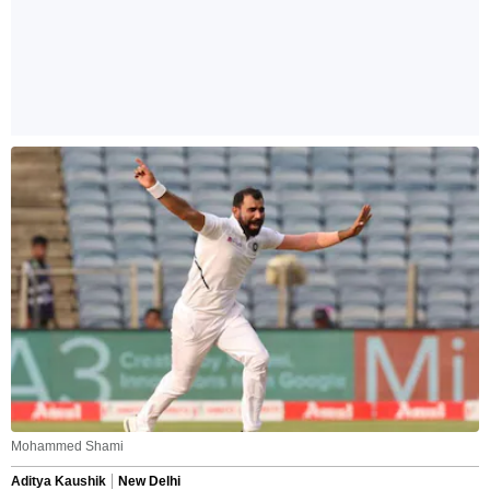
Mohammed Shami
Aditya Kaushik
New Delhi