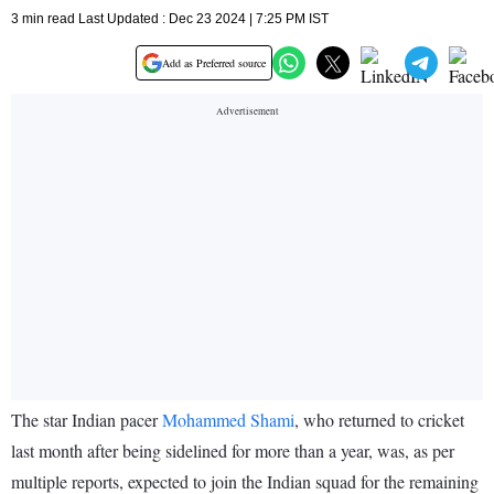
3 min read Last Updated : Dec 23 2024 | 7:25 PM IST
Add as Preferred source
The star Indian pacer
Mohammed Shami
, who returned to cricket
last month after being sidelined for more than a year, was, as per
multiple reports, expected to join the Indian squad for the remaining