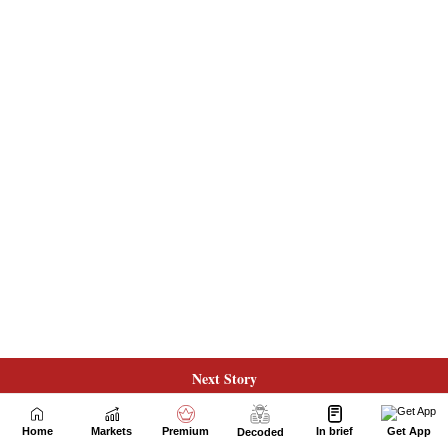
Next Story
Home
Markets
Premium
In brief
Get App
Decoded