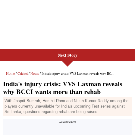
Next Story