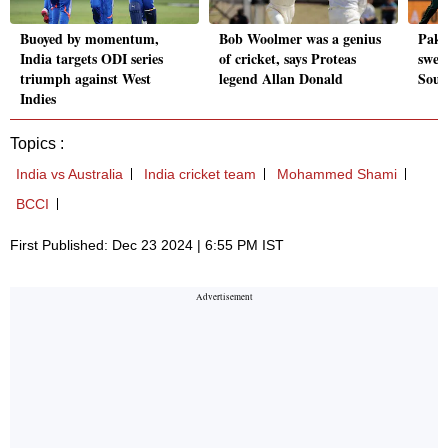
Buoyed by momentum,
Bob Woolmer was a genius
Paki
India targets ODI series
of cricket, says Proteas
swee
triumph against West
legend Allan Donald
Sout
Indies
Topics :
India vs Australia
India cricket team
Mohammed Shami
BCCI
First Published: Dec 23 2024 | 6:55 PM IST