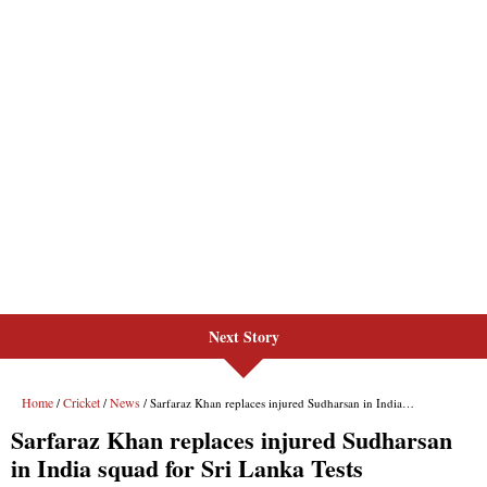
Next Story