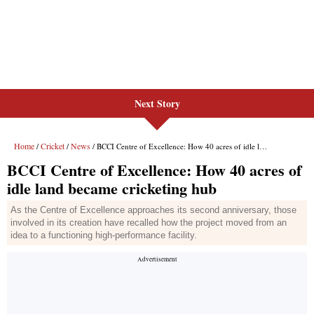
Next Story