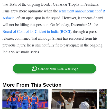
two Tests of the ongoing Border-Gavaskar Trophy in Australia.
Fans grew more optimistic when the
retirement announcement of R
Ashwin
left an open spot in the squad. However, it appears Shami
will not be filling that position. On Monday, December 23, the
Board of Control for Cricket in India (BCCI)
, through a press
release, confirmed that although Shami has recovered from his
previous injury, he is still not fully fit to participate in the ongoing
India vs Australia series.
Connect with us on WhatsApp
More From This Section