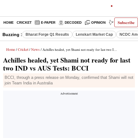
Subscribe
HOME
CRICKET
E-PAPER
DECODED
OPINION
INDIA NEWS
Buzzing :
Bharat Forge Q1 Results
Lenskart Market Cap
NCDC Ame
Home
Cricket
News
/
/
/ Achilles healed, yet Shami not ready for last two IND vs AUS Tests: BCCI
Achilles healed, yet Shami not ready for last
two IND vs AUS Tests: BCCI
BCCI, through a press release on Monday, confirmed that Shami will not
join Team India in Australia