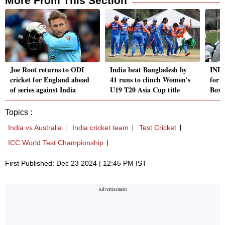
More From This Section
Joe Root returns to ODI
India beat Bangladesh by
IND 
cricket for England ahead
41 runs to clinch Women's
for 
of series against India
U19 T20 Asia Cup title
Boxi
Topics :
India vs Australia
India cricket team
Test Cricket
ICC World Test Championship
First Published: Dec 23 2024 | 12:45 PM IST