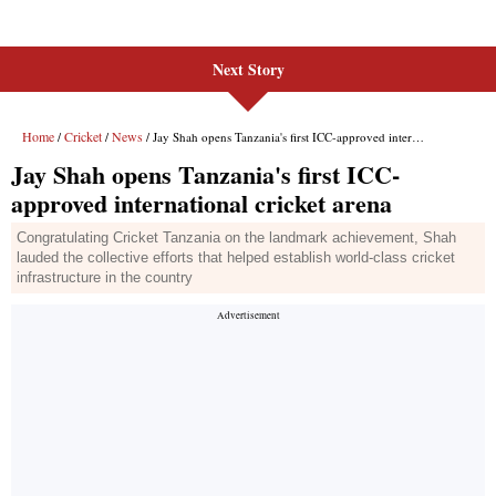
Next Story