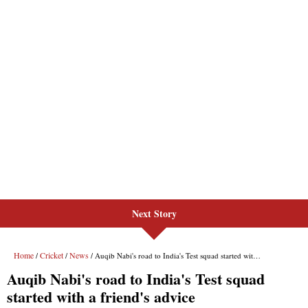
Next Story