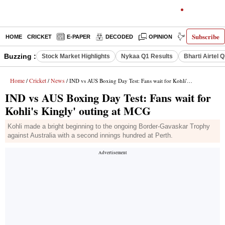
Subscribe
HOME
CRICKET
E-PAPER
DECODED
OPINION
INDIA NEWS
Buzzing :
Stock Market Highlights
Nykaa Q1 Results
Bharti Airtel 
Home
Cricket
News
/
/
/ IND vs AUS Boxing Day Test: Fans wait for Kohli's Kingly' outing at MCG
IND vs AUS Boxing Day Test: Fans wait for
Kohli's Kingly' outing at MCG
Kohli made a bright beginning to the ongoing Border-Gavaskar Trophy
against Australia with a second innings hundred at Perth.