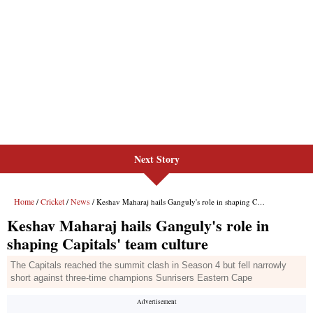
Next Story