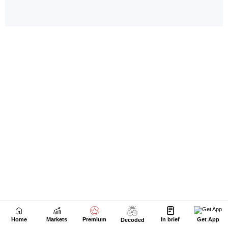
Home
Markets
Premium
In brief
Get App
Decoded