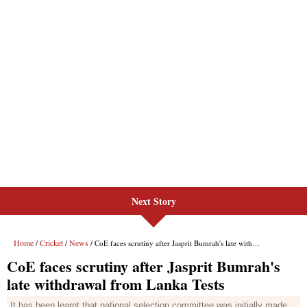
Next Story