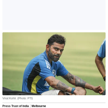
Virat Kohli. (Photo: PTI)
Press Trust of India
Melbourne