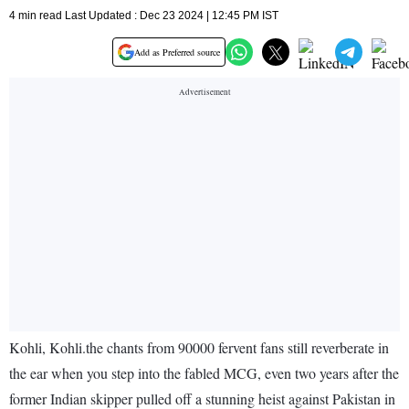
4 min read Last Updated : Dec 23 2024 | 12:45 PM IST
Add as Preferred source
Kohli, Kohli.the chants from 90000 fervent fans still reverberate in
the ear when you step into the fabled MCG, even two years after the
former Indian skipper pulled off a stunning heist against Pakistan in