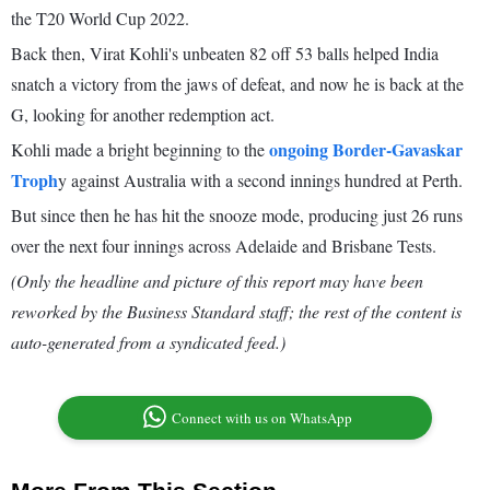
the T20 World Cup 2022.
Back then, Virat Kohli's unbeaten 82 off 53 balls helped India
snatch a victory from the jaws of defeat, and now he is back at the
G, looking for another redemption act.
ongoing Border-Gavaskar
Kohli made a bright beginning to the
Troph
y against Australia with a second innings hundred at Perth.
But since then he has hit the snooze mode, producing just 26 runs
over the next four innings across Adelaide and Brisbane Tests.
(Only the headline and picture of this report may have been
reworked by the Business Standard staff; the rest of the content is
auto-generated from a syndicated feed.)
Connect with us on WhatsApp