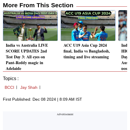
More From This Section
India vs Australia LIVE
ACC U19 Asia Cup 2024
India
SCORE UPDATES 2nd
final, India vs Bangladesh,
HIGH
Test Day 3: All eyes on
timing and live streaming
Day 
Pant-Reddy magic in
Aust
Adelaide
posit
Topics :
BCCI
Jay Shah
First Published: Dec 08 2024 | 8:09 AM IST