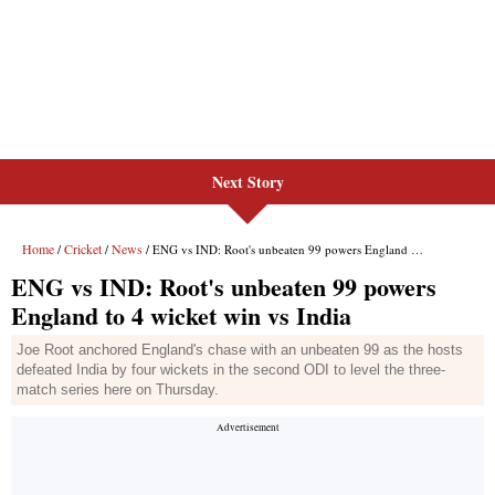
Next Story