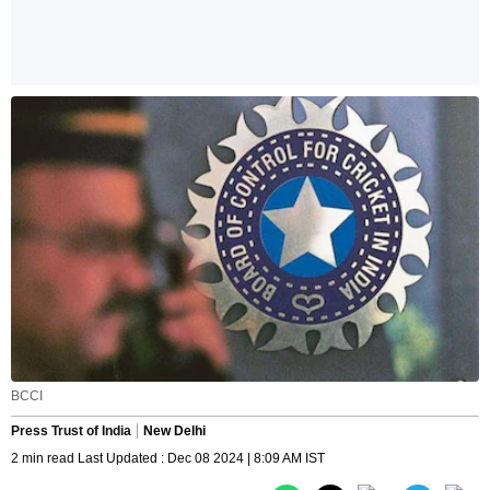
BCCI
Press Trust of India
New Delhi
2 min read Last Updated : Dec 08 2024 | 8:09 AM IST