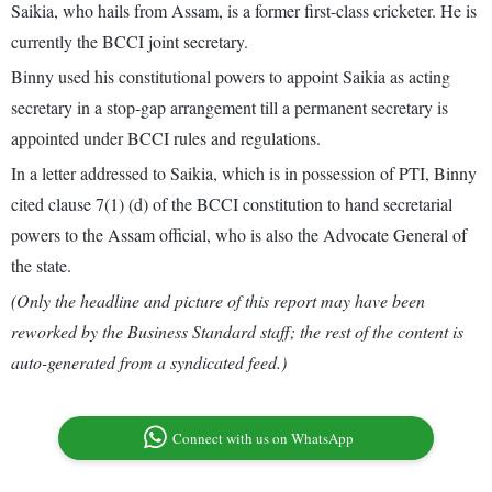
Saikia, who hails from Assam, is a former first-class cricketer. He is
currently the BCCI joint secretary.
Binny used his constitutional powers to appoint Saikia as acting
secretary in a stop-gap arrangement till a permanent secretary is
appointed under BCCI rules and regulations.
In a letter addressed to Saikia, which is in possession of PTI, Binny
cited clause 7(1) (d) of the BCCI constitution to hand secretarial
powers to the Assam official, who is also the Advocate General of
the state.
(Only the headline and picture of this report may have been
reworked by the Business Standard staff; the rest of the content is
auto-generated from a syndicated feed.)
Connect with us on WhatsApp