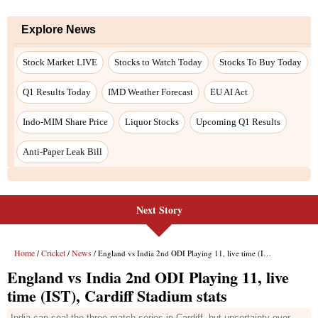
Next Story