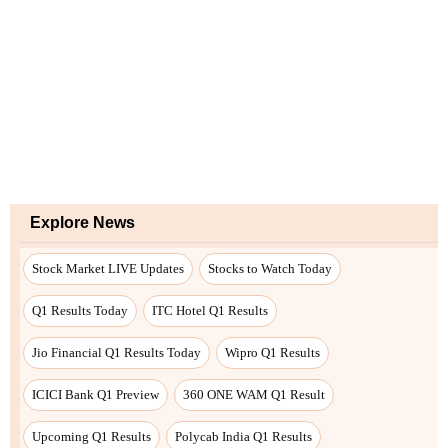
Explore News
Stock Market LIVE Updates
Stocks to Watch Today
Q1 Results Today
ITC Hotel Q1 Results
Jio Financial Q1 Results Today
Wipro Q1 Results
ICICI Bank Q1 Preview
360 ONE WAM Q1 Result
Upcoming Q1 Results
Polycab India Q1 Results