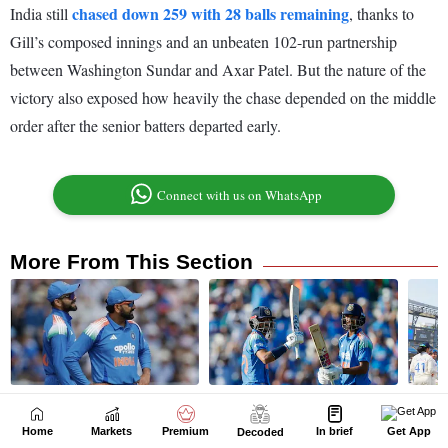
Home
Markets
Premium
In brief
Get App
Decoded