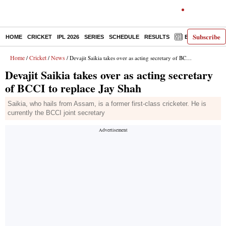
Subscribe
HOME
CRICKET
IPL 2026
SERIES
SCHEDULE
RESULTS
E-PAPER
Home
Cricket
News
/
/
/ Devajit Saikia takes over as acting secretary of BCCI to replace Jay Shah
Devajit Saikia takes over as acting secretary
of BCCI to replace Jay Shah
Saikia, who hails from Assam, is a former first-class cricketer. He is
currently the BCCI joint secretary