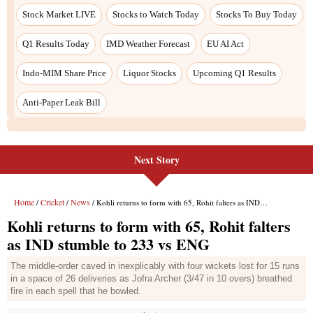
Next Story