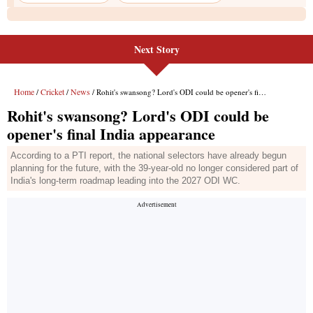
Next Story