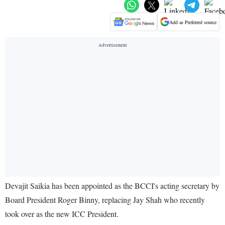
Add as Preferred source
Devajit Saikia has been appointed as the BCCI's acting secretary by
Board President Roger Binny, replacing Jay Shah who recently
took over as the new ICC President.