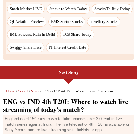
Next Story