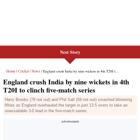
Next Story