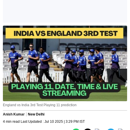
England vs India 3rd Test Playing 11 prediction
Anish Kumar
New Delhi
4 min read Last Updated : Jul 10 2025 | 3:29 PM IST