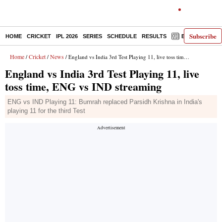
Subscribe
HOME
CRICKET
IPL 2026
SERIES
SCHEDULE
RESULTS
E-PAPER
Home
Cricket
News
/
/
/ England vs India 3rd Test Playing 11, live toss time, ENG vs IND streaming
England vs India 3rd Test Playing 11, live
toss time, ENG vs IND streaming
ENG vs IND Playing 11: Bumrah replaced Parsidh Krishna in India's
playing 11 for the third Test