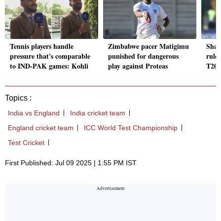
Tennis players handle
Zimbabwe pacer Matigimu
Shad
pressure that's comparable
punished for dangerous
ruled
to IND-PAK games: Kohli
play against Proteas
T20I
Topics :
India vs England
India cricket team
England cricket team
ICC World Test Championship
Test Cricket
First Published: Jul 09 2025 | 1:55 PM IST