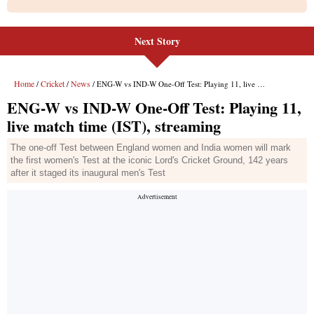
Next Story