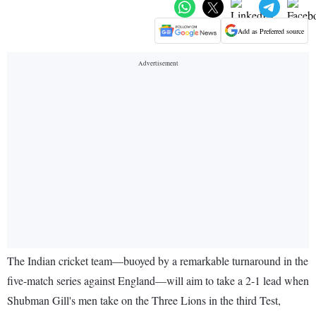
Add as Preferred source
The Indian cricket team—buoyed by a remarkable turnaround in the
five-match series against England—will aim to take a 2-1 lead when
Shubman Gill's men take on the Three Lions in the third Test,