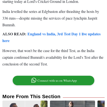
starting today at Lord's Cricket Ground in London.
India levelled the series at Edgbaston after thrashing the hosts by
336 runs—despite missing the services of pace lynchpin Jasprit
Bumrah.
ALSO READ:
England vs India, 3rd Test Day 1 live updates
here
However, that won't be the case for the third Test, as the India
captain confirmed Bumrah’s availability for the Lord's Test after the
conclusion of the second Test.
Connect with us on WhatsApp
More From This Section