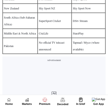
Home
Markets
Premium
In brief
Get App
Decoded