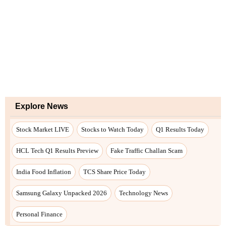
Explore News
Stock Market LIVE
Stocks to Watch Today
Q1 Results Today
HCL Tech Q1 Results Preview
Fake Traffic Challan Scam
India Food Inflation
TCS Share Price Today
Samsung Galaxy Unpacked 2026
Technology News
Personal Finance