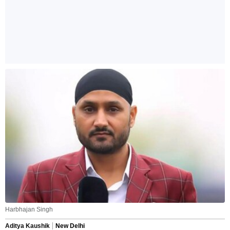
Harbhajan Singh
Aditya Kaushik
New Delhi