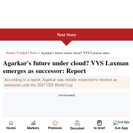
Next Story
Home
Markets
Premium
In brief
Get App
Decoded