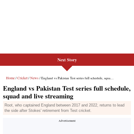
Next Story