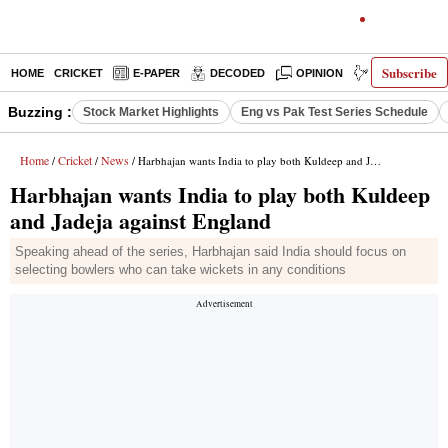
Subscribe
HOME
CRICKET
E-PAPER
DECODED
OPINION
INDIA NEWS
Buzzing :
Stock Market Highlights
Eng vs Pak Test Series Schedule
Home
Cricket
News
/
/
/ Harbhajan wants India to play both Kuldeep and Jadeja against England
Harbhajan wants India to play both Kuldeep
and Jadeja against England
Speaking ahead of the series, Harbhajan said India should focus on
selecting bowlers who can take wickets in any conditions