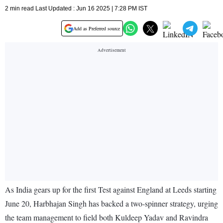
2 min read Last Updated : Jun 16 2025 | 7:28 PM IST
Add as Preferred source
As India gears up for the first Test against England at Leeds starting
June 20, Harbhajan Singh has backed a two-spinner strategy, urging
the team management to field both Kuldeep Yadav and Ravindra