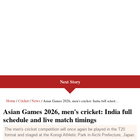
Next Story