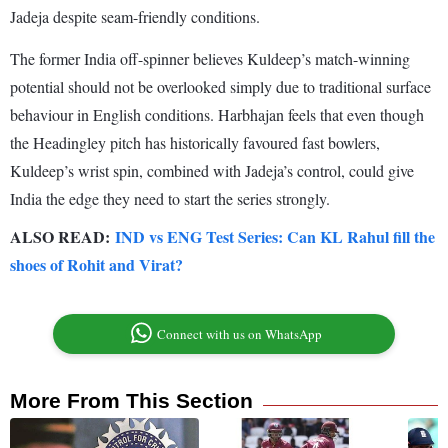
Jadeja despite seam-friendly conditions.
The former India off-spinner believes Kuldeep’s match-winning
potential should not be overlooked simply due to traditional surface
behaviour in English conditions. Harbhajan feels that even though
the Headingley pitch has historically favoured fast bowlers,
Kuldeep’s wrist spin, combined with Jadeja’s control, could give
India the edge they need to start the series strongly.
ALSO READ:
IND vs ENG Test Series: Can KL Rahul fill the
shoes of Rohit and Virat?
Connect with us on WhatsApp
More From This Section