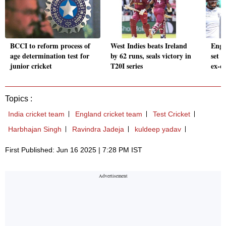
BCCI to reform process of
West Indies beats Ireland
Engl
age determination test for
by 62 runs, seals victory in
set t
junior cricket
T20I series
ex-cr
Topics :
India cricket team
England cricket team
Test Cricket
Harbhajan Singh
Ravindra Jadeja
kuldeep yadav
First Published: Jun 16 2025 | 7:28 PM IST