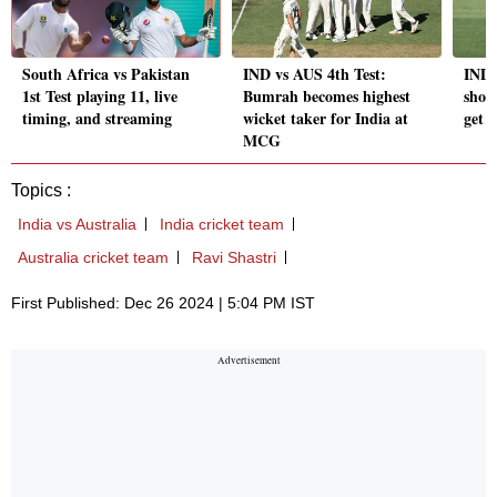
South Africa vs Pakistan
IND vs AUS 4th Test:
IND 
1st Test playing 11, live
Bumrah becomes highest
shou
timing, and streaming
wicket taker for India at
get 
MCG
Topics :
India vs Australia
India cricket team
Australia cricket team
Ravi Shastri
First Published: Dec 26 2024 | 5:04 PM IST