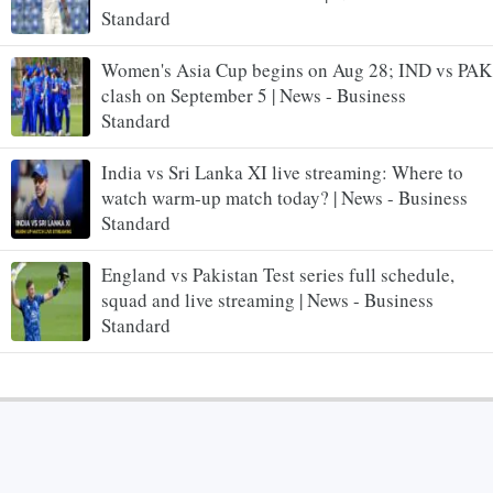
Standard
Women's Asia Cup begins on Aug 28; IND vs PAK
clash on September 5 | News - Business
Standard
India vs Sri Lanka XI live streaming: Where to
watch warm-up match today? | News - Business
Standard
England vs Pakistan Test series full schedule,
squad and live streaming | News - Business
Standard