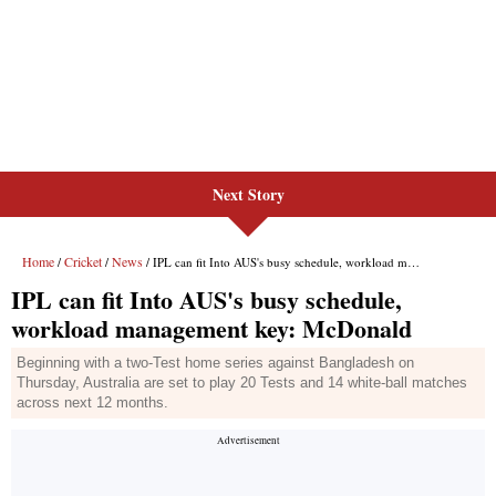
Next Story