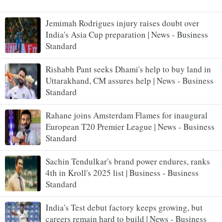
Jemimah Rodrigues injury raises doubt over
India's Asia Cup preparation | News - Business
Standard
Rishabh Pant seeks Dhami's help to buy land in
Uttarakhand, CM assures help | News - Business
Standard
Rahane joins Amsterdam Flames for inaugural
European T20 Premier League | News - Business
Standard
Sachin Tendulkar's brand power endures, ranks
4th in Kroll's 2025 list | Business - Business
Standard
India's Test debut factory keeps growing, but
careers remain hard to build | News - Business