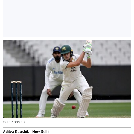
Sam Konstas
Aditya Kaushik
New Delhi