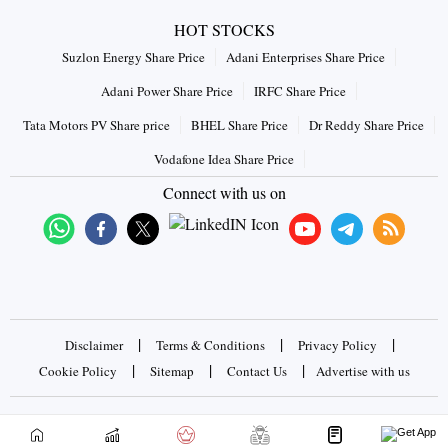
HOT STOCKS
Suzlon Energy Share Price
Adani Enterprises Share Price
Adani Power Share Price
IRFC Share Price
Tata Motors PV Share price
BHEL Share Price
Dr Reddy Share Price
Vodafone Idea Share Price
Connect with us on
|
|
|
Disclaimer
Terms & Conditions
Privacy Policy
|
|
|
Cookie Policy
Sitemap
Contact Us
Advertise with us
Copyrights © 2026 Business Standard Private Ltd. All rights