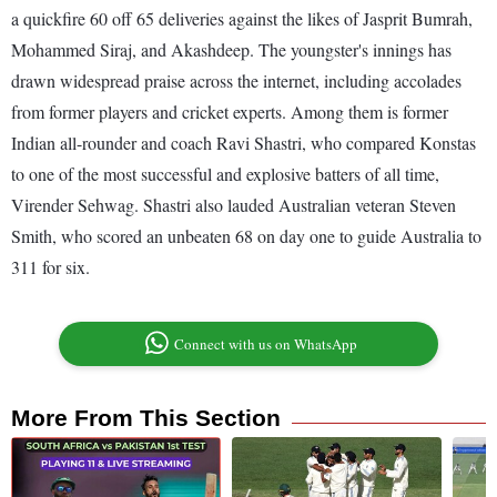
a quickfire 60 off 65 deliveries against the likes of Jasprit Bumrah,
Mohammed Siraj, and Akashdeep. The youngster's innings has
drawn widespread praise across the internet, including accolades
from former players and cricket experts. Among them is former
Indian all-rounder and coach Ravi Shastri, who compared Konstas
to one of the most successful and explosive batters of all time,
Virender Sehwag. Shastri also lauded Australian veteran Steven
Smith, who scored an unbeaten 68 on day one to guide Australia to
311 for six.
Connect with us on WhatsApp
More From This Section