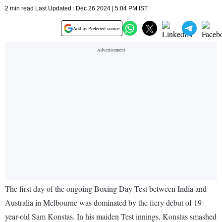
2 min read Last Updated : Dec 26 2024 | 5:04 PM IST
Add as Preferred source
The first day of the ongoing Boxing Day Test between India and
Australia in Melbourne was dominated by the fiery debut of 19-
year-old Sam Konstas. In his maiden Test innings, Konstas smashed