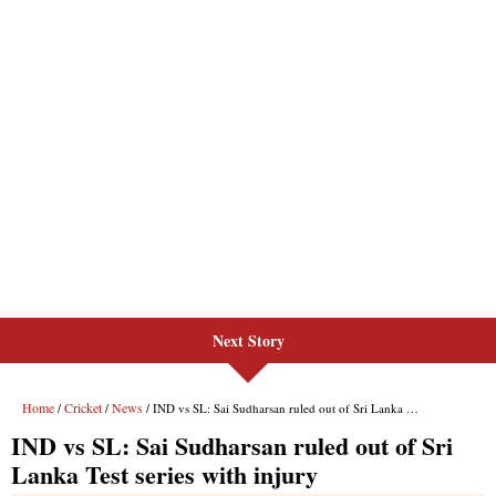
Next Story