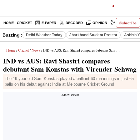
Subscribe
HOME
CRICKET
E-PAPER
DECODED
OPINION
INDIA NEWS
Buzzing :
Delhi Weather Today
Jharkhand Student Protest
Ashish Y
Home
Cricket
News
/
/
/ IND vs AUS: Ravi Shastri compares debutant Sam Konstas with Virender Sehwag
IND vs AUS: Ravi Shastri compares
debutant Sam Konstas with Virender Sehwag
The 19-year-old Sam Konstas played a brilliant 60-run innings in just 65
balls on his debut against India at Melbourne Cricket Ground