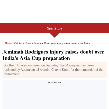
Next Story