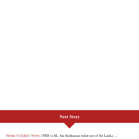
Next Story