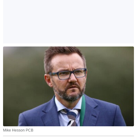
Mike Hesson PCB