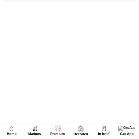
Home
Markets
Premium
In brief
Get App
Decoded