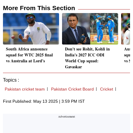
More From This Section
South Africa announce
Don't see Rohit, Kohli in
Aust
squad for WTC 2025 final
India's 2027 ICC ODI
squa
vs Australia at Lord's
World Cup squad:
vs S
Gavaskar
Topics :
Pakistan cricket team
Pakistan Cricket Board
Cricket
First Published: May 13 2025 | 3:59 PM IST