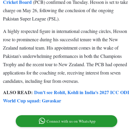
Cricket Board
(PCB) confirmed on Tuesday. Hesson is set to take
charge on May 26, following the conclusion of the ongoing
Pakistan Super League (PSL).
A highly respected figure in international coaching circles, Hesson
rose to prominence during his successful tenure with the New
Zealand national team. His appointment comes in the wake of
Pakistan's underwhelming performances in both the Champions
Trophy and the recent tour to New Zealand. The PCB had opened
applications for the coaching role, receiving interest from seven
candidates, including four from overseas.
ALSO READ:
Don't see Rohit, Kohli in India's 2027 ICC ODI
World Cup squad: Gavaskar
Connect with us on WhatsApp