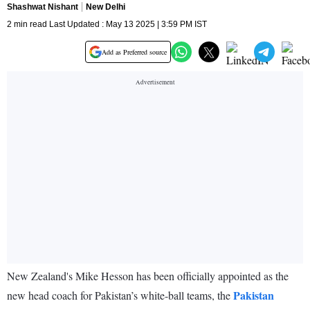
Shashwat Nishant
New Delhi
2 min read Last Updated : May 13 2025 | 3:59 PM IST
Add as Preferred source
New Zealand's Mike Hesson has been officially appointed as the
Pakistan
new head coach for Pakistan’s white-ball teams, the