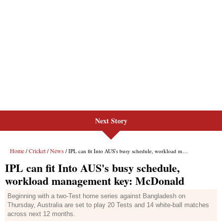
Next Story