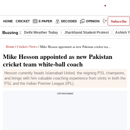
Subscribe
HOME
CRICKET
E-PAPER
DECODED
OPINION
INDIA NEWS
Buzzing :
Delhi Weather Today
Jharkhand Student Protest
Ashish Y
Home
Cricket
News
/
/
/ Mike Hesson appointed as new Pakistan cricket team white-ball coach
Mike Hesson appointed as new Pakistan
cricket team white-ball coach
Hesson currently heads Islamabad United, the reigning PSL champions,
and brings with him valuable coaching experience from stints in both the
PSL and the Indian Premier League (IPL).