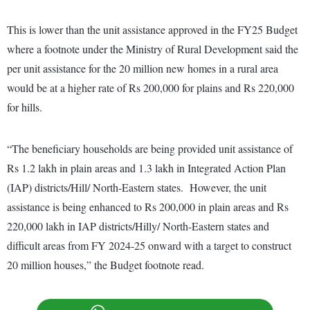
This is lower than the unit assistance approved in the FY25 Budget
where a footnote under the Ministry of Rural Development said the
per unit assistance for the 20 million new homes in a rural area
would be at a higher rate of Rs 200,000 for plains and Rs 220,000
for hills.
“The beneficiary households are being provided unit assistance of
Rs 1.2 lakh in plain areas and 1.3 lakh in Integrated Action Plan
(IAP) districts/Hill/ North-Eastern states. However, the unit
assistance is being enhanced to Rs 200,000 in plain areas and Rs
220,000 lakh in IAP districts/Hilly/ North-Eastern states and
difficult areas from FY 2024-25 onward with a target to construct
20 million houses,” the Budget footnote read.