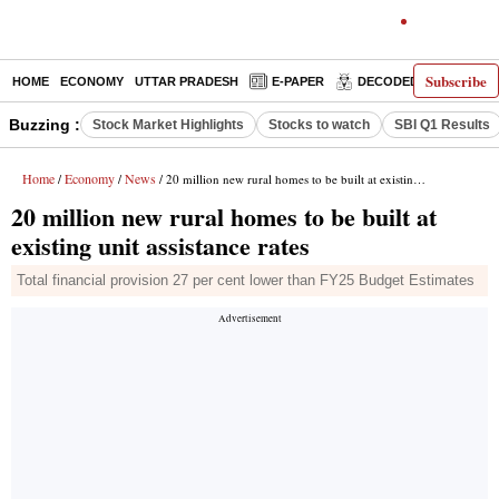
Subscribe
HOME
ECONOMY
UTTAR PRADESH
E-PAPER
DECODED
OPINIO
Buzzing :
Stock Market Highlights
Stocks to watch
SBI Q1 Results
Home
Economy
News
/
/
/ 20 million new rural homes to be built at existing unit assistance rates
20 million new rural homes to be built at
existing unit assistance rates
Total financial provision 27 per cent lower than FY25 Budget Estimates