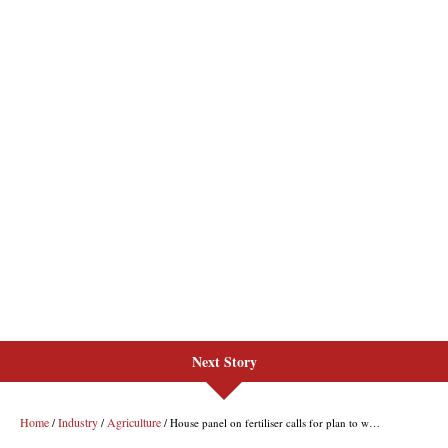
Next Story