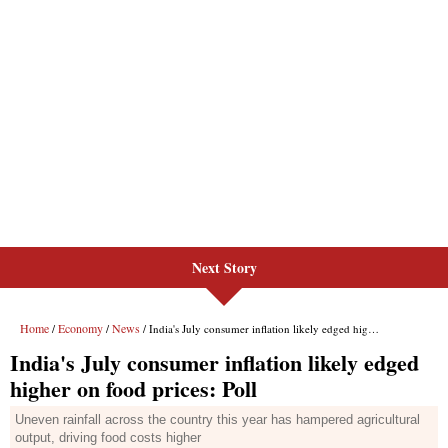
Next Story