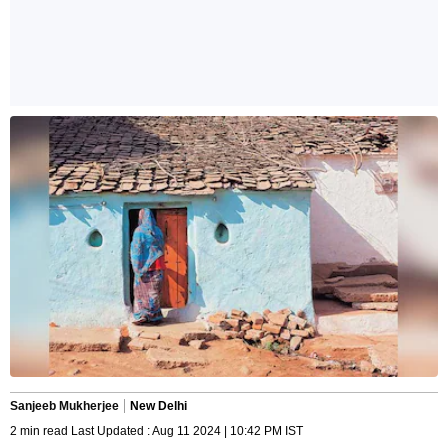
Sanjeeb Mukherjee
New Delhi
2 min read Last Updated : Aug 11 2024 | 10:42 PM IST