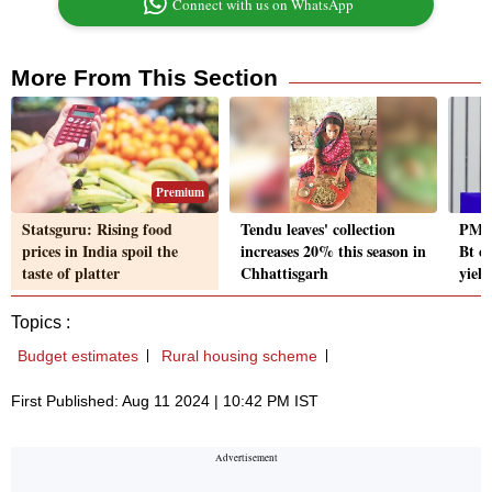
Connect with us on WhatsApp
More From This Section
Premium
Statsguru: Rising food
Tendu leaves' collection
PM N
prices in India spoil the
increases 20% this season in
Bt c
taste of platter
Chhattisgarh
yield
Topics :
Budget estimates
Rural housing scheme
First Published: Aug 11 2024 | 10:42 PM IST