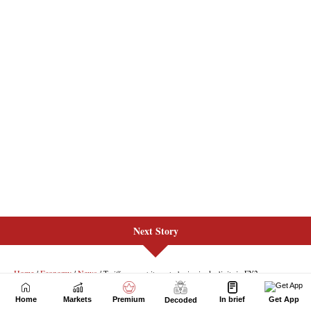
Next Story
Home
Markets
Premium
In brief
Get App
Decoded