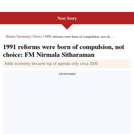
Next Story