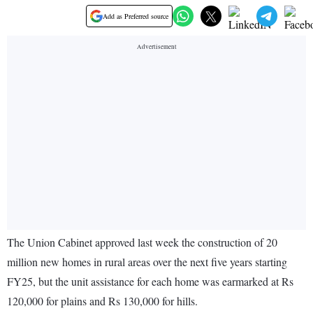
Add as Preferred source
The Union Cabinet approved last week the construction of 20
million new homes in rural areas over the next five years starting
FY25, but the unit assistance for each home was earmarked at Rs
120,000 for plains and Rs 130,000 for hills.