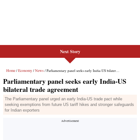
Next Story