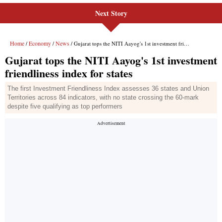
Next Story