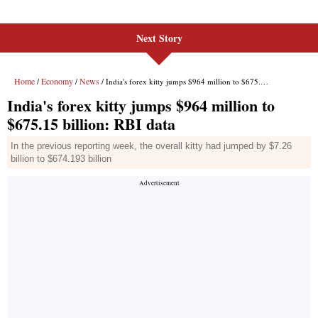
Next Story