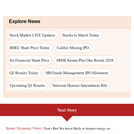
Next Story