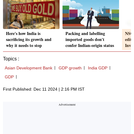
Here's how India is
Packing and labelling
NSO 
sacrificing its growth and
imported goods don't
edit
why it needs to stop
confer Indian-origin status
Inve
Topics :
Asian Development Bank
GDP growth
India GDP
GDP
First Published: Dec 11 2024 | 2:16 PM IST