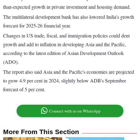
than-expected growth in private investment and housing demand.
The multilateral development bank has also lowered India's growth
forecast for 2025-26 financial year.
Changes in US trade, fiscal, and immigration policies could dent
growth and add to inflation in developing Asia and the Pacific,
according to the latest edition of Asian Development Outlook
(ADO).
The report also said Asia and the Pacific's economies are projected
to grow 4.9 per cent in 2024, slightly below ADB's September
forecast of 5 per cent.
Connect with us on WhatsApp
More From This Section