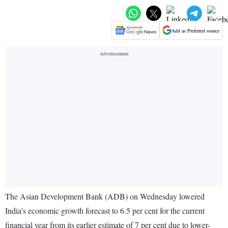
Add as Preferred source
The Asian Development Bank (ADB) on Wednesday lowered
India's economic growth forecast to 6.5 per cent for the current
financial year from its earlier estimate of 7 per cent due to lower-