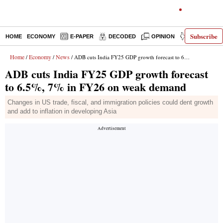
Subscribe
HOME
ECONOMY
E-PAPER
DECODED
OPINION
INDIA NEWS
Home
Economy
News
/
/
/ ADB cuts India FY25 GDP growth forecast to 6.5%, 7% in FY26 on weak demand
ADB cuts India FY25 GDP growth forecast
to 6.5%, 7% in FY26 on weak demand
Changes in US trade, fiscal, and immigration policies could dent growth
and add to inflation in developing Asia