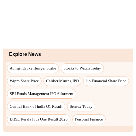
Explore News
Abhijit Dipke Hunger Strike
Stocks to Watch Today
Wipro Share Price
Caliber Mining IPO
Jio Financial Share Price
SBI Funds Management IPO Allotment
Central Bank of India Q1 Result
Sensex Today
DHSE Kerala Plus One Result 2026
Personal Finance