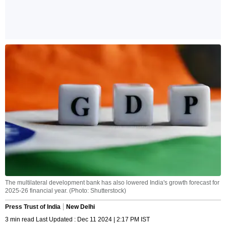
The multilateral development bank has also lowered India's growth forecast for
2025-26 financial year. (Photo: Shutterstock)
Press Trust of India
New Delhi
3 min read Last Updated : Dec 11 2024 | 2:17 PM IST