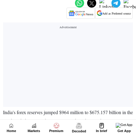
Home
Markets
Premium
In brief
Get App
Decoded