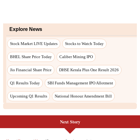
Next Story