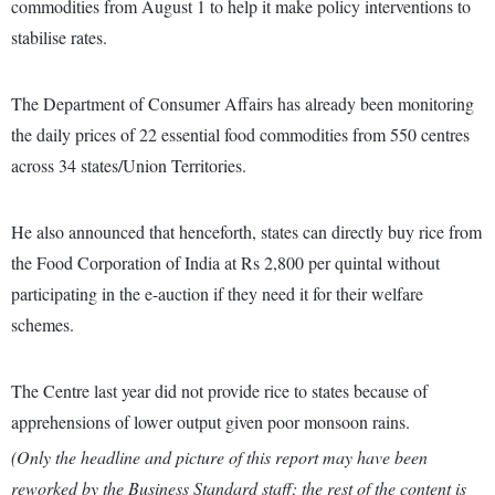
commodities from August 1 to help it make policy interventions to
stabilise rates.
The Department of Consumer Affairs has already been monitoring
the daily prices of 22 essential food commodities from 550 centres
across 34 states/Union Territories.
He also announced that henceforth, states can directly buy rice from
the Food Corporation of India at Rs 2,800 per quintal without
participating in the e-auction if they need it for their welfare
schemes.
The Centre last year did not provide rice to states because of
apprehensions of lower output given poor monsoon rains.
(Only the headline and picture of this report may have been
reworked by the Business Standard staff; the rest of the content is