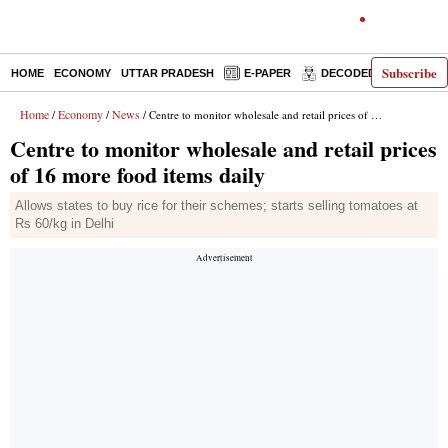
Subscribe
HOME
ECONOMY
UTTAR PRADESH
E-PAPER
DECODED
OPINIO
Home
Economy
News
/
/
/ Centre to monitor wholesale and retail prices of 16 more food items daily
Centre to monitor wholesale and retail prices
of 16 more food items daily
Allows states to buy rice for their schemes; starts selling tomatoes at
Rs 60/kg in Delhi