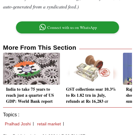
auto-generated from a syndicated feed.)
Connect with us on WhatsApp
More From This Section
India to take 75 years to
GST collections soar 10.3%
Raja
reach just a quarter of US
to Rs 1.82 trn in July,
show
GDP: World Bank report
refunds at Rs 16,283 cr
summ
Topics :
Pralhad Joshi
retail market