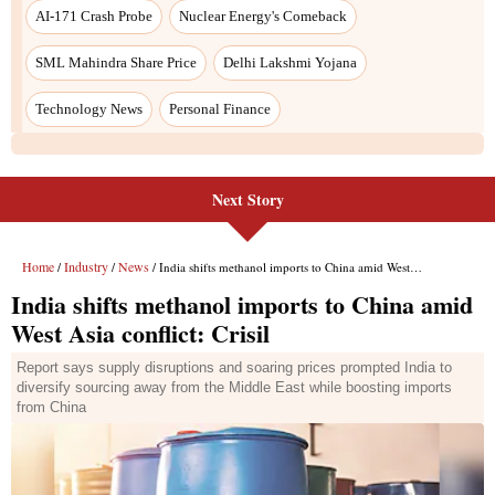
AI-171 Crash Probe
Nuclear Energy's Comeback
SML Mahindra Share Price
Delhi Lakshmi Yojana
Technology News
Personal Finance
Next Story