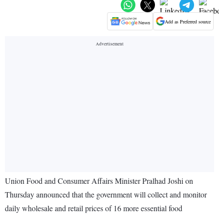
Add as Preferred source
Union Food and Consumer Affairs Minister Pralhad Joshi on
Thursday announced that the government will collect and monitor
daily wholesale and retail prices of 16 more essential food