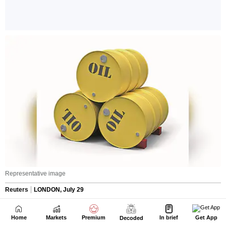
Home
Markets
Premium
In brief
Get App
Decoded