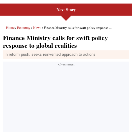
Next Story