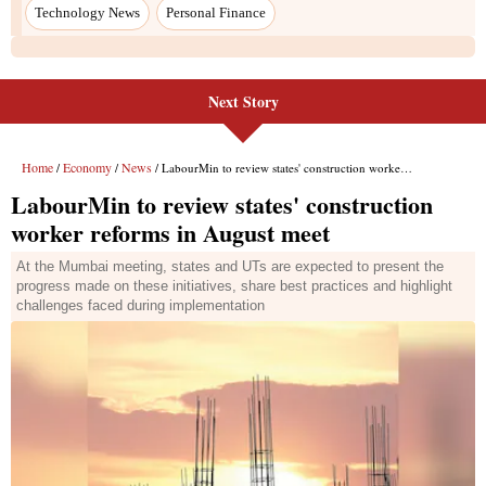
Next Story