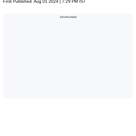
First Published: Aug 01 2024 | 7:29 PM IST