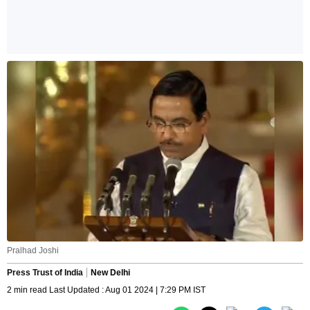
Pralhad Joshi
Press Trust of India
New Delhi
2 min read Last Updated : Aug 01 2024 | 7:29 PM IST