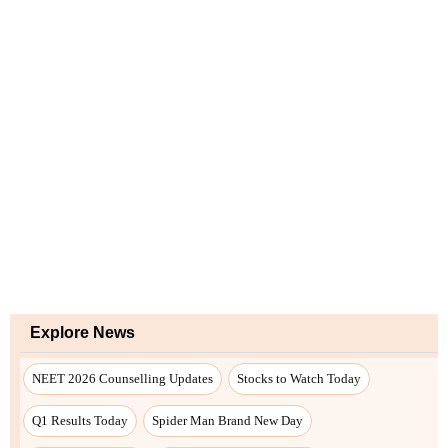
Explore News
NEET 2026 Counselling Updates
Stocks to Watch Today
Q1 Results Today
Spider Man Brand New Day