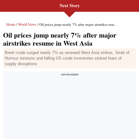
Next Story