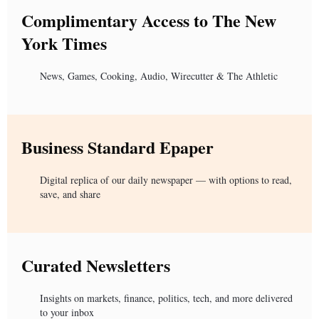
Complimentary Access to The New
York Times
News, Games, Cooking, Audio, Wirecutter & The Athletic
Business Standard Epaper
Digital replica of our daily newspaper — with options to read,
save, and share
Curated Newsletters
Insights on markets, finance, politics, tech, and more delivered
to your inbox