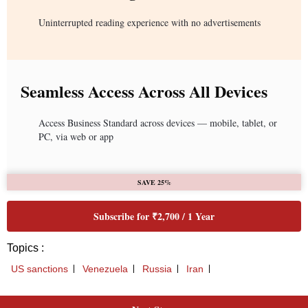
Uninterrupted reading experience with no advertisements
Seamless Access Across All Devices
Access Business Standard across devices — mobile, tablet, or
PC, via web or app
SAVE 25%
Subscribe for ₹2,700 / 1 Year
Topics :
US sanctions
Venezuela
Russia
Iran