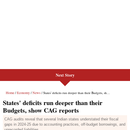
Next Story