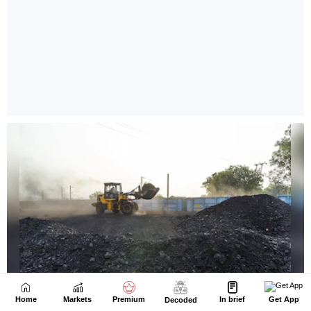
Home
Markets
Premium
In brief
Get App
Decoded