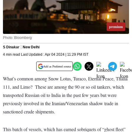
premium
Photo: Bloomberg
S Dinakar
New Delhi
4 min read Last Updated : Apr 04 2024 | 11:29 PM IST
Add as Preferred source
What’s common among Snow Lotus, Turaco, Eternal Peace, Thalia
111, and Limo? These are among the 90 or so oil tankers, which
transported Russian oil to India in the past few years but were
previously involved in the Iranian/Venezuelan shadow trade in
sanctioned crude shipments.
This batch of vessels, which has earned sobriquets of “ghost fleet”