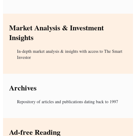
Market Analysis & Investment
Insights
In-depth market analysis & insights with access to The Smart
Investor
Archives
Repository of articles and publications dating back to 1997
Ad-free Reading