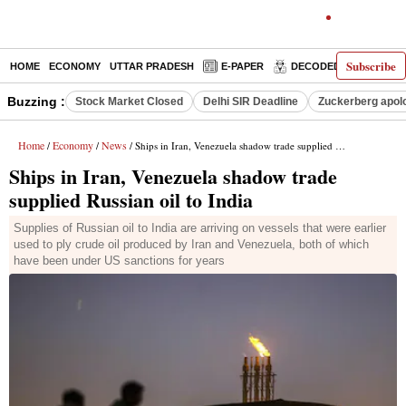
Subscribe
HOME
ECONOMY
UTTAR PRADESH
E-PAPER
DECODED
OPINIO
Buzzing :
Stock Market Closed
Delhi SIR Deadline
Zuckerberg apolo
Home
Economy
News
/
/
/ Ships in Iran, Venezuela shadow trade supplied Russian oil to India
Ships in Iran, Venezuela shadow trade
supplied Russian oil to India
Supplies of Russian oil to India are arriving on vessels that were earlier
used to ply crude oil produced by Iran and Venezuela, both of which
have been under US sanctions for years