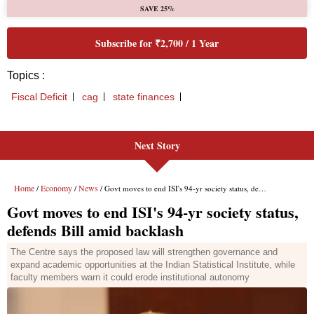
Next Story