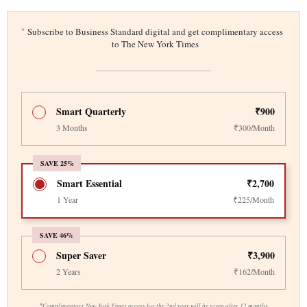
*
Subscribe to Business Standard digital and get complimentary access
to The New York Times
Smart Quarterly
₹900
3 Months
₹300/Month
SAVE 25%
Smart Essential
₹2,700
1 Year
₹225/Month
SAVE 46%
Super Saver
₹3,900
2 Years
₹162/Month
*
Complimentary New York Times access for the 2nd year will be given after 12 months