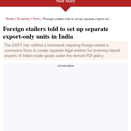
Next Story