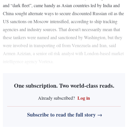
and “dark fleet”, came handy as Asian countries led by India and
China sought alternate ways to secure discounted Russian oil as the
US sanctions on Moscow intensified, according to ship tracking
agencies and industry sources. That doesn’t necessarily mean that
these tankers were named and sanctioned by Washington, but they
were involved in transporting oil from Venezuela and Iran, said
Armen Azizian, a senior oil risk analyst with London-based market
intelligence agency Vortexa.
One subscription. Two world-class reads.
Log in
Already subscribed?
Subscribe to read the full story →