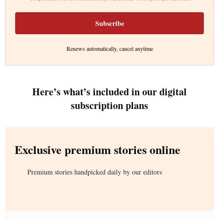
Subscribe
Renews automatically, cancel anytime
Here’s what’s included in our digital
subscription plans
Exclusive premium stories online
Premium stories handpicked daily by our editors