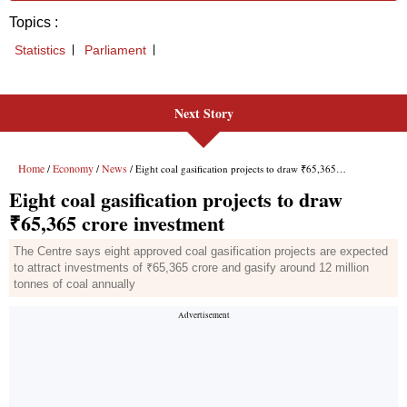
Next Story