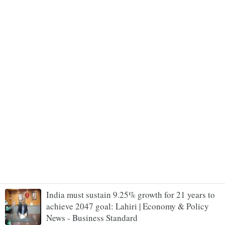
India must sustain 9.25% growth for 21 years to
achieve 2047 goal: Lahiri | Economy & Policy
News - Business Standard