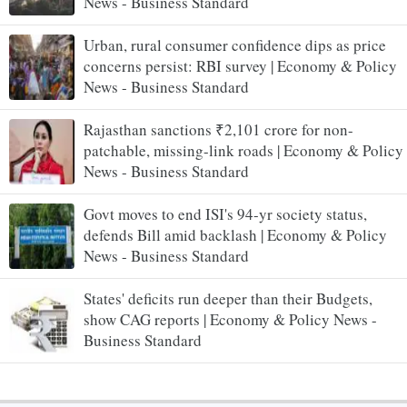
News - Business Standard
Urban, rural consumer confidence dips as price
concerns persist: RBI survey | Economy & Policy
News - Business Standard
Rajasthan sanctions ₹2,101 crore for non-
patchable, missing-link roads | Economy & Policy
News - Business Standard
Govt moves to end ISI's 94-yr society status,
defends Bill amid backlash | Economy & Policy
News - Business Standard
States' deficits run deeper than their Budgets,
show CAG reports | Economy & Policy News -
Business Standard