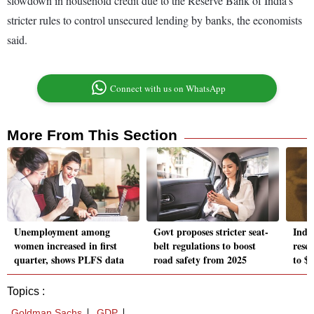
slowdown in household credit due to the Reserve Bank of India’s
stricter rules to control unsecured lending by banks, the economists
said.
Connect with us on WhatsApp
More From This Section
Unemployment among
Govt proposes stricter seat-
Indi
women increased in first
belt regulations to boost
reser
quarter, shows PLFS data
road safety from 2025
to $6
Topics :
Goldman Sachs
GDP