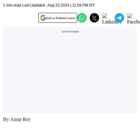
1 min read Last Updated : Aug 23 2024 | 11:59 PM IST
Add as Preferred source
By Anup Roy