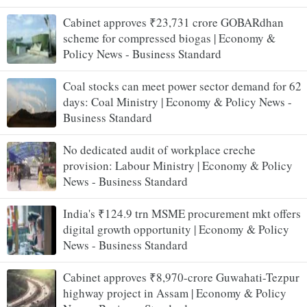
Cabinet approves ₹23,731 crore GOBARdhan
scheme for compressed biogas | Economy &
Policy News - Business Standard
Coal stocks can meet power sector demand for 62
days: Coal Ministry | Economy & Policy News -
Business Standard
No dedicated audit of workplace creche
provision: Labour Ministry | Economy & Policy
News - Business Standard
India's ₹124.9 trn MSME procurement mkt offers
digital growth opportunity | Economy & Policy
News - Business Standard
Cabinet approves ₹8,970-crore Guwahati-Tezpur
highway project in Assam | Economy & Policy