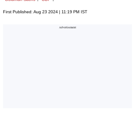
First Published: Aug 23 2024 | 11:19 PM IST