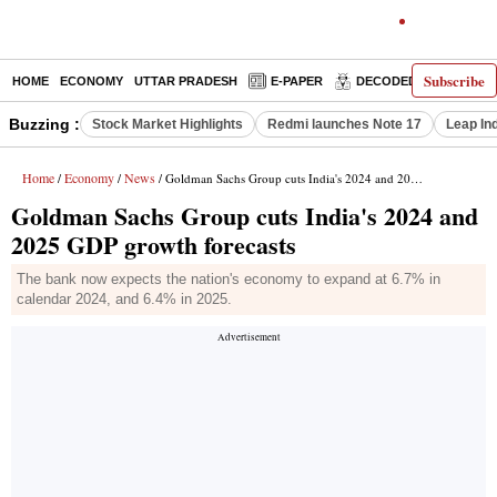
Subscribe
HOME
ECONOMY
UTTAR PRADESH
E-PAPER
DECODED
OPINIO
Buzzing :
Stock Market Highlights
Redmi launches Note 17
Leap In
Home
Economy
News
/
/
/ Goldman Sachs Group cuts India's 2024 and 2025 GDP growth forecasts
Goldman Sachs Group cuts India's 2024 and
2025 GDP growth forecasts
The bank now expects the nation's economy to expand at 6.7% in
calendar 2024, and 6.4% in 2025.