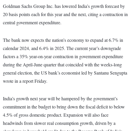
Goldman Sachs Group Inc. has lowered India’s growth forecast by
20 basis points each for this year and the next, citing a contraction in
central government expenditure.
The bank now expects the nation’s economy to expand at 6.7% in
calendar 2024, and 6.4% in 2025. The current year’s downgrade
factors a 35% year-on-year contraction in government expenditure
during the April-June quarter that coincided with the weeks-long
general election, the US bank’s economist led by Santanu Sengupta
wrote in a report Friday.
India’s growth next year will be hampered by the government’s
commitment in the budget to bring down the fiscal deficit to below
4.5% of gross domestic product. Expansion will also face
headwinds from slower real consumption growth, driven by a