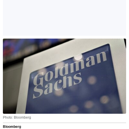
Photo: Bloomberg
Bloomberg