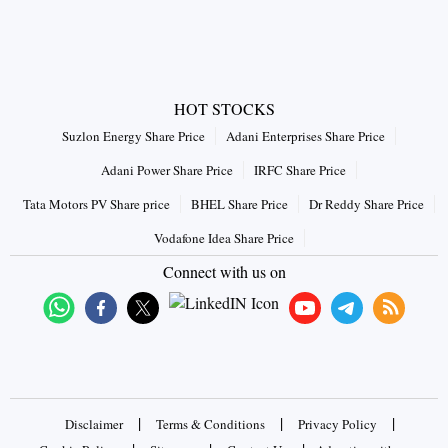
HOT STOCKS
Suzlon Energy Share Price
Adani Enterprises Share Price
Adani Power Share Price
IRFC Share Price
Tata Motors PV Share price
BHEL Share Price
Dr Reddy Share Price
Vodafone Idea Share Price
Connect with us on
|
|
|
Disclaimer
Terms & Conditions
Privacy Policy