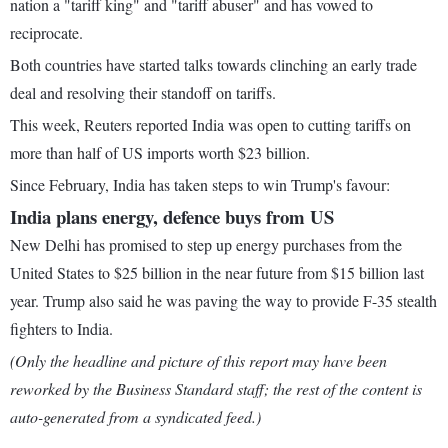
nation a "tariff king" and "tariff abuser" and has vowed to
reciprocate.
Both countries have started talks towards clinching an early trade
deal and resolving their standoff on tariffs.
This week, Reuters reported India was open to cutting tariffs on
more than half of US imports worth $23 billion.
Since February, India has taken steps to win Trump's favour:
India plans energy, defence buys from US
New Delhi has promised to step up energy purchases from the
United States to $25 billion in the near future from $15 billion last
year. Trump also said he was paving the way to provide F-35 stealth
fighters to India.
(Only the headline and picture of this report may have been
reworked by the Business Standard staff; the rest of the content is
auto-generated from a syndicated feed.)