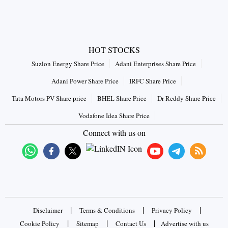
HOT STOCKS
Suzlon Energy Share Price
Adani Enterprises Share Price
Adani Power Share Price
IRFC Share Price
Tata Motors PV Share price
BHEL Share Price
Dr Reddy Share Price
Vodafone Idea Share Price
Connect with us on
|
|
|
Disclaimer
Terms & Conditions
Privacy Policy
|
|
|
Cookie Policy
Sitemap
Contact Us
Advertise with us