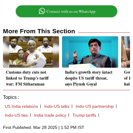
Connect with us on WhatsApp
More From This Section
Customs duty cuts not
India's growth story intact
Govt
linked to Trump's tariff
despite US tariff threat,
of Rs
war: FM Sitharaman
says Piyush Goyal
half
Topics :
US India relations
Indo-US talks
Indo-US partnership
Indo-US ties
India trade policy
Trump tariffs
First Published: Mar 28 2025 | 1:52 PM IST