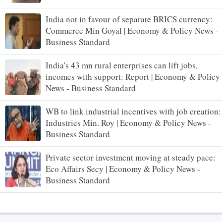
India not in favour of separate BRICS currency:
Commerce Min Goyal | Economy & Policy News -
Business Standard
India's 43 mn rural enterprises can lift jobs,
incomes with support: Report | Economy & Policy
News - Business Standard
WB to link industrial incentives with job creation:
Industries Min. Roy | Economy & Policy News -
Business Standard
Private sector investment moving at steady pace:
Eco Affairs Secy | Economy & Policy News -
Business Standard