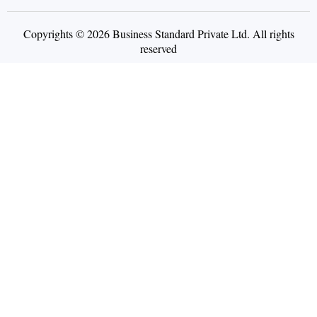
Copyrights © 2026 Business Standard Private Ltd. All rights
reserved