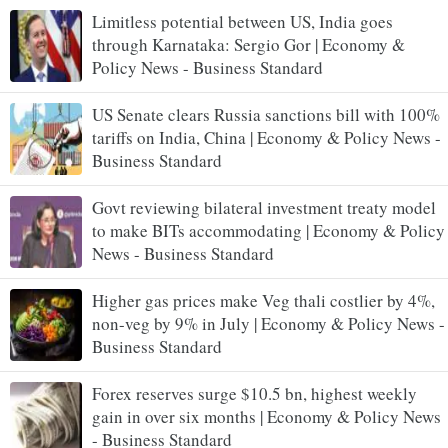
Limitless potential between US, India goes
through Karnataka: Sergio Gor | Economy &
Policy News - Business Standard
US Senate clears Russia sanctions bill with 100%
tariffs on India, China | Economy & Policy News -
Business Standard
Govt reviewing bilateral investment treaty model
to make BITs accommodating | Economy & Policy
News - Business Standard
Higher gas prices make Veg thali costlier by 4%,
non-veg by 9% in July | Economy & Policy News -
Business Standard
Forex reserves surge $10.5 bn, highest weekly
gain in over six months | Economy & Policy News
- Business Standard