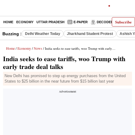
Subscribe
HOME
ECONOMY
UTTAR PRADESH
E-PAPER
DECODED
OPINIO
Buzzing :
Delhi Weather Today
Jharkhand Student Protest
Ashish Y
Home
Economy
News
/
/
/ India seeks to ease tariffs, woo Trump with early trade deal talks
India seeks to ease tariffs, woo Trump with
early trade deal talks
New Delhi has promised to step up energy purchases from the United
States to $25 billion in the near future from $15 billion last year