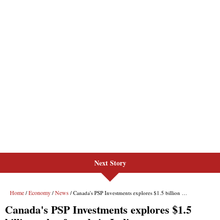
Next Story