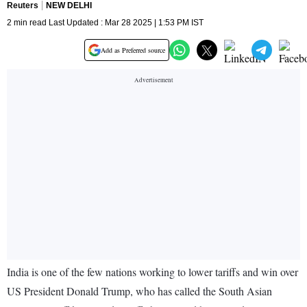
Reuters
NEW DELHI
2 min read Last Updated : Mar 28 2025 | 1:53 PM IST
Add as Preferred source
India is one of the few nations working to lower tariffs and win over
US President Donald Trump, who has called the South Asian