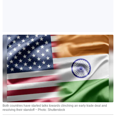
Both countries have started talks towards clinching an early trade deal and
resolving their standoff ~ Photo: Shutterstock