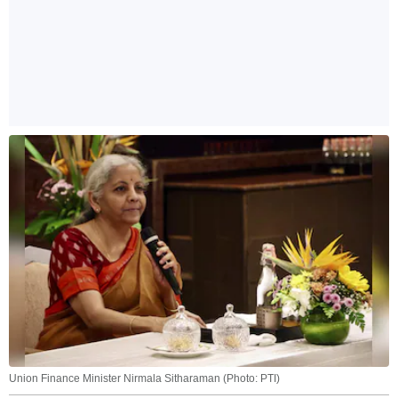
Union Finance Minister Nirmala Sitharaman (Photo: PTI)