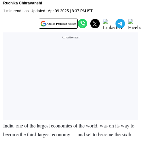
Ruchika Chitravanshi
1 min read Last Updated : Apr 09 2025 | 8:37 PM IST
Add as Preferred source
India, one of the largest economies of the world, was on its way to
become the third-largest economy — and set to become the sixth-