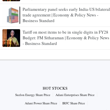
Parliamentary panel seeks early India-US bilateral
trade agreement | Economy & Policy News -
Business Standard
Tariff on most items to be in single digits in FY28
Budget: FM Sitharaman | Economy & Policy News
- Business Standard
HOT STOCKS
Suzlon Energy Share Price
Adani Enterprises Share Price
Adani Power Share Price
IRFC Share Price