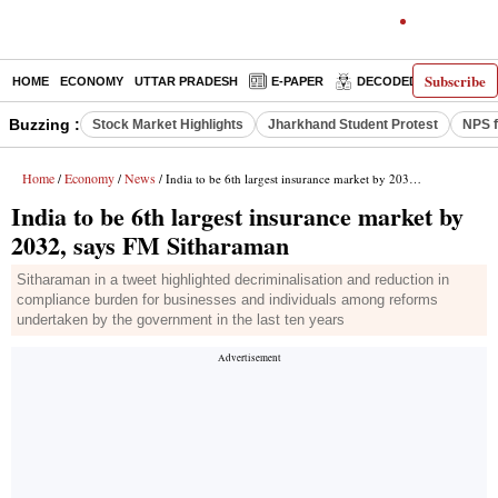
Subscribe
HOME
ECONOMY
UTTAR PRADESH
E-PAPER
DECODED
OPINIO
Buzzing :
Stock Market Highlights
Jharkhand Student Protest
NPS f
Home
Economy
News
/
/
/ India to be 6th largest insurance market by 2032, says FM Sitharaman
India to be 6th largest insurance market by
2032, says FM Sitharaman
Sitharaman in a tweet highlighted decriminalisation and reduction in
compliance burden for businesses and individuals among reforms
undertaken by the government in the last ten years