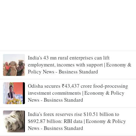
India's 43 mn rural enterprises can lift
employment, incomes with support | Economy &
Policy News - Business Standard
Odisha secures ₹43,437 crore food-processing
investment commitments | Economy & Policy
News - Business Standard
India's forex reserves rise $10.51 billion to
$692.87 billion: RBI data | Economy & Policy
News - Business Standard