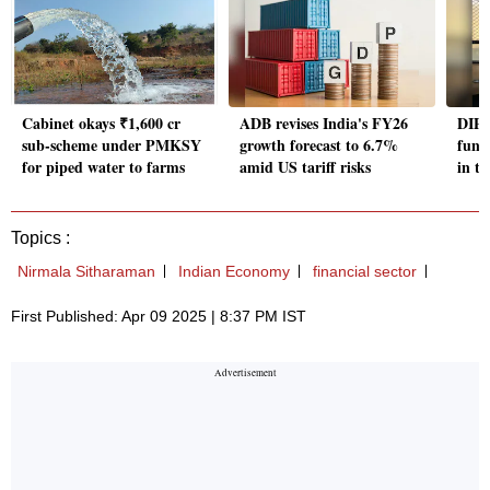
Cabinet okays ₹1,600 cr
ADB revises India's FY26
DIPA
sub-scheme under PMKSY
growth forecast to 6.7%
fund
for piped water to farms
amid US tariff risks
in th
Topics :
Nirmala Sitharaman
Indian Economy
financial sector
First Published: Apr 09 2025 | 8:37 PM IST