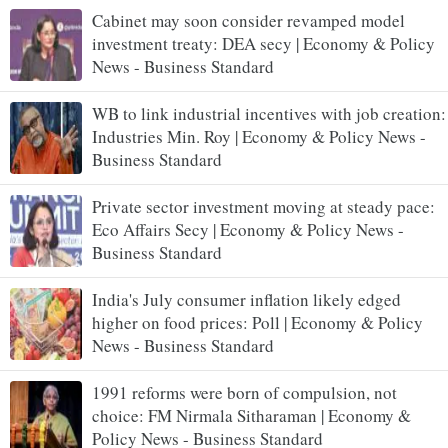
Cabinet may soon consider revamped model
investment treaty: DEA secy | Economy & Policy
News - Business Standard
WB to link industrial incentives with job creation:
Industries Min. Roy | Economy & Policy News -
Business Standard
Private sector investment moving at steady pace:
Eco Affairs Secy | Economy & Policy News -
Business Standard
India's July consumer inflation likely edged
higher on food prices: Poll | Economy & Policy
News - Business Standard
1991 reforms were born of compulsion, not
choice: FM Nirmala Sitharaman | Economy &
Policy News - Business Standard