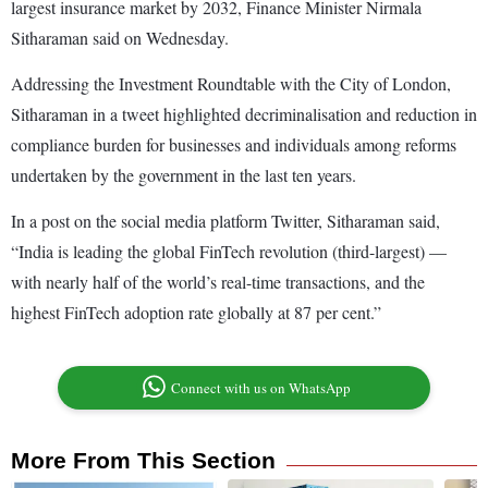
largest insurance market by 2032, Finance Minister Nirmala
Sitharaman said on Wednesday.
Addressing the Investment Roundtable with the City of London,
Sitharaman in a tweet highlighted decriminalisation and reduction in
compliance burden for businesses and individuals among reforms
undertaken by the government in the last ten years.
In a post on the social media platform Twitter, Sitharaman said,
“India is leading the global FinTech revolution (third-largest) —
with nearly half of the world’s real-time transactions, and the
highest FinTech adoption rate globally at 87 per cent.”
Connect with us on WhatsApp
More From This Section