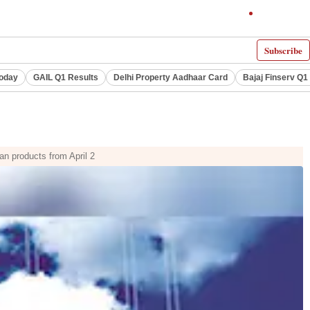
Subscribe
Today
GAIL Q1 Results
Delhi Property Aadhaar Card
Bajaj Finserv Q1 
an products from April 2