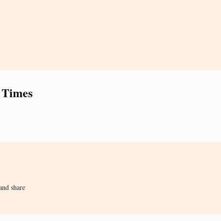
 Times
and share