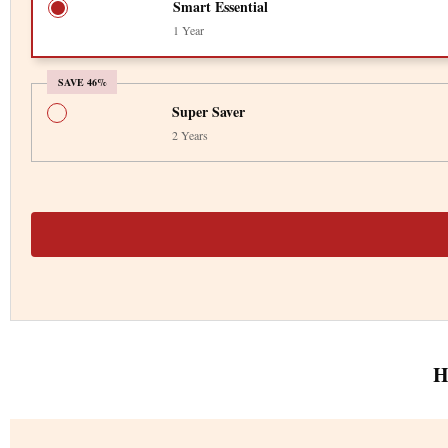
Smart Essential
1 Year
SAVE 46%
Super Saver
2 Years
H