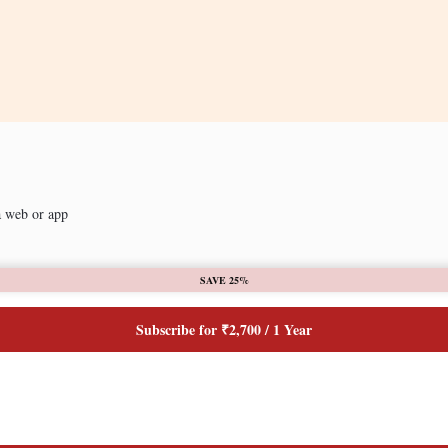
a web or app
SAVE 25%
Subscribe for ₹2,700 / 1 Year