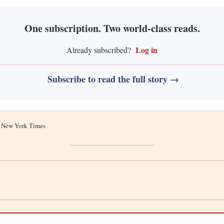
One subscription. Two world-class reads.
Log in
Already subscribed?
Subscribe to read the full story →
he New York Times