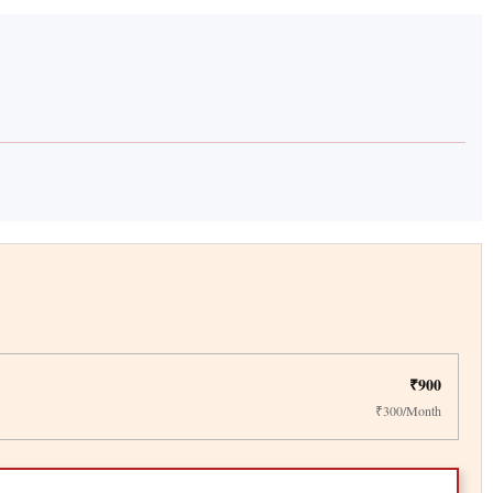
₹900
₹300/Month