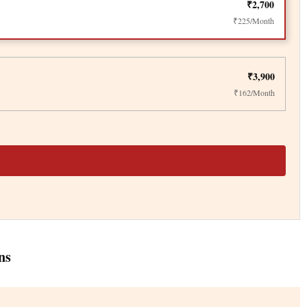
₹2,700
₹225/Month
₹3,900
₹162/Month
ns