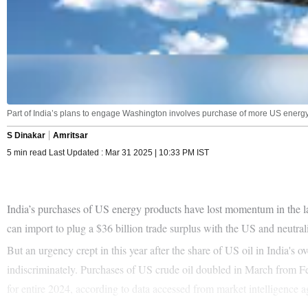
Part of India’s plans to engage Washington involves purchase of more US energ
S Dinakar
Amritsar
5 min read Last Updated : Mar 31 2025 | 10:33 PM IST
India’s purchases of US energy products have lost momentum in the la
can import to plug a $36 billion trade surplus with the US and neutra
But an urgency crept in this year after the share of US oil in India's
indiscriminately. Purchases of US crude oil doubled in March from Feb
for entire 2024, according to data accessed from market intelligence 