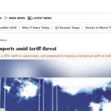
N
INDIA NEWS
LATEST NEWS
eadline 2026
Nifty IT Index Today
Q1 Results Today
Stocks to Watch 
threat
ports amid tariff threat
 25% tariff on automobile, and proposed to impose a reciprocal tariff on Indi