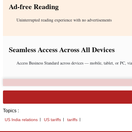
Ad-free Reading
Uninterrupted reading experience with no advertisements
Seamless Access Across All Devices
Access Business Standard across devices — mobile, tablet, or PC, vi
Topics :
US India relations
US tariffs
tariffs