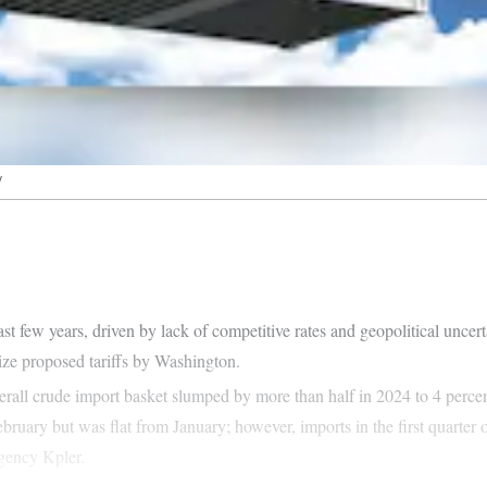
y
st few years, driven by lack of competitive rates and geopolitical unce
lize proposed tariffs by Washington.
 overall crude import basket slumped by more than half in 2024 to 4 perc
ruary but was flat from January; however, imports in the first quarter 
agency Kpler.