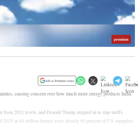
premium
Add as Preferred source
rtainties, causing concern over how much more energy products India
ent from 2021 levels, and Donald Trump stepped in to slap tariffs
of 2025 at 44 million barrels were already 60 percent of US suppplies