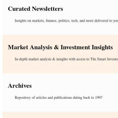
Curated Newsletters
Insights on markets, finance, politics, tech, and more delivered to yo
Market Analysis & Investment Insights
In-depth market analysis & insights with access to The Smart Investo
Archives
Repository of articles and publications dating back to 1997