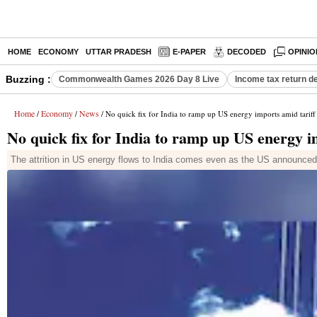
HOME
ECONOMY
UTTAR PRADESH
E-PAPER
DECODED
OPINIO
Buzzing :
Commonwealth Games 2026 Day 8 Live
Income tax return d
Home
Economy
News
/
/
/ No quick fix for India to ramp up US energy imports amid tariff 
No quick fix for India to ramp up US energy im
The attrition in US energy flows to India comes even as the US announced a