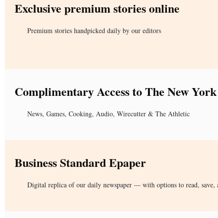
Exclusive premium stories online
Premium stories handpicked daily by our editors
Complimentary Access to The New York
News, Games, Cooking, Audio, Wirecutter & The Athletic
Business Standard Epaper
Digital replica of our daily newspaper — with options to read, save, 