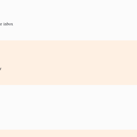
ur inbox
r