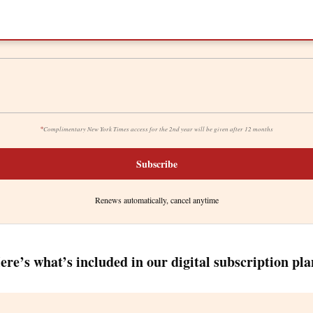
*
Complimentary New York Times access for the 2nd year will be given after 12 months
Subscribe
Renews automatically, cancel anytime
ere’s what’s included in our digital subscription pla