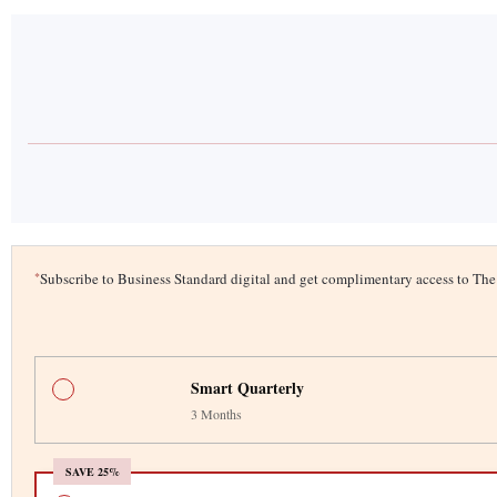
*
Subscribe to Business Standard digital and get complimentary access to T
Smart Quarterly
3 Months
SAVE 25%