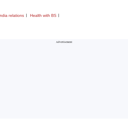
ndia relations
Health with BS