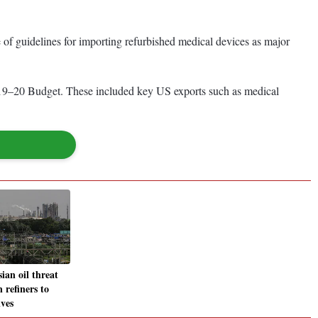
e of guidelines for importing refurbished medical devices as major
e 2019–20 Budget. These included key US exports such as medical
ian oil threat
 refiners to
ives