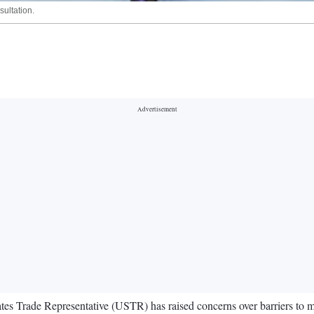
sultation.
 States Trade Representative (USTR) has raised concerns over barriers to 