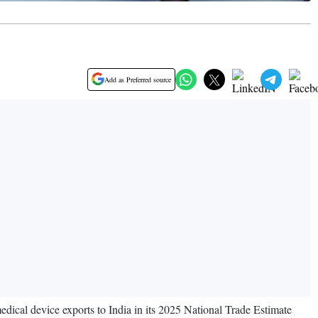
Add as Preferred source
medical device exports to India in its 2025 National Trade Estimate