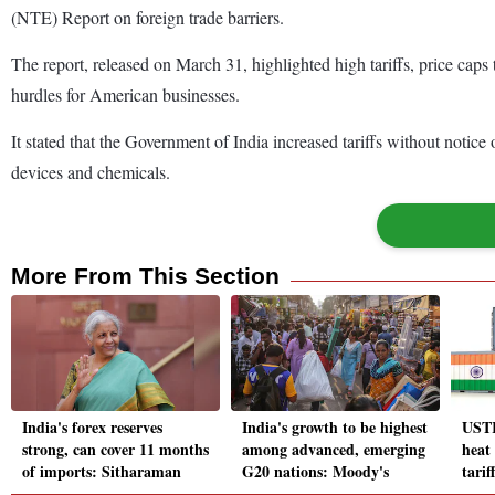
(NTE) Report on foreign trade barriers.
The report, released on March 31, highlighted high tariffs, price caps
hurdles for American businesses.
It stated that the Government of India increased tariffs without noti
devices and chemicals.
More From This Section
India's forex reserves
India's growth to be highest
USTR
strong, can cover 11 months
among advanced, emerging
heat
of imports: Sitharaman
G20 nations: Moody's
tarif