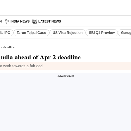
N
INDIA NEWS
LATEST NEWS
dia IPO
Tarun Tejpal Case
US Visa Rejection
SBI Q1 Preview
Gurug
 2 deadline
India ahead of Apr 2 deadline
work towards a fair deal