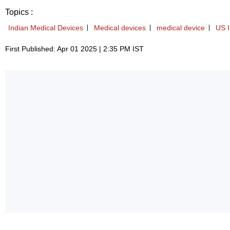
Topics :
Indian Medical Devices
Medical devices
medical device
US I
First Published: Apr 01 2025 | 2:35 PM IST