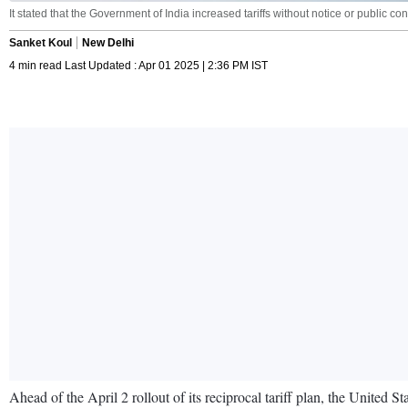
It stated that the Government of India increased tariffs without notice or public con
Sanket Koul
New Delhi
4 min read Last Updated : Apr 01 2025 | 2:36 PM IST
Ahead of the April 2 rollout of its reciprocal tariff plan, the United