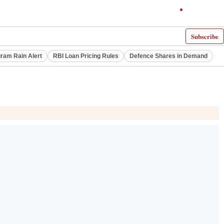
Subscribe
ram Rain Alert
RBI Loan Pricing Rules
Defence Shares in Demand