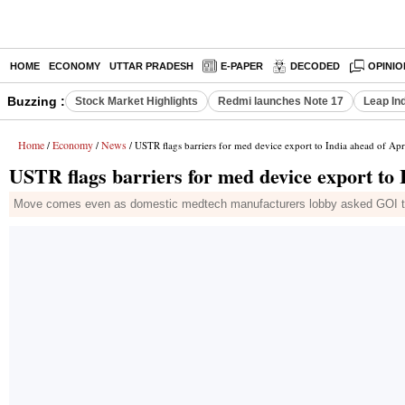
HOME
ECONOMY
UTTAR PRADESH
E-PAPER
DECODED
OPINIO
Buzzing :
Stock Market Highlights
Redmi launches Note 17
Leap In
Home
Economy
News
/
/
/ USTR flags barriers for med device export to India ahead of Apr
USTR flags barriers for med device export to 
Move comes even as domestic medtech manufacturers lobby asked GOI to 