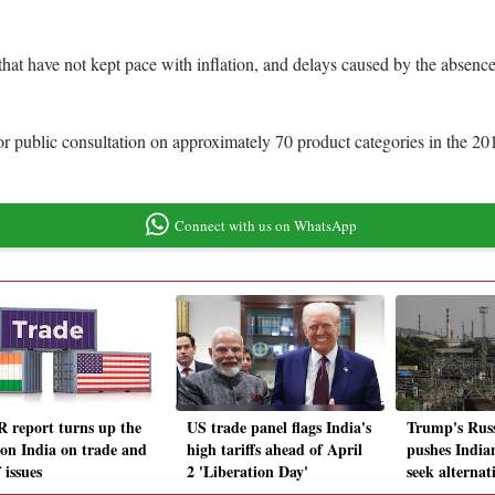
 that have not kept pace with inflation, and delays caused by the absenc
ce or public consultation on approximately 70 product categories in th
Connect with us on WhatsApp
 report turns up the
US trade panel flags India's
Trump's Russ
 on India on trade and
high tariffs ahead of April
pushes Indian
f issues
2 'Liberation Day'
seek alternat