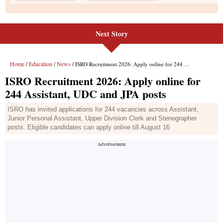
Next Story