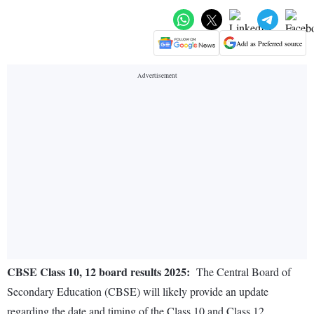
Add as Preferred source
CBSE Class 10, 12 board results 2025:
The Central Board of
Secondary Education (CBSE) will likely provide an update
regarding the date and timing of the Class 10 and Class 12