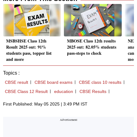
MSBSHSE Class 12th
MBOSE Class 12th results
NEE
Result 2025 out: 91%
2025 out: 82.05% students
analy
students pass, topper list
pass-steps to check
cand
and more
mor
Topics :
CBSE result
CBSE board exams
CBSE class 10 results
CBSE Class 12 Result
education
CBSE Results
First Published: May 05 2025 | 3:49 PM IST