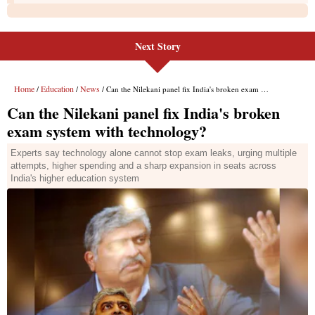
Next Story