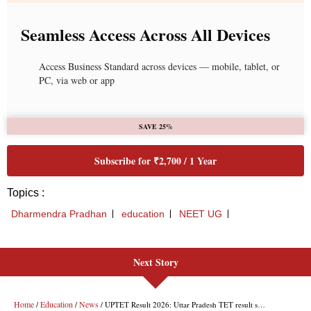
Next Story