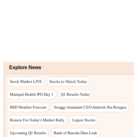
Explore News
Stock Market LIVE
Stocks to Watch Today
Manipal Health IPO Day 1
Q1 Results Today
IMD Weather Forecast
Swiggy Instamart CEO Amitesh Jha Resigns
Reason For Today's Market Rally
Liquor Stocks
Upcoming Q1 Results
Bank of Baroda Data Leak