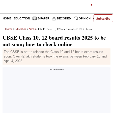
Subscribe
HOME
EDUCATION
E-PAPER
DECODED
OPINION
INDIA NEW
Home
Education
News
/
/
/ CBSE Class 10, 12 board results 2025 to be out soon; how to check online
CBSE Class 10, 12 board results 2025 to be
out soon; how to check online
The CBSE is set to release the Class 10 and 12 board exam results
soon. Over 42 lakh students took the exams between February 15 and
April 4, 2025