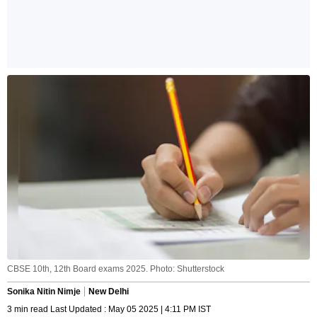
CBSE 10th, 12th Board exams 2025. Photo: Shutterstock
Sonika Nitin Nimje
New Delhi
3 min read Last Updated : May 05 2025 | 4:11 PM IST