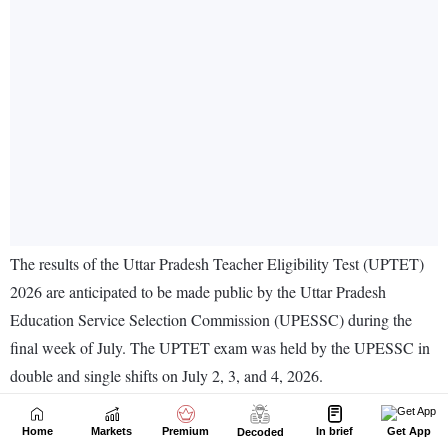
Home
Markets
Premium
In brief
Get App
Decoded