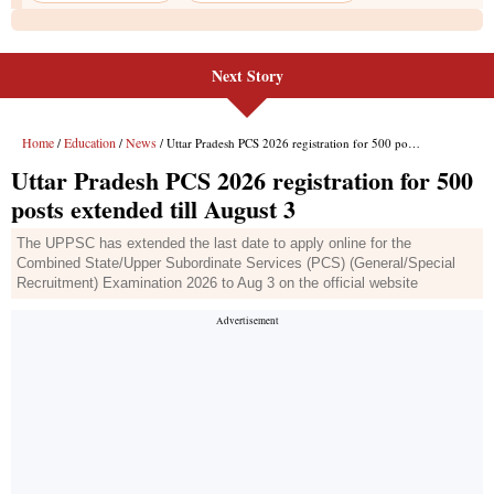
Next Story