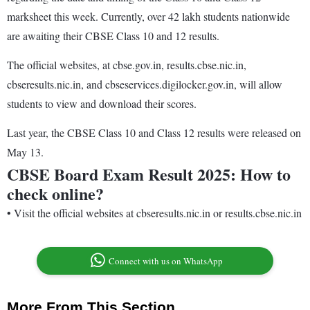
marksheet this week. Currently, over 42 lakh students nationwide
are awaiting their CBSE Class 10 and 12 results.
The official websites, at cbse.gov.in, results.cbse.nic.in,
cbseresults.nic.in, and cbseservices.digilocker.gov.in, will allow
students to view and download their scores.
Last year, the CBSE Class 10 and Class 12 results were released on
May 13.
CBSE Board Exam Result 2025: How to
check online?
•
Visit the official websites at cbseresults.nic.in or results.cbse.nic.in
Connect with us on WhatsApp
More From This Section