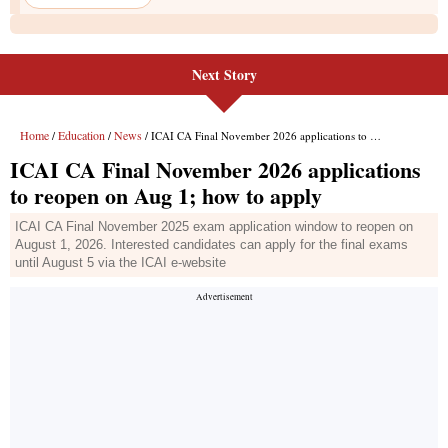
Next Story