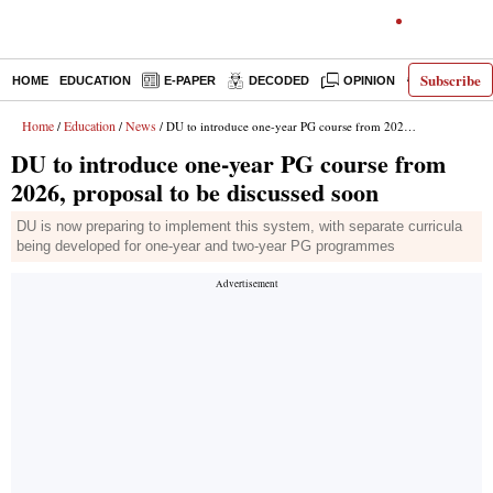
Subscribe
HOME
EDUCATION
E-PAPER
DECODED
OPINION
INDIA NEW
Home
Education
News
/
/
/ DU to introduce one-year PG course from 2026, proposal to be discussed soon
DU to introduce one-year PG course from
2026, proposal to be discussed soon
DU is now preparing to implement this system, with separate curricula
being developed for one-year and two-year PG programmes