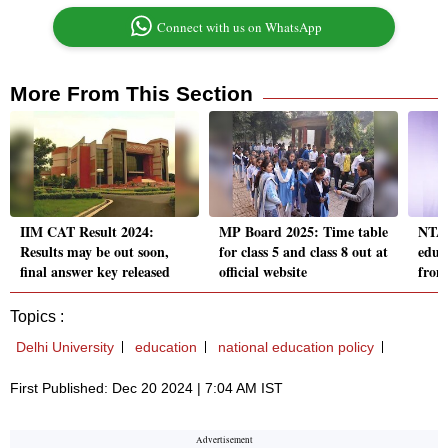
Connect with us on WhatsApp
More From This Section
IIM CAT Result 2024:
MP Board 2025: Time table
NTA 
Results may be out soon,
for class 5 and class 8 out at
educ
final answer key released
official website
from
Topics :
Delhi University
education
national education policy
First Published: Dec 20 2024 | 7:04 AM IST