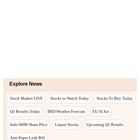
Explore News
Stock Market LIVE
Stocks to Watch Today
Stocks To Buy Today
Q1 Results Today
IMD Weather Forecast
EU AI Act
Indo-MIM Share Price
Liquor Stocks
Upcoming Q1 Results
Anti-Paper Leak Bill