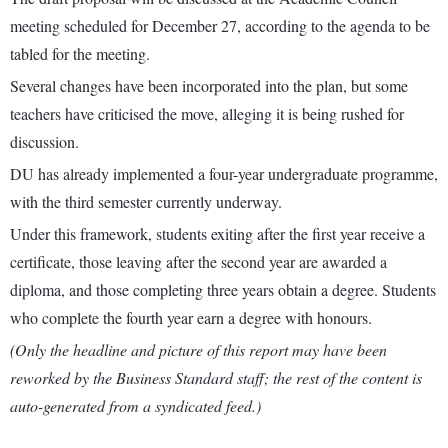
meeting scheduled for December 27, according to the agenda to be
tabled for the meeting.
Several changes have been incorporated into the plan, but some
teachers have criticised the move, alleging it is being rushed for
discussion.
DU has already implemented a four-year undergraduate programme,
with the third semester currently underway.
Under this framework, students exiting after the first year receive a
certificate, those leaving after the second year are awarded a
diploma, and those completing three years obtain a degree. Students
who complete the fourth year earn a degree with honours.
(Only the headline and picture of this report may have been
reworked by the Business Standard staff; the rest of the content is
auto-generated from a syndicated feed.)