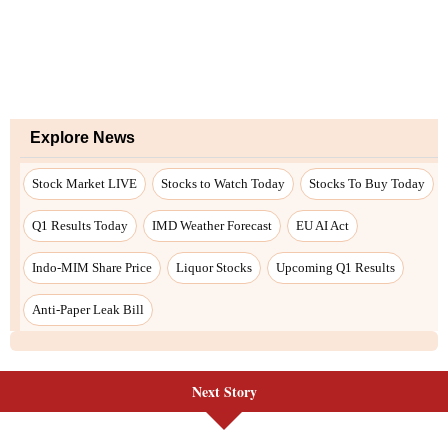
Next Story