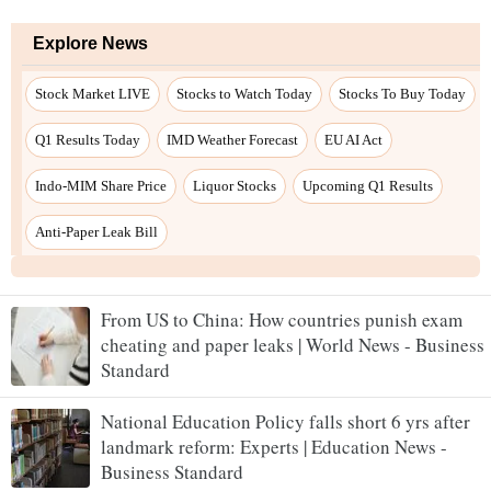
From US to China: How countries punish exam
cheating and paper leaks | World News - Business
Standard
National Education Policy falls short 6 yrs after
landmark reform: Experts | Education News -
Business Standard