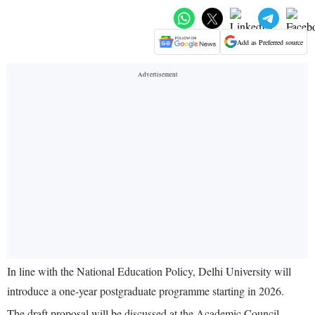
Add as Preferred source
In line with the National Education Policy, Delhi University will
introduce a one-year postgraduate programme starting in 2026.
The draft proposal will be discussed at the Academic Council