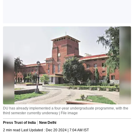
DU has already implemented a four-year undergraduate programme, with the
third semester currently underway | File image
Press Trust of India
New Delhi
2 min read Last Updated : Dec 20 2024 | 7:04 AM IST