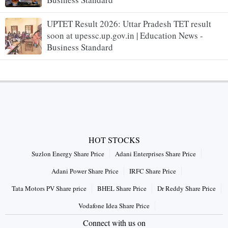
UPTET Result 2026: Uttar Pradesh TET result
soon at upessc.up.gov.in | Education News -
Business Standard
HOT STOCKS
Suzlon Energy Share Price
Adani Enterprises Share Price
Adani Power Share Price
IRFC Share Price
Tata Motors PV Share price
BHEL Share Price
Dr Reddy Share Price
Vodafone Idea Share Price
Connect with us on