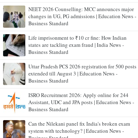
NEET 2026 Counselling: MCC announces major
changes in UG, PG admissions | Education News -
Business Standard
Life imprisonment to ₹10 cr fine: How Indian
states are tackling exam fraud | India News -
Business Standard
Uttar Pradesh PCS 2026 registration for 500 posts
extended till August 3 | Education News -
Business Standard
ISRO Recruitment 2026: Apply online for 244
Assistant, UDC and JPA posts | Education News -
Business Standard
Can the Nilekani panel fix India's broken exam
system with technology? | Education News -
Business Standard