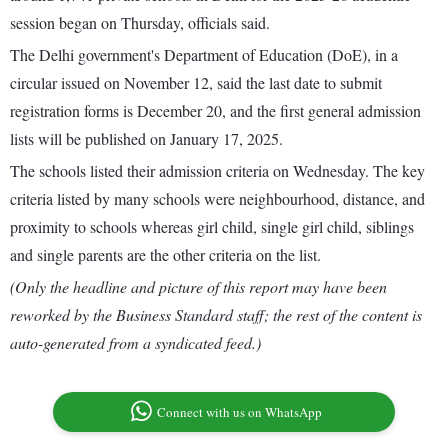
session began on Thursday, officials said.
The Delhi government's Department of Education (DoE), in a
circular issued on November 12, said the last date to submit
registration forms is December 20, and the first general admission
lists will be published on January 17, 2025.
The schools listed their admission criteria on Wednesday. The key
criteria listed by many schools were neighbourhood, distance, and
proximity to schools whereas girl child, single girl child, siblings
and single parents are the other criteria on the list.
(Only the headline and picture of this report may have been
reworked by the Business Standard staff; the rest of the content is
auto-generated from a syndicated feed.)
Connect with us on WhatsApp