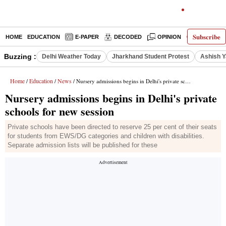
Subscribe
HOME
EDUCATION
E-PAPER
DECODED
OPINION
INDIA NEW
Buzzing :
Delhi Weather Today
Jharkhand Student Protest
Ashish Y
Home
Education
News
/
/
/ Nursery admissions begins in Delhi's private schools for new session
Nursery admissions begins in Delhi's private
schools for new session
Private schools have been directed to reserve 25 per cent of their seats
for students from EWS/DG categories and children with disabilities.
Separate admission lists will be published for these