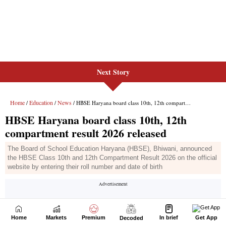
Next Story
Home
Markets
Premium
In brief
Get App
Decoded