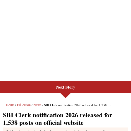
Next Story