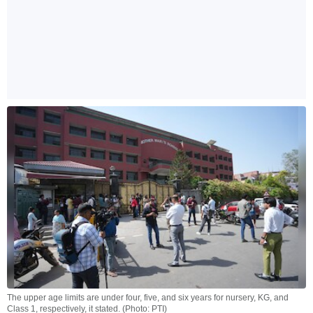
The upper age limits are under four, five, and six years for nursery, KG, and
Class 1, respectively, it stated. (Photo: PTI)