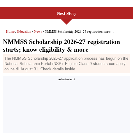
Next Story