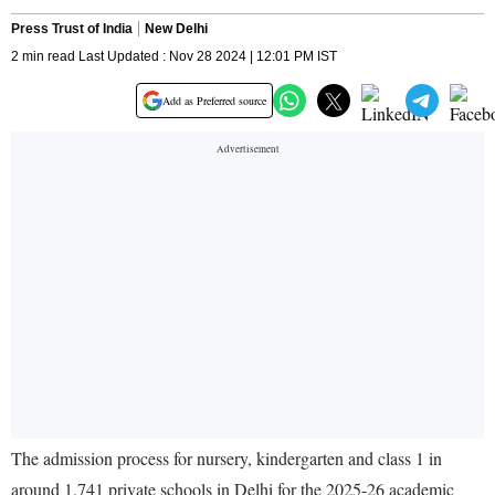
Press Trust of India
New Delhi
2 min read Last Updated : Nov 28 2024 | 12:01 PM IST
Add as Preferred source
The admission process for nursery, kindergarten and class 1 in
around 1,741 private schools in Delhi for the 2025-26 academic