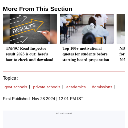
More From This Section
TNPSC Road Inspector
Top 100+ motivational
NBEM
result 2023 is out; here's
quotes for students before
for
how to check and download
starting board preparation
2025;
Topics :
govt schools
private schools
academics
Admissions
First Published: Nov 28 2024 | 12:01 PM IST