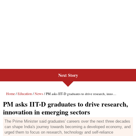
Next Story