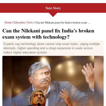
Next Story