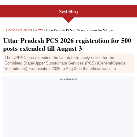
Next Story