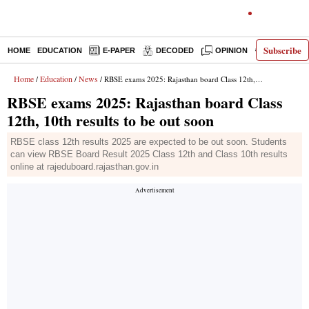
Subscribe
HOME
EDUCATION
E-PAPER
DECODED
OPINION
INDIA NEW
Home
Education
News
/
/
/ RBSE exams 2025: Rajasthan board Class 12th, 10th results to be out soon
RBSE exams 2025: Rajasthan board Class
12th, 10th results to be out soon
RBSE class 12th results 2025 are expected to be out soon. Students
can view RBSE Board Result 2025 Class 12th and Class 10th results
online at rajeduboard.rajasthan.gov.in