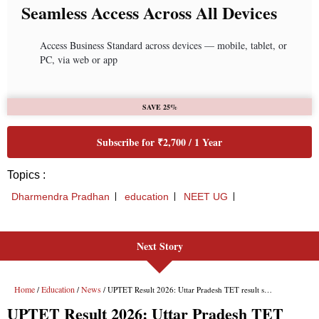
Next Story