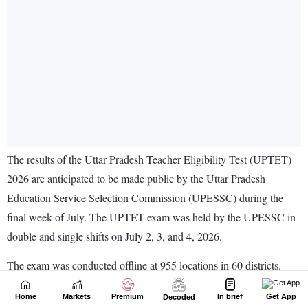
Home
Markets
Premium
In brief
Get App
Decoded