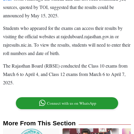
sources, quoted by TOI, suggested that the results could be
announced by May 15, 2025.
Students who appeared for the exams can access their results by
visiting the official websites at rajeduboard.rajasthan.gov.in or
rajresults.nic.in. To view the results, students will need to enter their
roll numbers and date of birth.
The Rajasthan Board (RBSE) conducted the Class 10 exams from
March 6 to April 4, and Class 12 exams from March 6 to April 7,
2025.
Connect with us on WhatsApp
More From This Section