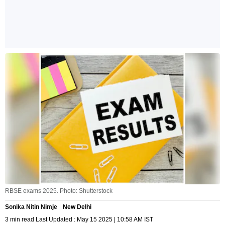
RBSE exams 2025. Photo: Shutterstock
Sonika Nitin Nimje
New Delhi
3 min read Last Updated : May 15 2025 | 10:58 AM IST