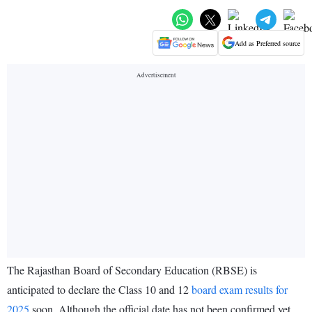
Add as Preferred source
The Rajasthan Board of Secondary Education (RBSE) is
anticipated to declare the Class 10 and 12
board exam results for
2025
soon. Although the official date has not been confirmed yet,