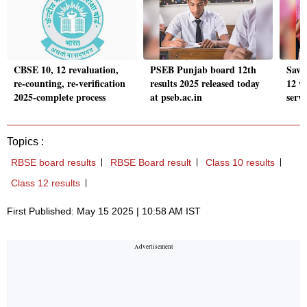
CBSE 10, 12 revaluation,
PSEB Punjab board 12th
Savi
re-counting, re-verification
results 2025 released today
12 w
2025-complete process
at pseb.ac.in
serve
Topics :
RBSE board results
RBSE Board result
Class 10 results
Class 12 results
First Published: May 15 2025 | 10:58 AM IST