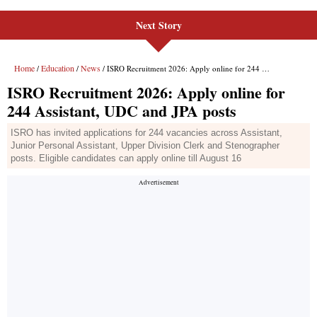
Next Story