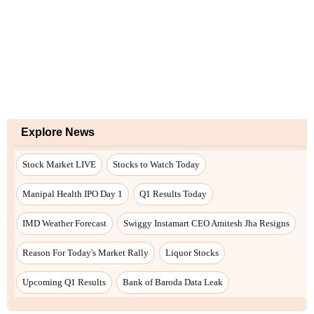
Explore News
Stock Market LIVE
Stocks to Watch Today
Manipal Health IPO Day 1
Q1 Results Today
IMD Weather Forecast
Swiggy Instamart CEO Amitesh Jha Resigns
Reason For Today's Market Rally
Liquor Stocks
Upcoming Q1 Results
Bank of Baroda Data Leak