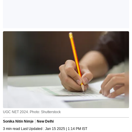
UGC NET 2024. Photo: Shutterstock
Sonika Nitin Nimje
New Delhi
3 min read Last Updated : Jan 15 2025 | 1:14 PM IST