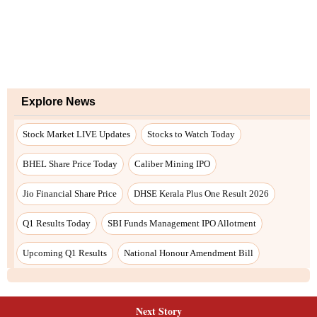
Next Story