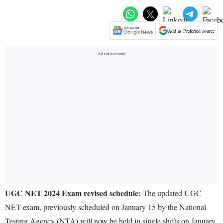
Add as Preferred source
UGC NET 2024 Exam revised schedule:
The updated UGC
NET exam, previously scheduled on January 15 by the National
Testing Agency (NTA) will now be held in single shifts on January