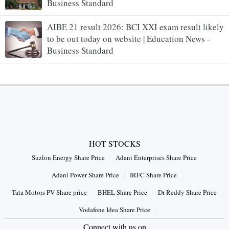
Business Standard
AIBE 21 result 2026: BCI XXI exam result likely
to be out today on website | Education News -
Business Standard
HOT STOCKS
Suzlon Energy Share Price
Adani Enterprises Share Price
Adani Power Share Price
IRFC Share Price
Tata Motors PV Share price
BHEL Share Price
Dr Reddy Share Price
Vodafone Idea Share Price
Connect with us on