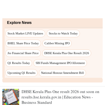
DHSE Kerala Plus One result 2026 out soon on
results.hse.kerala.gov.in | Education News -
Business Standard