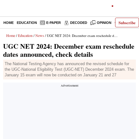
Subscribe
HOME
EDUCATION
E-PAPER
DECODED
OPINION
INDIA NEW
Home
Education
News
/
/
/ UGC NET 2024: December exam reschedule dates announced, check details
UGC NET 2024: December exam reschedule
dates announced, check details
The National Testing Agency has announced the revised schedule for
the UGC-National Eligibility Test (UGC-NET) December 2024 exam. The
January 15 exam will now be conducted on January 21 and 27