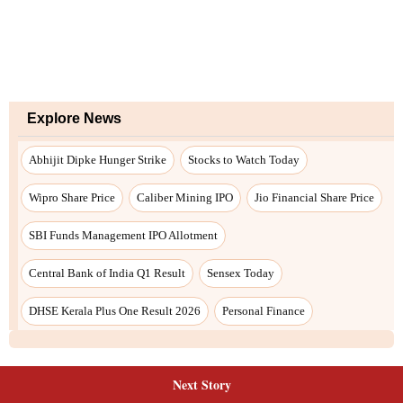
Next Story