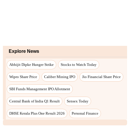
Explore News
Abhijit Dipke Hunger Strike
Stocks to Watch Today
Wipro Share Price
Caliber Mining IPO
Jio Financial Share Price
SBI Funds Management IPO Allotment
Central Bank of India Q1 Result
Sensex Today
DHSE Kerala Plus One Result 2026
Personal Finance