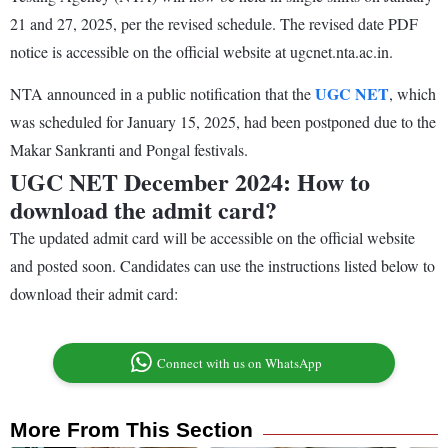
21 and 27, 2025, per the revised schedule. The revised date PDF
notice is accessible on the official website at ugcnet.nta.ac.in.
UGC NET
NTA announced in a public notification that the
, which
was scheduled for January 15, 2025, had been postponed due to the
Makar Sankranti and Pongal festivals.
UGC NET December 2024: How to
download the admit card?
The updated admit card will be accessible on the official website
and posted soon. Candidates can use the instructions listed below to
download their admit card:
Connect with us on WhatsApp
More From This Section