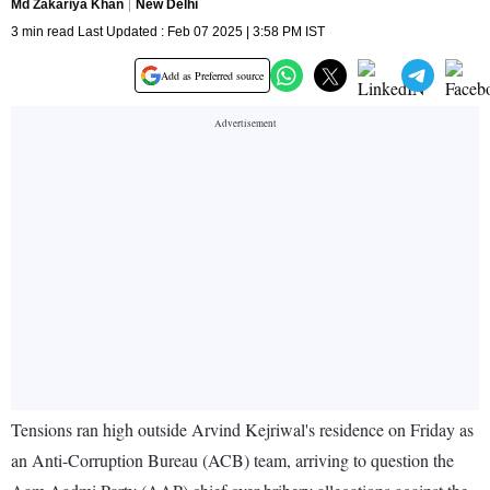
Md Zakariya Khan
New Delhi
3 min read Last Updated : Feb 07 2025 | 3:58 PM IST
Add as Preferred source
Tensions ran high outside Arvind Kejriwal's residence on Friday as
an Anti-Corruption Bureau (ACB) team, arriving to question the