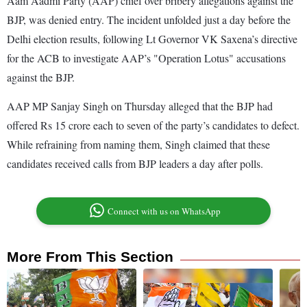
Aam Aadmi Party (AAP) chief over bribery allegations against the
BJP, was denied entry. The incident unfolded just a day before the
Delhi election results, following Lt Governor VK Saxena’s directive
for the ACB to investigate AAP’s "Operation Lotus" accusations
against the BJP.
AAP MP Sanjay Singh on Thursday alleged that the BJP had
offered Rs 15 crore each to seven of the party’s candidates to defect.
While refraining from naming them, Singh claimed that these
candidates received calls from BJP leaders a day after polls.
Connect with us on WhatsApp
More From This Section