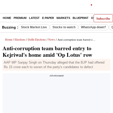
Subscribe
HOME
PREMIUM
LATEST
E-PAPER
MARKETS
BLUEPRINT
OPINION
THE 
Buzzing :
Stock Market Live
Stocks to watch
WhatsApp down?
Home
Elections
Delhi Elections
News
/
/
/
/ Anti-corruption team barred entry to Kejriwal's home amid 'Op Lotus' row
Anti-corruption team barred entry to
Kejriwal's home amid 'Op Lotus' row
AAP MP Sanjay Singh on Thursday alleged that the BJP had offered
Rs 15 crore each to seven of the party's candidates to defect