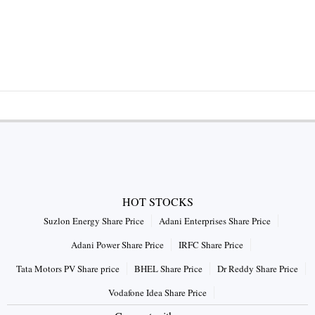
HOT STOCKS
Suzlon Energy Share Price
Adani Enterprises Share Price
Adani Power Share Price
IRFC Share Price
Tata Motors PV Share price
BHEL Share Price
Dr Reddy Share Price
Vodafone Idea Share Price