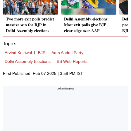
Two more exit polls predict
Delhi Assembly elections:
Delhi
massive win for BJP in
Most exit polls give BJP
predi
Delhi Assembly elections
clear edge over AAP
BJP,
Topics :
Arvind Kejriwal
BJP
Aam Aadmi Party
Delhi Assembly Elections
BS Web Reports
First Published: Feb 07 2025 | 3:58 PM IST