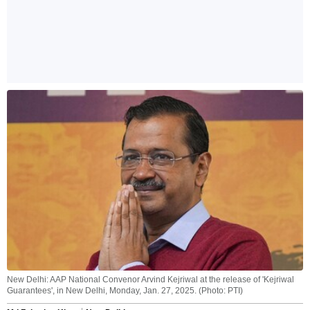
New Delhi: AAP National Convenor Arvind Kejriwal at the release of 'Kejriwal
Guarantees', in New Delhi, Monday, Jan. 27, 2025. (Photo: PTI)