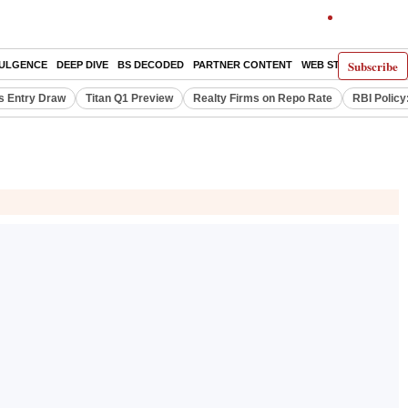
Subscribe
DULGENCE
DEEP DIVE
BS DECODED
PARTNER CONTENT
WEB STORIES
INDI
s Entry Draw
Titan Q1 Preview
Realty Firms on Repo Rate
RBI Policy