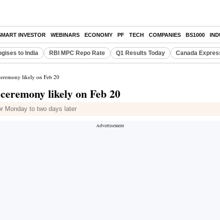
SMART INVESTOR
WEBINARS
ECONOMY
PF
TECH
COMPANIES
BS1000
IN
gises to India
RBI MPC Repo Rate
Q1 Results Today
Canada Expres
ceremony likely on Feb 20
 ceremony likely on Feb 20
r Monday to two days later