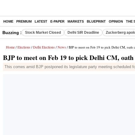
HOME
PREMIUM
LATEST
E-PAPER
MARKETS
BLUEPRINT
OPINION
THE 
Buzzing :
Stock Market Closed
Delhi SIR Deadline
Zuckerberg apolo
Home
Elections
Delhi Elections
News
/
/
/
/ BJP to meet on Feb 19 to pick Delhi CM, oath 
BJP to meet on Feb 19 to pick Delhi CM, oath
This comes amid BJP postponed its legislature party meeting scheduled fo