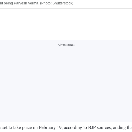
ent being Parvesh Verma. (Photo: Shutterstock)
s set to take place on February 19, according to BJP sources, adding th