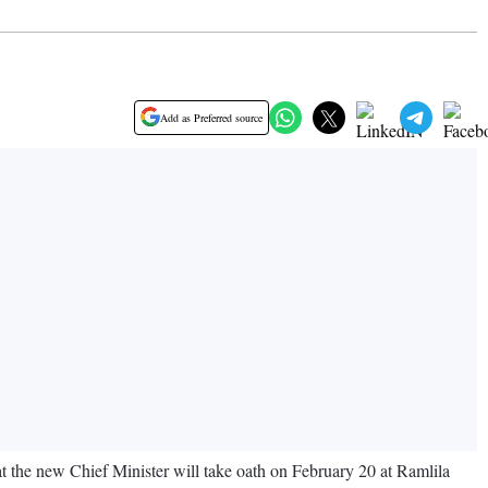
Add as Preferred source
at the new Chief Minister will take oath on February 20 at Ramlila