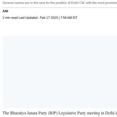
Several names are in the race for the position of Delhi CM, with the most promin
ANI
2 min read Last Updated : Feb 17 2025 | 7:58 AM IST
The Bharatiya Janata Party (BJP) Legislative Party meeting in Delhi i