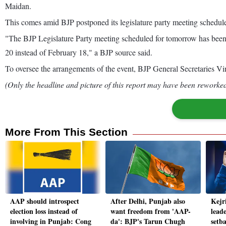
Maidan.
This comes amid BJP postponed its legislature party meeting schedule
"The BJP Legislature Party meeting scheduled for tomorrow has been 
20 instead of February 18," a BJP source said.
To oversee the arrangements of the event, BJP General Secretaries 
(Only the headline and picture of this report may have been reworked 
More From This Section
AAP should introspect
After Delhi, Punjab also
Kejr
election loss instead of
want freedom from 'AAP-
leade
involving in Punjab: Cong
da': BJP's Tarun Chugh
setba