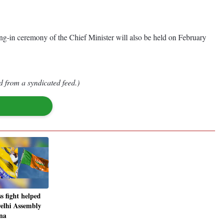
g-in ceremony of the Chief Minister will also be held on February
d from a syndicated feed.)
 fight helped
elhi Assembly
na