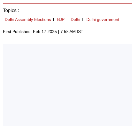
Topics :
Delhi Assembly Elections
BJP
Delhi
Delhi government
First Published: Feb 17 2025 | 7:58 AM IST