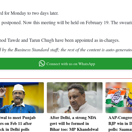
d for Monday to two days later.
postponed. Now this meeting will be held on February 19. The swearin
Vinod Tawde and Tarun Chugh have been appointed as in-charges.
by the Business Standard staff; the rest of the content is auto-generate
Connect with us on WhatsApp
iwal to meet Punjab
After Delhi, a strong NDA
AAP-Congress
rs on Feb 11 after
govt will be formed in
BJP win in D
ck in Delhi polls
Bihar too: MP Khandelwal
polls: Saama