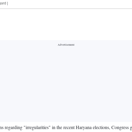
gard |
s regarding "irregularities" in the recent Haryana elections, Congress