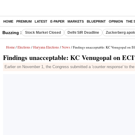
HOME
PREMIUM
LATEST
E-PAPER
MARKETS
BLUEPRINT
OPINION
THE 
Buzzing :
Stock Market Closed
Delhi SIR Deadline
Zuckerberg apolo
Home
Elections
Haryana Elections
News
/
/
/
/ Findings unacceptable: KC Venugopal on EC
Findings unacceptable: KC Venugopal on ECI'
Earlier on November 1, the Congress submitted a 'counter response' to the EC