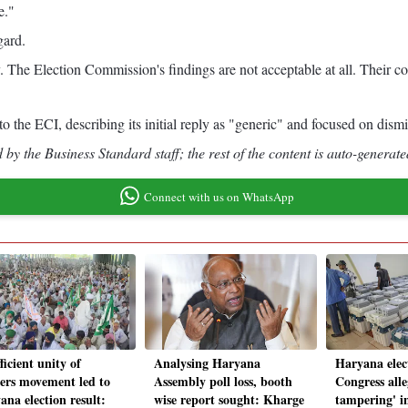
e."
gard.
. The Election Commission's findings are not acceptable at all. Their c
the ECI, describing its initial reply as "generic" and focused on dismis
by the Business Standard staff; the rest of the content is auto-generate
Connect with us on WhatsApp
ficient unity of
Analysing Haryana
Haryana elec
ers movement led to
Assembly poll loss, booth
Congress all
ana election result:
wise report sought: Kharge
tampering' i