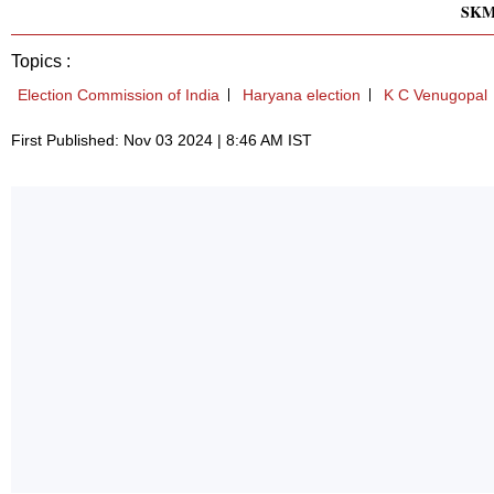
SK
Topics :
Election Commission of India
Haryana election
K C Venugopal
First Published: Nov 03 2024 | 8:46 AM IST