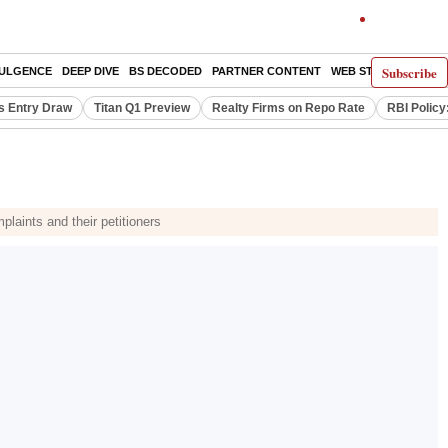
Subscribe
DULGENCE
DEEP DIVE
BS DECODED
PARTNER CONTENT
WEB STORIES
INDI
s Entry Draw
Titan Q1 Preview
Realty Firms on Repo Rate
RBI Policy
plaints and their petitioners