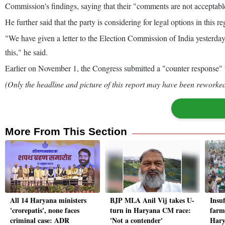
Commission's findings, saying that their "comments are not acceptabl
He further said that the party is considering for legal options in this re
"We have given a letter to the Election Commission of India yesterday
this," he said.
Earlier on November 1, the Congress submitted a "counter response" to 
(Only the headline and picture of this report may have been reworked 
More From This Section
All 14 Haryana ministers
BJP MLA Anil Vij takes U-
Insuf
'crorepatis', none faces
turn in Haryana CM race:
farm
criminal case: ADR
'Not a contender'
Hary