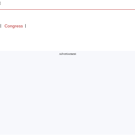
M
Congress