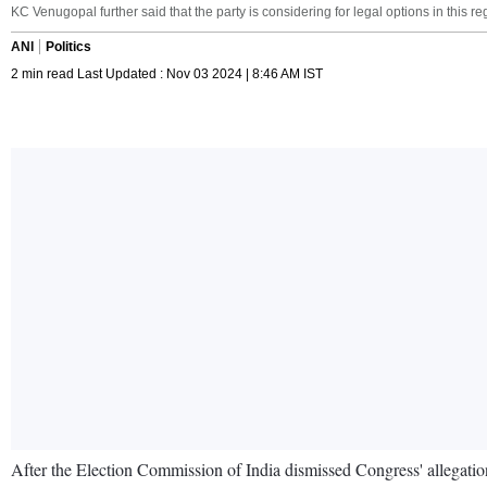
KC Venugopal further said that the party is considering for legal options in this re
ANI
Politics
2 min read Last Updated : Nov 03 2024 | 8:46 AM IST
After the Election Commission of India dismissed Congress' allegation