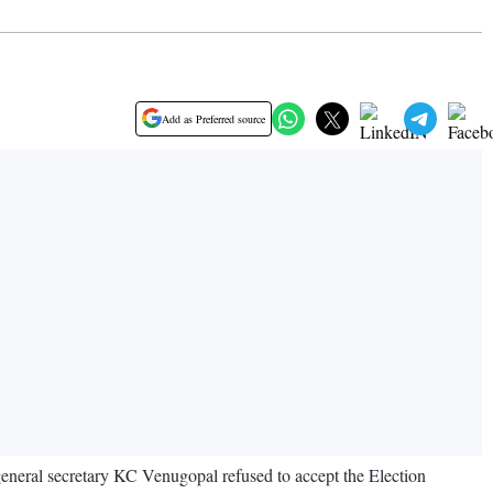
Add as Preferred source
 general secretary KC Venugopal refused to accept the Election