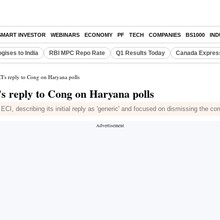
SMART INVESTOR
WEBINARS
ECONOMY
PF
TECH
COMPANIES
BS1000
IN
gises to India
RBI MPC Repo Rate
Q1 Results Today
Canada Expres
I's reply to Cong on Haryana polls
s reply to Cong on Haryana polls
I, describing its initial reply as 'generic' and focused on dismissing the com