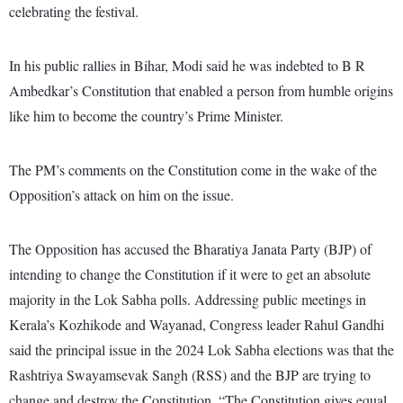
celebrating the festival.
In his public rallies in Bihar, Modi said he was indebted to B R
Ambedkar’s Constitution that enabled a person from humble origins
like him to become the country’s Prime Minister.
The PM’s comments on the Constitution come in the wake of the
Opposition’s attack on him on the issue.
The Opposition has accused the Bharatiya Janata Party (BJP) of
intending to change the Constitution if it were to get an absolute
majority in the Lok Sabha polls. Addressing public meetings in
Kerala’s Kozhikode and Wayanad, Congress leader Rahul Gandhi
said the principal issue in the 2024 Lok Sabha elections was that the
Rashtriya Swayamsevak Sangh (RSS) and the BJP are trying to
change and destroy the Constitution. “The Constitution gives equal