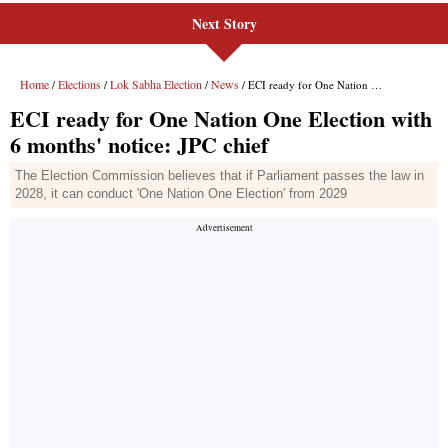
Next Story