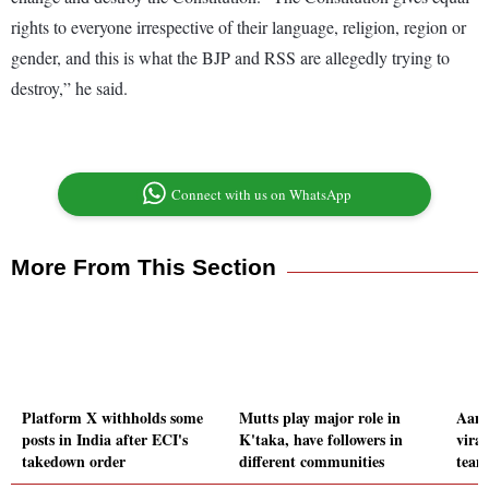
rights to everyone irrespective of their language, religion, region or
gender, and this is what the BJP and RSS are allegedly trying to
destroy,” he said.
Connect with us on WhatsApp
More From This Section
Platform X withholds some
Mutts play major role in
Aami
posts in India after ECI's
K'taka, have followers in
viral
takedown order
different communities
team