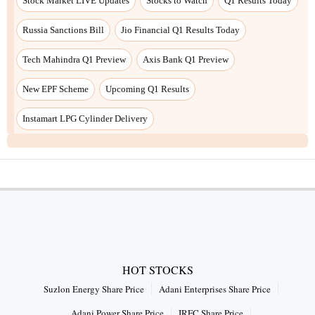
HOT STOCKS
Suzlon Energy Share Price
Adani Enterprises Share Price
Adani Power Share Price
IRFC Share Price