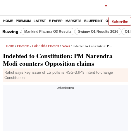
Subscribe
HOME
PREMIUM
LATEST
E-PAPER
MARKETS
BLUEPRINT
OPINION
THE 
Buzzing :
Mankind Pharma Q3 Results
Swiggy Q1 Results 2026
Q1 
Home
Elections
Lok Sabha Election
News
/
/
/
/ Indebted to Constitution: PM Narendra Modi counters Opposition claims
Indebted to Constitution: PM Narendra
Modi counters Opposition claims
Rahul says key issue of LS polls is RSS-BJP's intent to change
Constitution