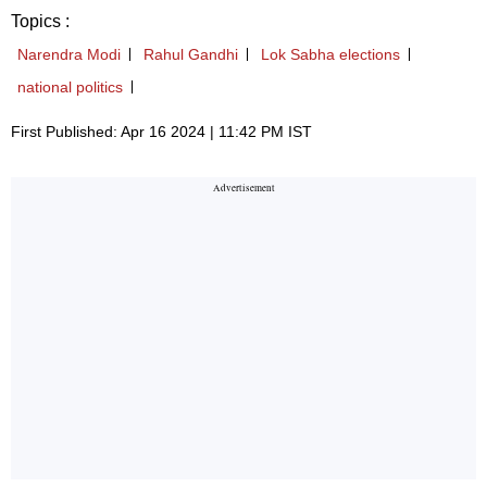
Topics :
Narendra Modi
Rahul Gandhi
Lok Sabha elections
national politics
First Published: Apr 16 2024 | 11:42 PM IST