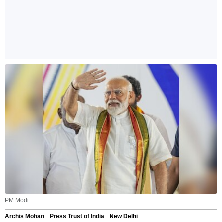
PM Modi
Archis Mohan
Press Trust of India
New Delhi