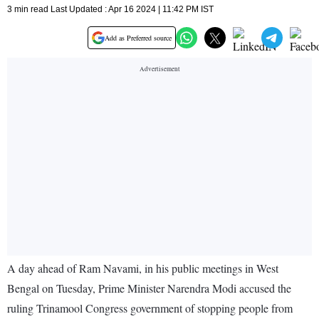
3 min read Last Updated : Apr 16 2024 | 11:42 PM IST
Add as Preferred source
A day ahead of Ram Navami, in his public meetings in West
Bengal on Tuesday, Prime Minister Narendra Modi accused the
ruling Trinamool Congress government of stopping people from