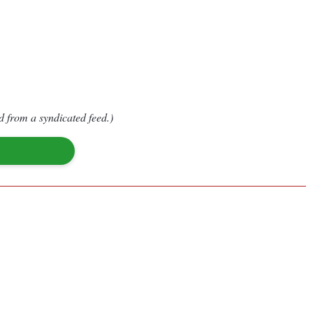
d from a syndicated feed.)