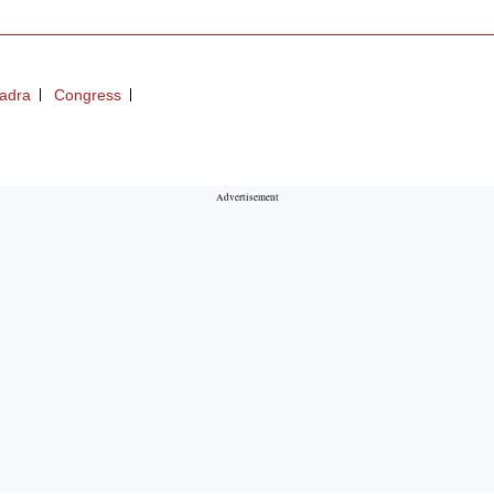
Vadra
Congress