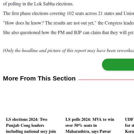
of polling in the Lok Sabha elections.
The first phase elections covering 102 seats across 21 states and Union
"How does he know? The results are not out yet," the Congress leader sai
She also questioned how the PM and BJP can claim that they will get o
(Only the headline and picture of this report may have been reworked 
More From This Section
LS elections 2024: Two
LS polls 2024: MVA to win
UDF 
Punjab Cong leaders
over 50% seats in
for s
including national secy join
Maharashtra, says Pawar
Kera