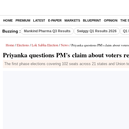
HOME
PREMIUM
LATEST
E-PAPER
MARKETS
BLUEPRINT
OPINION
THE 
Buzzing :
Mankind Pharma Q3 Results
Swiggy Q1 Results 2026
Q1 
Home
Elections
Lok Sabha Election
News
/
/
/
/ Priyanka questions PM's claim about voters
Priyanka questions PM's claim about voters re
The first phase elections covering 102 seats across 21 states and Union te