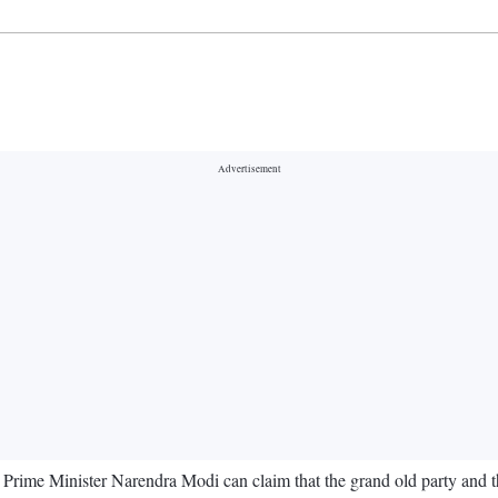
ime Minister Narendra Modi can claim that the grand old party and the 