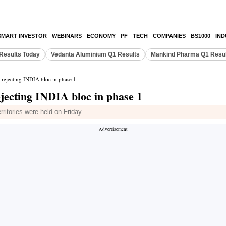
SMART INVESTOR
WEBINARS
ECONOMY
PF
TECH
COMPANIES
BS1000
IN
Results Today
Vedanta Aluminium Q1 Results
Mankind Pharma Q1 Resu
 rejecting INDIA bloc in phase 1
jecting INDIA bloc in phase 1
rritories were held on Friday