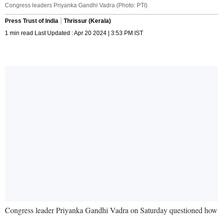
Congress leaders Priyanka Gandhi Vadra (Photo: PTI)
Press Trust of India
Thrissur (Kerala)
1 min read Last Updated : Apr 20 2024 | 3:53 PM IST
Congress leader Priyanka Gandhi Vadra on Saturday questioned how Pr