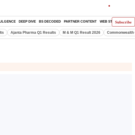
Subscribe
DULGENCE
DEEP DIVE
BS DECODED
PARTNER CONTENT
WEB STORIES
INDI
lts
Ajanta Pharma Q1 Results
M & M Q1 Result 2026
Commonwealth G