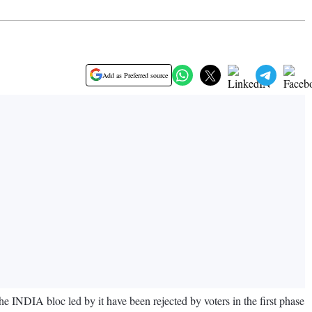
Add as Preferred source
INDIA bloc led by it have been rejected by voters in the first phase