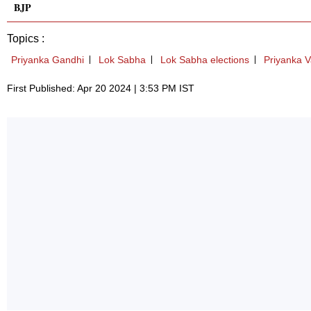
BJP
Topics :
Priyanka Gandhi
Lok Sabha
Lok Sabha elections
Priyanka 
First Published: Apr 20 2024 | 3:53 PM IST