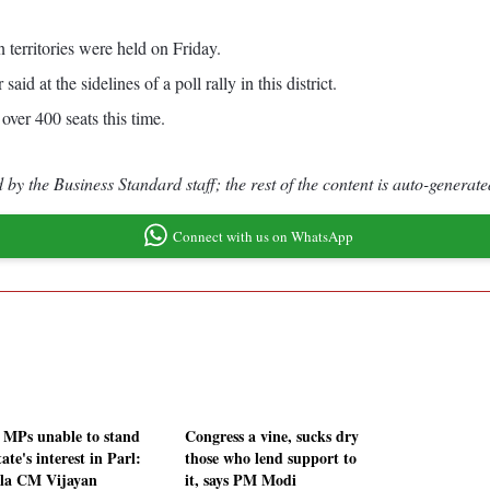
 territories were held on Friday.
d at the sidelines of a poll rally in this district.
ver 400 seats this time.
by the Business Standard staff; the rest of the content is auto-generate
Connect with us on WhatsApp
MPs unable to stand
Congress a vine, sucks dry
tate's interest in Parl:
those who lend support to
la CM Vijayan
it, says PM Modi