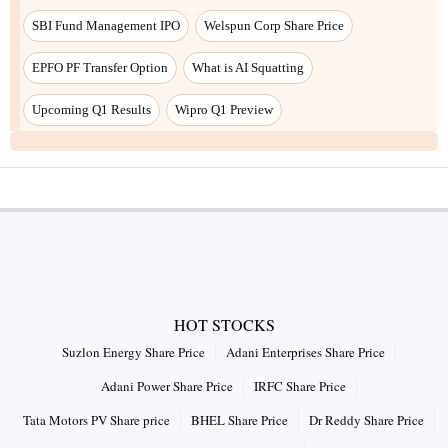
SBI Fund Management IPO
Welspun Corp Share Price
EPFO PF Transfer Option
What is AI Squatting
Upcoming Q1 Results
Wipro Q1 Preview
HOT STOCKS
Suzlon Energy Share Price
Adani Enterprises Share Price
Adani Power Share Price
IRFC Share Price
Tata Motors PV Share price
BHEL Share Price
Dr Reddy Share Price