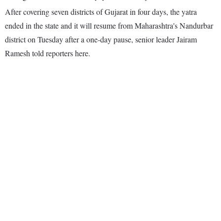
After covering seven districts of Gujarat in four days, the yatra
ended in the state and it will resume from Maharashtra's Nandurbar
district on Tuesday after a one-day pause, senior leader Jairam
Ramesh told reporters here.