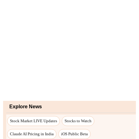
Explore News
Stock Market LIVE Updates
Stocks to Watch
Claude AI Pricing in India
iOS Public Beta