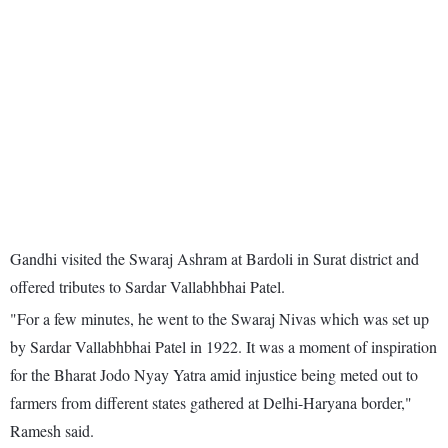
Gandhi visited the Swaraj Ashram at Bardoli in Surat district and
offered tributes to Sardar Vallabhbhai Patel.
"For a few minutes, he went to the Swaraj Nivas which was set up
by Sardar Vallabhbhai Patel in 1922. It was a moment of inspiration
for the Bharat Jodo Nyay Yatra amid injustice being meted out to
farmers from different states gathered at Delhi-Haryana border,"
Ramesh said.