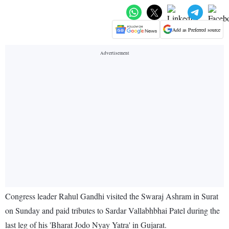
Add as Preferred source
Congress leader Rahul Gandhi visited the Swaraj Ashram in Surat
on Sunday and paid tributes to Sardar Vallabhbhai Patel during the
last leg of his 'Bharat Jodo Nyay Yatra' in Gujarat.