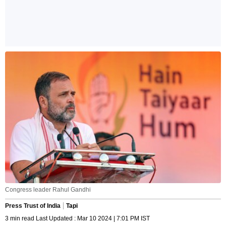
Congress leader Rahul Gandhi
Press Trust of India
Tapi
3 min read Last Updated : Mar 10 2024 | 7:01 PM IST