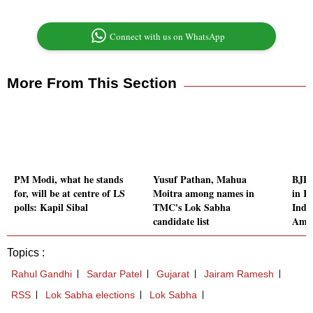
Connect with us on WhatsApp
More From This Section
PM Modi, what he stands
Yusuf Pathan, Mahua
BJP'
for, will be at centre of LS
Moitra among names in
in K
polls: Kapil Sibal
TMC's Lok Sabha
Inde
candidate list
Amb
Topics :
Rahul Gandhi
Sardar Patel
Gujarat
Jairam Ramesh
RSS
Lok Sabha elections
Lok Sabha