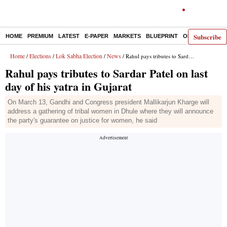
Subscribe
HOME
PREMIUM
LATEST
E-PAPER
MARKETS
BLUEPRINT
OPINION
THE 
Home
Elections
Lok Sabha Election
News
/
/
/
/ Rahul pays tributes to Sardar Patel on last day of his yatra in Gujarat
Rahul pays tributes to Sardar Patel on last
day of his yatra in Gujarat
On March 13, Gandhi and Congress president Mallikarjun Kharge will
address a gathering of tribal women in Dhule where they will announce
the party's guarantee on justice for women, he said