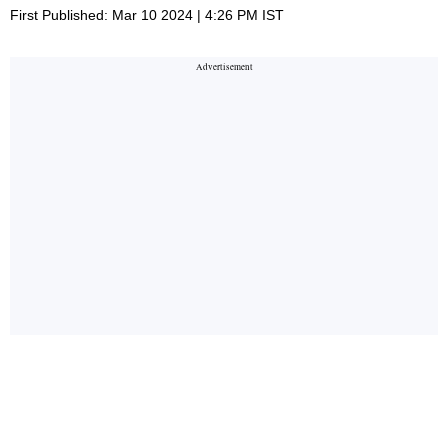
First Published: Mar 10 2024 | 4:26 PM IST