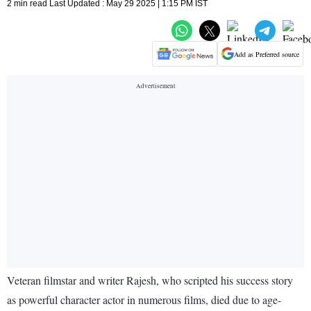
2 min read Last Updated : May 29 2025 | 1:15 PM IST
Add as Preferred source
Veteran filmstar and writer Rajesh, who scripted his success story
as powerful character actor in numerous films, died due to age-