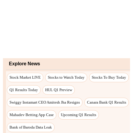
Explore News
Stock Market LIVE
Stocks to Watch Today
Stocks To Buy Today
Q1 Results Today
HUL Q1 Preview
Swiggy Instamart CEO Amitesh Jha Resigns
Canara Bank Q1 Results
Mahadev Betting App Case
Upcoming Q1 Results
Bank of Baroda Data Leak