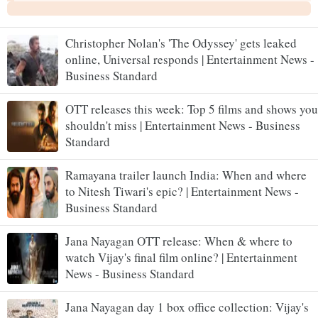
Christopher Nolan's 'The Odyssey' gets leaked
online, Universal responds | Entertainment News -
Business Standard
OTT releases this week: Top 5 films and shows you
shouldn't miss | Entertainment News - Business
Standard
Ramayana trailer launch India: When and where
to Nitesh Tiwari's epic? | Entertainment News -
Business Standard
Jana Nayagan OTT release: When & where to
watch Vijay's final film online? | Entertainment
News - Business Standard
Jana Nayagan day 1 box office collection: Vijay's