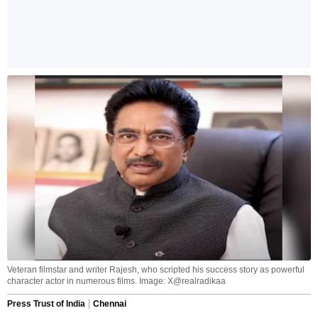
Veteran filmstar and writer Rajesh, who scripted his success story as powerful
character actor in numerous films. Image: X@realradikaa
Press Trust of India
Chennai