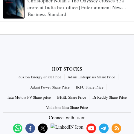
Christopher Nolan's The Odyssey crosses ₹50
crore at India box office | Entertainment News -
Business Standard
HOT STOCKS
Suzlon Energy Share Price
Adani Enterprises Share Price
Adani Power Share Price
IRFC Share Price
Tata Motors PV Share price
BHEL Share Price
Dr Reddy Share Price
Vodafone Idea Share Price
Connect with us on