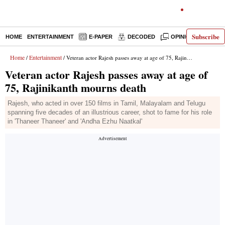
Subscribe
HOME
ENTERTAINMENT
E-PAPER
DECODED
OPINION
INDI
Home
Entertainment
/
/ Veteran actor Rajesh passes away at age of 75, Rajinikanth mourns death
Veteran actor Rajesh passes away at age of
75, Rajinikanth mourns death
Rajesh, who acted in over 150 films in Tamil, Malayalam and Telugu
spanning five decades of an illustrious career, shot to fame for his role
in 'Thaneer Thaneer' and 'Andha Ezhu Naatkal'