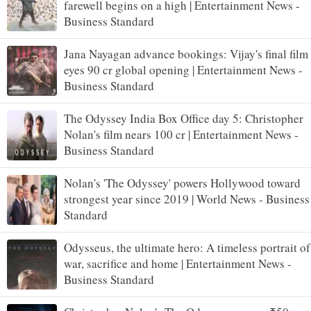
farewell begins on a high | Entertainment News -
Business Standard
Jana Nayagan advance bookings: Vijay's final film
eyes 90 cr global opening | Entertainment News -
Business Standard
The Odyssey India Box Office day 5: Christopher
Nolan's film nears 100 cr | Entertainment News -
Business Standard
Nolan's 'The Odyssey' powers Hollywood toward
strongest year since 2019 | World News - Business
Standard
Odysseus, the ultimate hero: A timeless portrait of
war, sacrifice and home | Entertainment News -
Business Standard