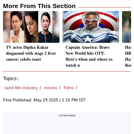
More From This Section
TV actor Dipika Kakar
Captain America: Brave
Harr
diagnosed with stage 2 liver
New World hits OTT:
HBO 
cancer; celebs react
Here's when and where to
Harr
watch n
Ron
Topics :
tamil film industry
movies
Films
First Published: May 29 2025 | 1:15 PM IST