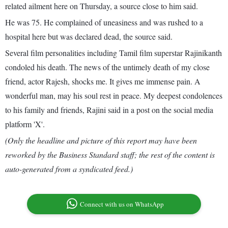
related ailment here on Thursday, a source close to him said.
He was 75. He complained of uneasiness and was rushed to a
hospital here but was declared dead, the source said.
Several film personalities including Tamil film superstar Rajinikanth
condoled his death. The news of the untimely death of my close
friend, actor Rajesh, shocks me. It gives me immense pain. A
wonderful man, may his soul rest in peace. My deepest condolences
to his family and friends, Rajini said in a post on the social media
platform 'X'.
(Only the headline and picture of this report may have been
reworked by the Business Standard staff; the rest of the content is
auto-generated from a syndicated feed.)
Connect with us on WhatsApp