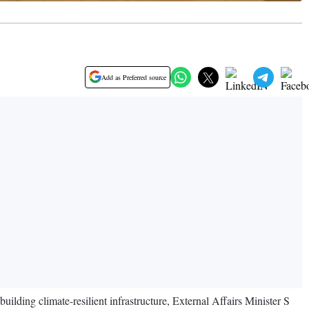
Add as Preferred source
lding climate-resilient infrastructure, External Affairs Minister S