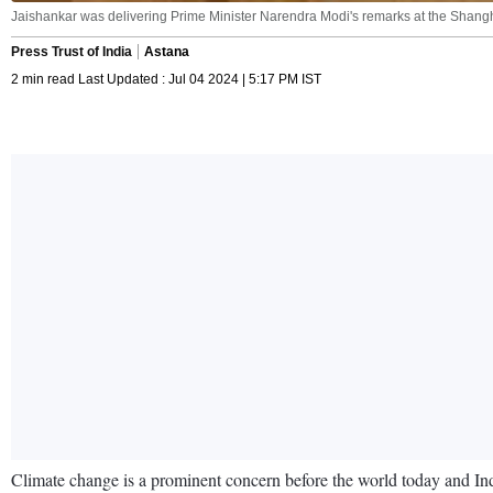
Jaishankar was delivering Prime Minister Narendra Modi's remarks at the Shangh
Press Trust of India
Astana
2 min read Last Updated : Jul 04 2024 | 5:17 PM IST
Climate change is a prominent concern before the world today and Indi