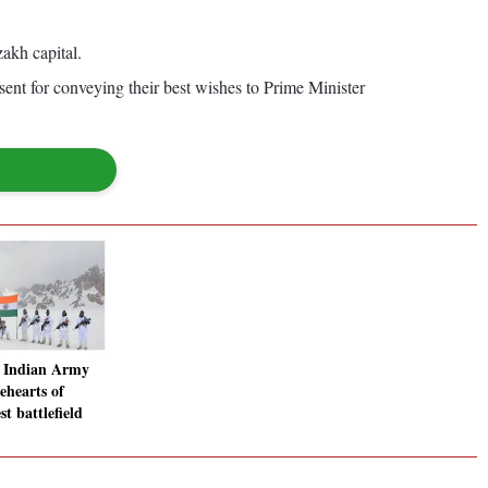
akh capital.
ent for conveying their best wishes to Prime Minister
: Indian Army
ehearts of
st battlefield