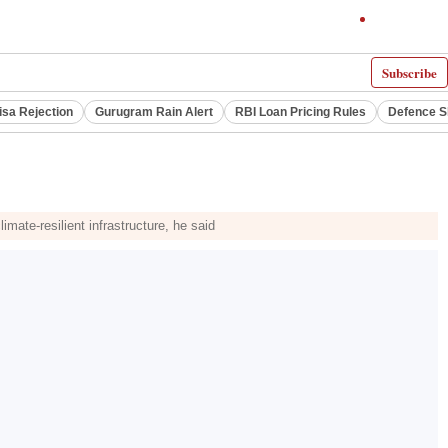
Subscribe
isa Rejection
Gurugram Rain Alert
RBI Loan Pricing Rules
Defence S
imate-resilient infrastructure, he said