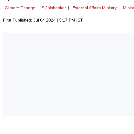
Climate Change
S Jaishankar
External Affairs Ministry
Minist
First Published: Jul 04 2024 | 5:17 PM IST