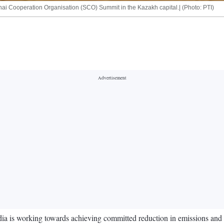
ai Cooperation Organisation (SCO) Summit in the Kazakh capital.| (Photo: PTI)
a is working towards achieving committed reduction in emissions and bui