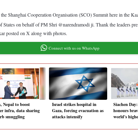
t the Shanghai Cooperation Organisation (SCO) Summit here in the Kaz
 States on behalf of PM Shri @narendramodi ji. Thank the leaders pres
nkar posted on X along with photos.
Connect with us on WhatsApp
a, Nepal to boost
Israel strikes hospital in
Siachen Day
er infra, data sharing
Gaza, forcing evacuation as
honours brav
urb smuggling
attacks intensify
world's highe