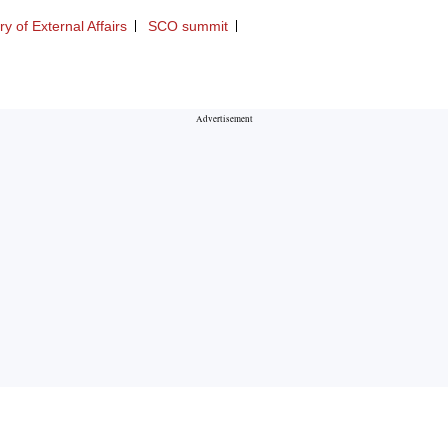
ry of External Affairs
SCO summit