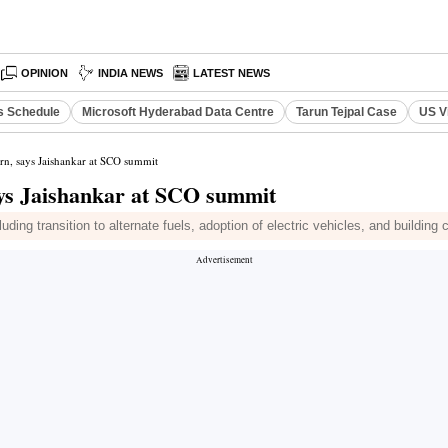
OPINION
INDIA NEWS
LATEST NEWS
s Schedule
Microsoft Hyderabad Data Centre
Tarun Tejpal Case
US V
rn, says Jaishankar at SCO summit
ays Jaishankar at SCO summit
g transition to alternate fuels, adoption of electric vehicles, and building cl