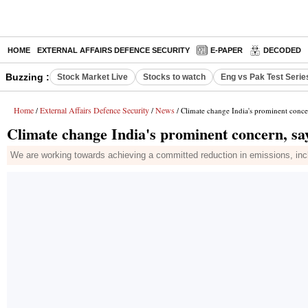
HOME
EXTERNAL AFFAIRS DEFENCE SECURITY
E-PAPER
DECODED
Buzzing :
Stock Market Live
Stocks to watch
Eng vs Pak Test Serie
Home
External Affairs Defence Security
News
/
/
/ Climate change India's prominent conce
Climate change India's prominent concern, s
We are working towards achieving a committed reduction in emissions, includin