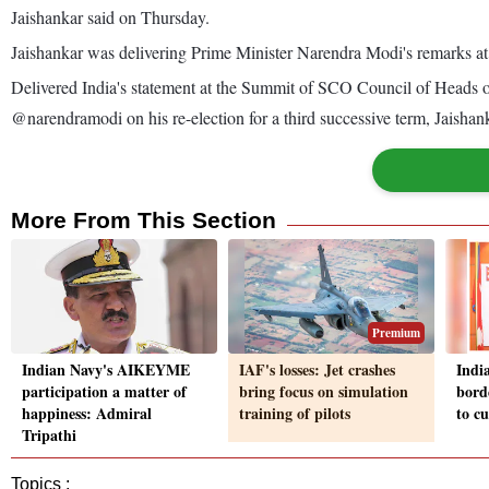
Jaishankar said on Thursday.
Jaishankar was delivering Prime Minister Narendra Modi's remarks a
Delivered India's statement at the Summit of SCO Council of Heads of
@narendramodi on his re-election for a third successive term, Jaisha
More From This Section
Premium
Indian Navy's AIKEYME
IAF's losses: Jet crashes
Indi
participation a matter of
bring focus on simulation
bord
happiness: Admiral
training of pilots
to c
Tripathi
Topics :