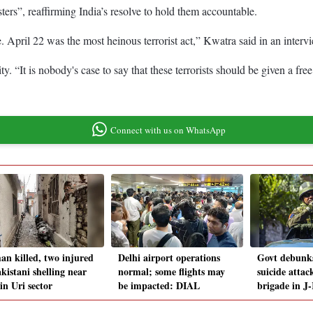
rs”, reaffirming India’s resolve to hold them accountable.
e. April 22 was the most heinous terrorist act,” Kwatra said in an inte
ity. “It is nobody's case to say that these terrorists should be given a fr
Connect with us on WhatsApp
n killed, two injured
Delhi airport operations
Govt debunks
kistani shelling near
normal; some flights may
suicide atta
in Uri sector
be impacted: DIAL
brigade in J