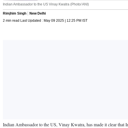
Indian Ambassador to the US Vinay Kwatra (Photo/ ANI)
Rimjhim Singh
New Delhi
2 min read Last Updated : May 09 2025 | 12:25 PM IST
Indian Ambassador to the US, Vinay Kwatra, has made it clear that Indi