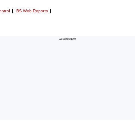
ontrol
BS Web Reports