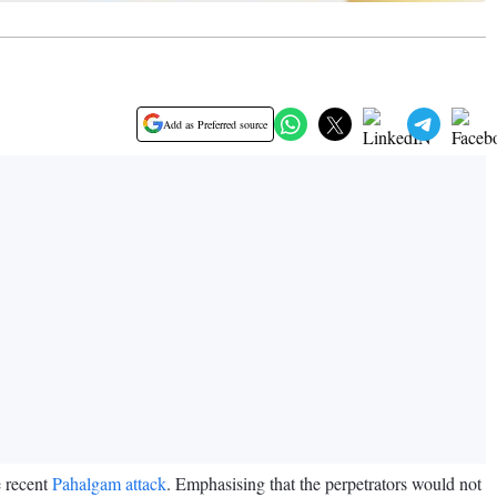
Add as Preferred source
e recent
Pahalgam attack
. Emphasising that the perpetrators would not