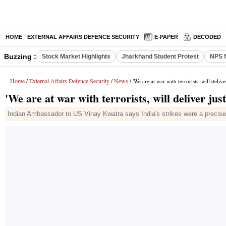
HOME
EXTERNAL AFFAIRS DEFENCE SECURITY
E-PAPER
DECODED
Buzzing :
Stock Market Highlights
Jharkhand Student Protest
NPS f
Home
External Affairs Defence Security
News
/
/
/ 'We are at war with terrorists, will deliv
'We are at war with terrorists, will deliver jus
Indian Ambassador to US Vinay Kwatra says India's strikes were a precise, 