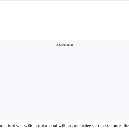
a is at war with terrorism and will ensure justice for the victims of th