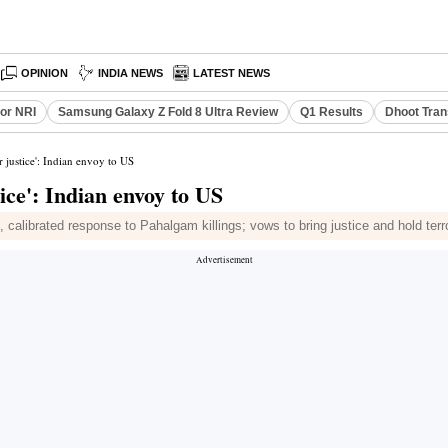
OPINION
INDIA NEWS
LATEST NEWS
or NRI
Samsung Galaxy Z Fold 8 Ultra Review
Q1 Results
Dhoot Tran
er justice': Indian envoy to US
tice': Indian envoy to US
calibrated response to Pahalgam killings; vows to bring justice and hold terr