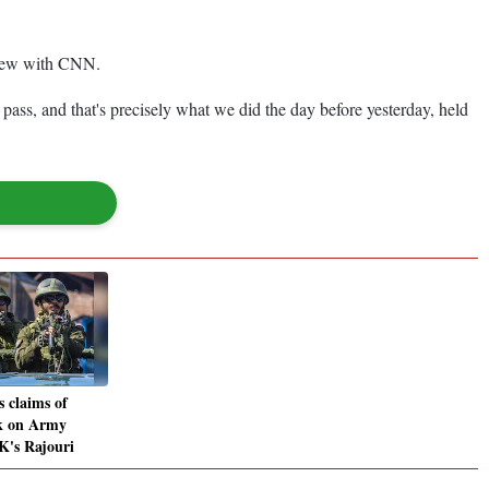
rview with CNN.
ee pass, and that's precisely what we did the day before yesterday, held
 claims of
ck on Army
-K's Rajouri