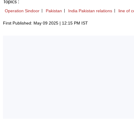
Topics :
Operation Sindoor
Pakistan
India Pakistan relations
line of c
First Published: May 09 2025 | 12:15 PM IST