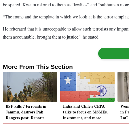
be spared, Kwatra referred to them as “lowlifes” and “subhuman monste
“The frame and the template in which we look at is the terror templat
He reiterated that it is unacceptable to allow such terrorists any impun
them accountable, brought them to justice,” he stated.
More From This Section
BSF kills 7 terrorists in
India and Chile's CEPA
Woma
Jammu, destroys Pak
talks to focus on MSMEs,
in Pa
Rangers post: Reports
investment, and more
LoC 