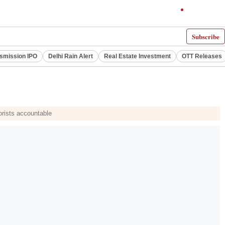
Subscribe
smission IPO
Delhi Rain Alert
Real Estate Investment
OTT Releases
orists accountable