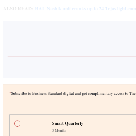
ALSO READ:
HAL Nashik unit cranks up to 24 Tejas light comb
*
Subscribe to Business Standard digital and get complimentary access to T
Smart Quarterly
3 Months