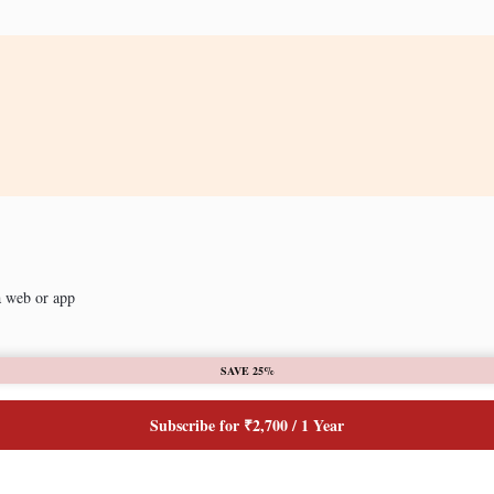
a web or app
SAVE 25%
Subscribe for ₹2,700 / 1 Year