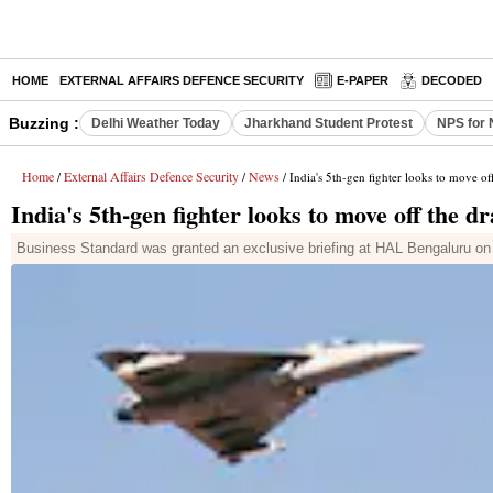
HOME
EXTERNAL AFFAIRS DEFENCE SECURITY
E-PAPER
DECODED
Buzzing :
Delhi Weather Today
Jharkhand Student Protest
NPS for 
Home
External Affairs Defence Security
News
/
/
/ India's 5th-gen fighter looks to move of
India's 5th-gen fighter looks to move off the d
Business Standard was granted an exclusive briefing at HAL Bengaluru on