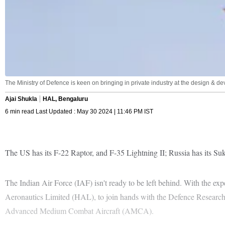
The Ministry of Defence is keen on bringing in private industry at the design & de
Ajai Shukla
HAL, Bengaluru
6 min read Last Updated : May 30 2024 | 11:46 PM IST
The US has its F-22 Raptor, and F-35 Lightning II; Russia has its Su
The Indian Air Force (IAF) isn't ready to be left behind. With the ex
Aeronautics Limited (HAL), to join hands with the Defence Resear
Advanced Medium Combat Aircraft (AMCA).