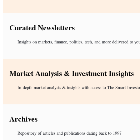
Curated Newsletters
Insights on markets, finance, politics, tech, and more delivered to yo
Market Analysis & Investment Insights
In-depth market analysis & insights with access to The Smart Investo
Archives
Repository of articles and publications dating back to 1997