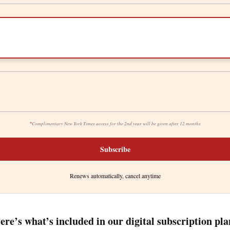
*
Complimentary New York Times access for the 2nd year will be given after 12 months
Subscribe
Renews automatically, cancel anytime
ere’s what’s included in our digital subscription pla