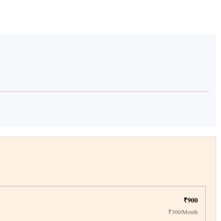
₹900
₹300/Month