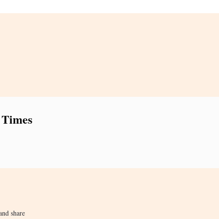
 Times
and share