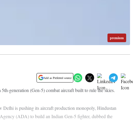
premium
Add as Preferred source
h-generation (Gen-5) combat aircraft built to rule the skies.
w Delhi is pushing its aircraft production monopoly, Hindustan
Agency (ADA) to build an Indian Gen-5 fighter, dubbed the