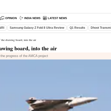
OPINION
INDIA NEWS
LATEST NEWS
NRI
Samsung Galaxy Z Fold 8 Ultra Review
Q1 Results
Dhoot Transmi
f the drawing board, into the air
rawing board, into the air
 the progress of the AMCA project