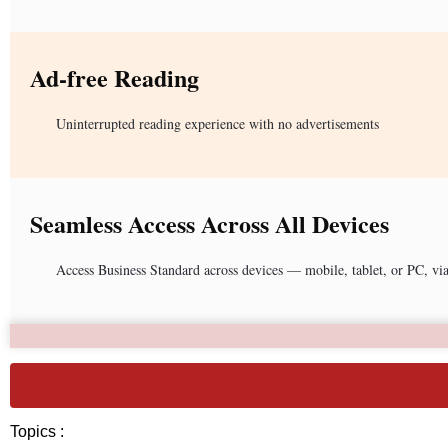
Ad-free Reading
Uninterrupted reading experience with no advertisements
Seamless Access Across All Devices
Access Business Standard across devices — mobile, tablet, or PC, vi
Topics :