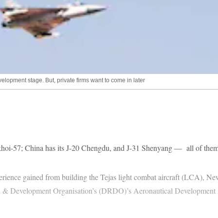
velopment stage. But, private firms want to come in later
khoi-57; China has its J-20 Chengdu, and J-31 Shenyang — all of them 5t
perience gained from building the Tejas light combat aircraft (LCA), Ne
ch & Development Organisation’s (DRDO)’s Aeronautical Development 