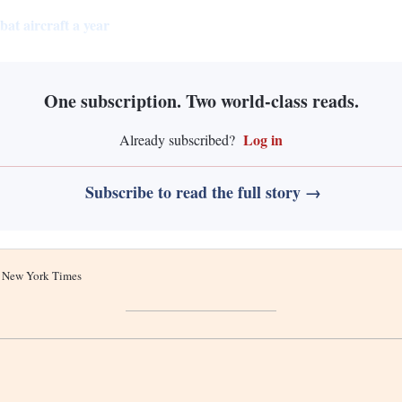
at aircraft a year
One subscription. Two world-class reads.
Log in
Already subscribed?
Subscribe to read the full story →
he New York Times