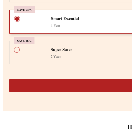
SAVE 25%
Smart Essential
1 Year
SAVE 46%
Super Saver
2 Years
H