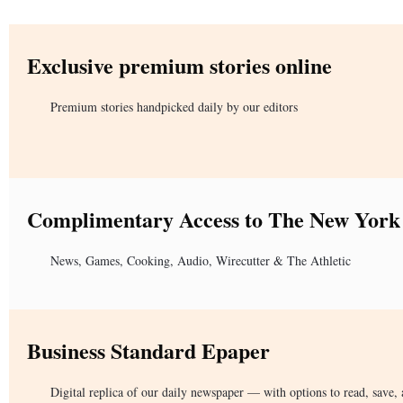
Exclusive premium stories online
Premium stories handpicked daily by our editors
Complimentary Access to The New York
News, Games, Cooking, Audio, Wirecutter & The Athletic
Business Standard Epaper
Digital replica of our daily newspaper — with options to read, save, 