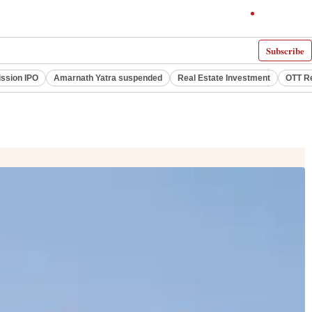
Subscribe
ssion IPO
Amarnath Yatra suspended
Real Estate Investment
OTT R