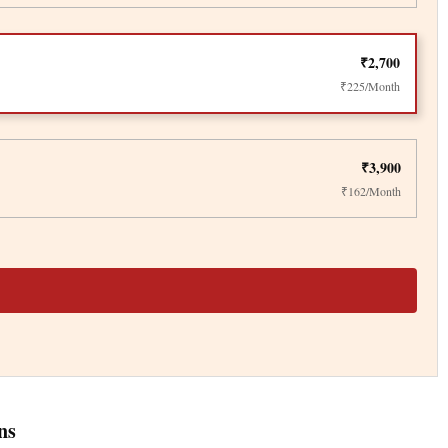
₹2,700
₹225/Month
₹3,900
₹162/Month
ns