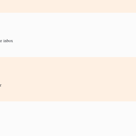
ur inbox
r