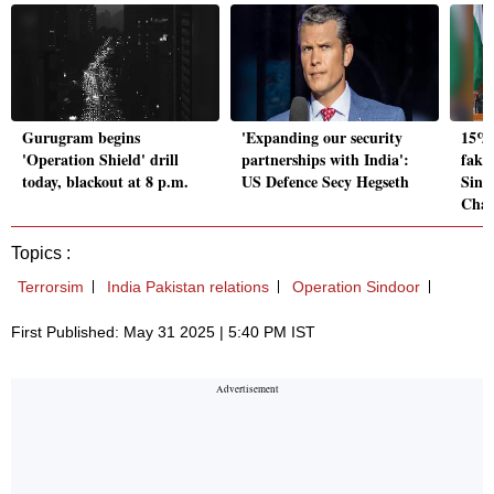
Gurugram begins
'Expanding our security
15% 
'Operation Shield' drill
partnerships with India':
fake
today, blackout at 8 p.m.
US Defence Secy Hegseth
Sind
Cha
Topics :
Terrorsim
India Pakistan relations
Operation Sindoor
First Published: May 31 2025 | 5:40 PM IST