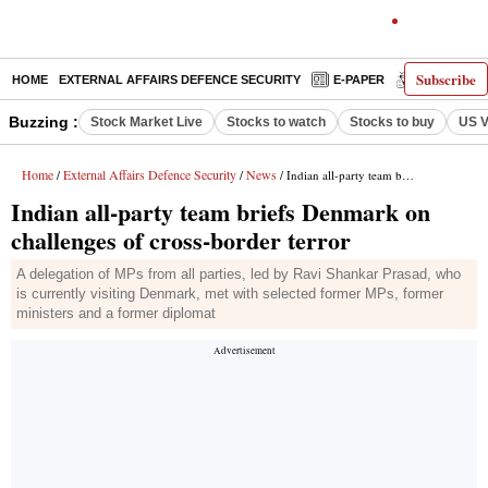
Subscribe
HOME
EXTERNAL AFFAIRS DEFENCE SECURITY
E-PAPER
DECODED
Buzzing :
Stock Market Live
Stocks to watch
Stocks to buy
US V
Home
External Affairs Defence Security
News
/
/
/ Indian all-party team briefs Denmark on challenges of cross-border terror
Indian all-party team briefs Denmark on
challenges of cross-border terror
A delegation of MPs from all parties, led by Ravi Shankar Prasad, who
is currently visiting Denmark, met with selected former MPs, former
ministers and a former diplomat