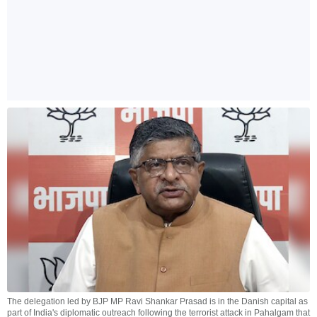
The delegation led by BJP MP Ravi Shankar Prasad is in the Danish capital as
part of India's diplomatic outreach following the terrorist attack in Pahalgam that