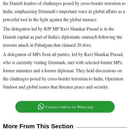
the Danish leaders of challenges posed by cross-border terrorism to
India, emphasising Denmark's important voice in global affairs as a
powerful tool in the fight against the global menace.
The delegation led by BJP MP Ravi Shankar Prasad is in the
Danish capital as part of India's diplomatic outreach following the
terrorist attack in Pahalgam that claimed 26 lives.
A delegation of MPs from all parties, led by Ravi Shankar Prasad,
who is currently visiting Denmark, met with selected former MPs,
former ministers and a former diplomat. They held discussions on
the challenges posed by cross-border terrorism to India, Operation
Sindoor and global issues that threaten peace and security.
Connect with us on WhatsApp
More From This Section