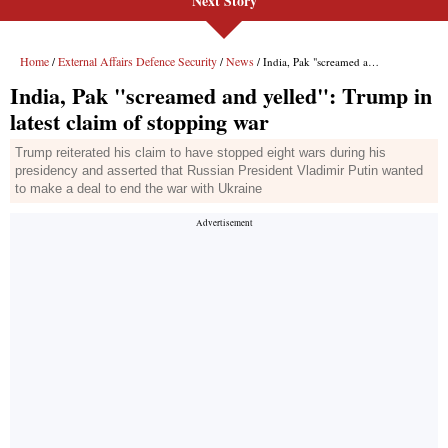
Next Story