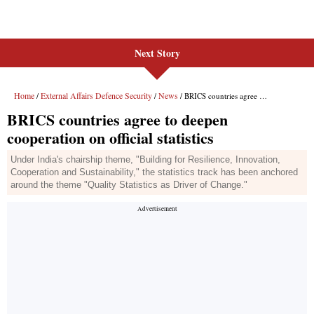
Next Story