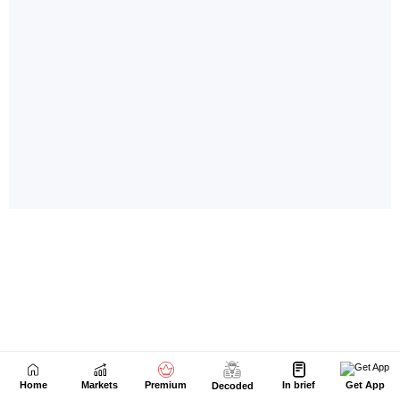
Home
Markets
Premium
In brief
Get App
Decoded