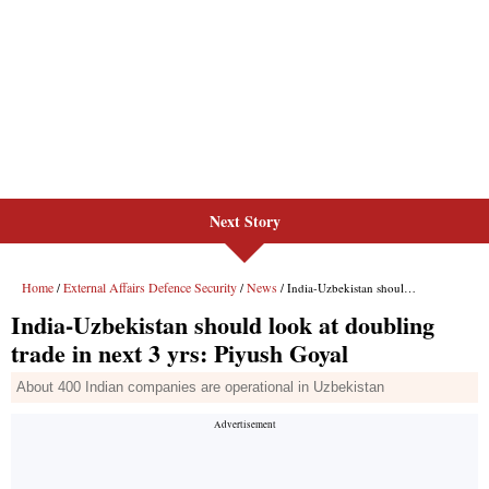
Next Story