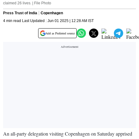
claimed 26 lives. | File Photo
Press Trust of India
Copenhagen
4 min read Last Updated : Jun 01 2025 | 12:28 AM IST
Add as Preferred source
An all-party delegation visiting Copenhagen on Saturday apprised