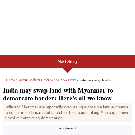
Next Story