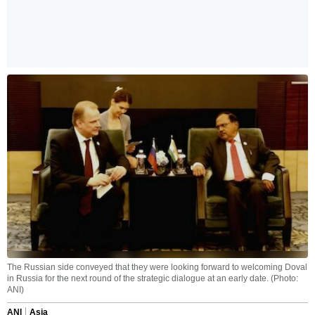
The Russian side conveyed that they were looking forward to welcoming Doval
in Russia for the next round of the strategic dialogue at an early date. (Photo:
ANI)
ANI
Asia