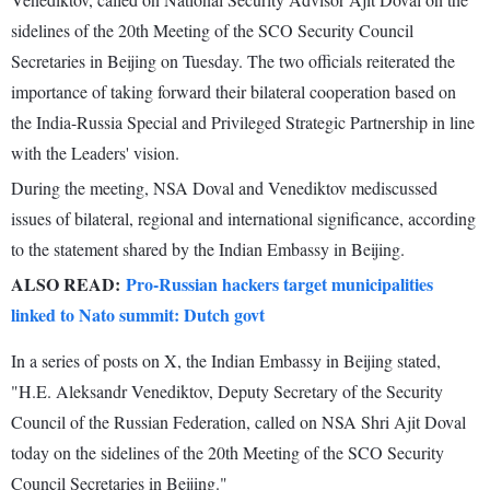
sidelines of the 20th Meeting of the SCO Security Council
Secretaries in Beijing on Tuesday. The two officials reiterated the
importance of taking forward their bilateral cooperation based on
the India-Russia Special and Privileged Strategic Partnership in line
with the Leaders' vision.
During the meeting, NSA Doval and Venediktov mediscussed
issues of bilateral, regional and international significance, according
to the statement shared by the Indian Embassy in Beijing.
ALSO READ:
Pro-Russian hackers target municipalities
linked to Nato summit: Dutch govt
In a series of posts on X, the Indian Embassy in Beijing stated,
"H.E. Aleksandr Venediktov, Deputy Secretary of the Security
Council of the Russian Federation, called on NSA Shri Ajit Doval
today on the sidelines of the 20th Meeting of the SCO Security
Council Secretaries in Beijing."