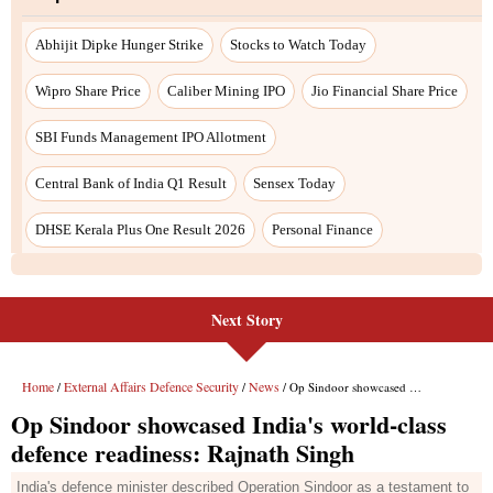
Abhijit Dipke Hunger Strike
Stocks to Watch Today
Wipro Share Price
Caliber Mining IPO
Jio Financial Share Price
SBI Funds Management IPO Allotment
Central Bank of India Q1 Result
Sensex Today
DHSE Kerala Plus One Result 2026
Personal Finance
Next Story