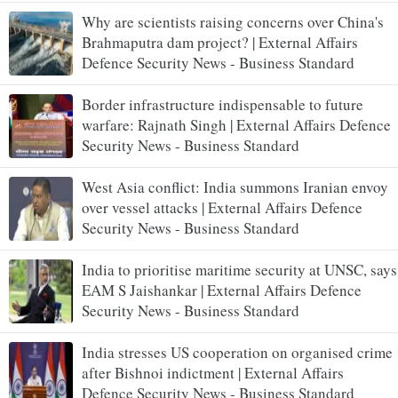
Why are scientists raising concerns over China's
Brahmaputra dam project? | External Affairs
Defence Security News - Business Standard
Border infrastructure indispensable to future
warfare: Rajnath Singh | External Affairs Defence
Security News - Business Standard
West Asia conflict: India summons Iranian envoy
over vessel attacks | External Affairs Defence
Security News - Business Standard
India to prioritise maritime security at UNSC, says
EAM S Jaishankar | External Affairs Defence
Security News - Business Standard
India stresses US cooperation on organised crime
after Bishnoi indictment | External Affairs
Defence Security News - Business Standard