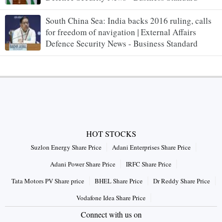
South China Sea: India backs 2016 ruling, calls
for freedom of navigation | External Affairs
Defence Security News - Business Standard
HOT STOCKS
Suzlon Energy Share Price
Adani Enterprises Share Price
Adani Power Share Price
IRFC Share Price
Tata Motors PV Share price
BHEL Share Price
Dr Reddy Share Price
Vodafone Idea Share Price
Connect with us on