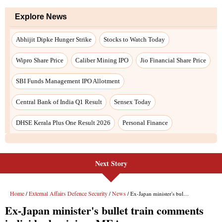
Next Story