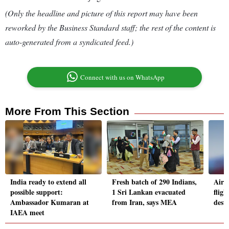
(Only the headline and picture of this report may have been
reworked by the Business Standard staff; the rest of the content is
auto-generated from a syndicated feed.)
Connect with us on WhatsApp
More From This Section
India ready to extend all
Fresh batch of 290 Indians,
Air 
possible support:
1 Sri Lankan evacuated
fligh
Ambassador Kumaran at
from Iran, says MEA
dest
IAEA meet