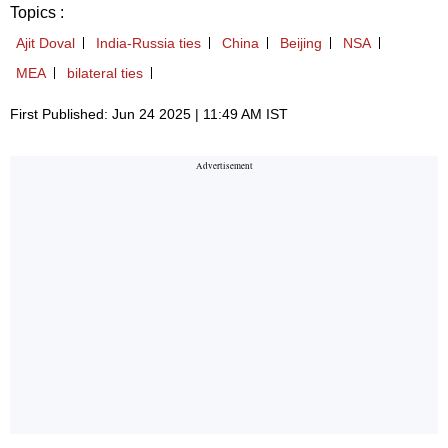
Topics :
Ajit Doval
India-Russia ties
China
Beijing
NSA
MEA
bilateral ties
First Published: Jun 24 2025 | 11:49 AM IST