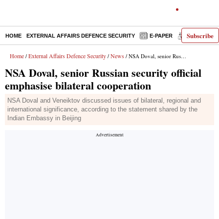
Subscribe
HOME
EXTERNAL AFFAIRS DEFENCE SECURITY
E-PAPER
DECODED
Home
External Affairs Defence Security
News
/
/
/ NSA Doval, senior Russian security official emphasise bilateral cooperation
NSA Doval, senior Russian security official
emphasise bilateral cooperation
NSA Doval and Veneiktov discussed issues of bilateral, regional and
international significance, according to the statement shared by the
Indian Embassy in Beijing