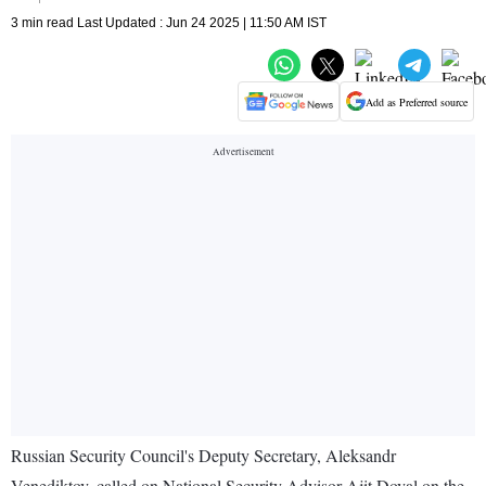
3 min read Last Updated : Jun 24 2025 | 11:50 AM IST
Add as Preferred source
Russian Security Council's Deputy Secretary, Aleksandr
Venediktov, called on National Security Advisor Ajit Doval on the