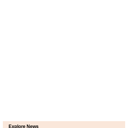
Explore News