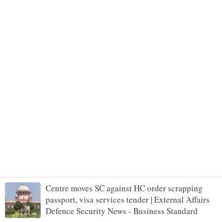
Centre moves SC against HC order scrapping
passport, visa services tender | External Affairs
Defence Security News - Business Standard