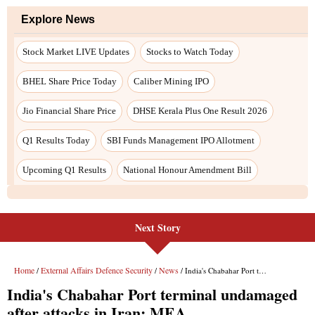
Next Story