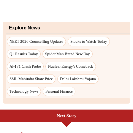
Next Story