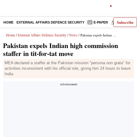
Subscribe
HOME
EXTERNAL AFFAIRS DEFENCE SECURITY
E-PAPER
DECODED
Home
External Affairs Defence Security
News
/
/
/ Pakistan expels Indian high commission staffer in tit-for-tat move
Pakistan expels Indian high commission
staffer in tit-for-tat move
MEA declared a staffer at the Pakistan mission "persona non grata" for
activities inconsistent with his official role, giving him 24 hours to leave
India