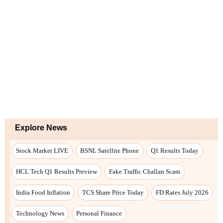
Explore News
Stock Market LIVE
BSNL Satellite Phone
Q1 Results Today
HCL Tech Q1 Results Preview
Fake Traffic Challan Scam
India Food Inflation
TCS Share Price Today
FD Rates July 2026
Technology News
Personal Finance