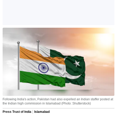
Following India's action, Pakistan had also expelled an Indian staffer posted at
the Indian high commission in Islamabad (Photo: Shutterstock)
Press Trust of India
Islamabad