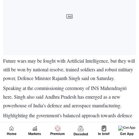
Home
Markets
Premium
In brief
Get App
Decoded