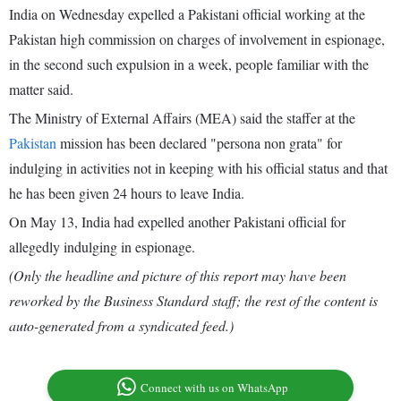
India on Wednesday expelled a Pakistani official working at the
Pakistan high commission on charges of involvement in espionage,
in the second such expulsion in a week, people familiar with the
matter said.
The Ministry of External Affairs (MEA) said the staffer at the
Pakistan
mission has been declared "persona non grata" for
indulging in activities not in keeping with his official status and that
he has been given 24 hours to leave India.
On May 13, India had expelled another Pakistani official for
allegedly indulging in espionage.
(Only the headline and picture of this report may have been
reworked by the Business Standard staff; the rest of the content is
auto-generated from a syndicated feed.)
Connect with us on WhatsApp