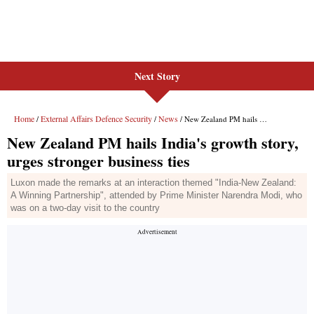
Next Story