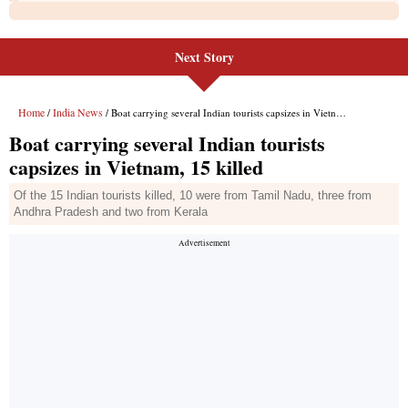
Next Story