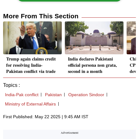
More From This Section
Trump again claims credit
India declares Pakistani
Chin
for resolving India-
official persona non grata,
CPEC
Pakistan conflict via trade
second in a month
deve
Topics :
India-Pak conflict
Pakistan
Operation Sindoor
Ministry of External Affairs
First Published: May 22 2025 | 9:45 AM IST