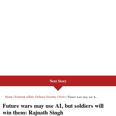
Next Story