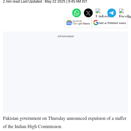
2 min read Last Updated : May 22 2025 | 9:45 AM IST
Add as Preferred source
Pakistan government on Thursday announced expulsion of a staffer
of the Indian High Commission.