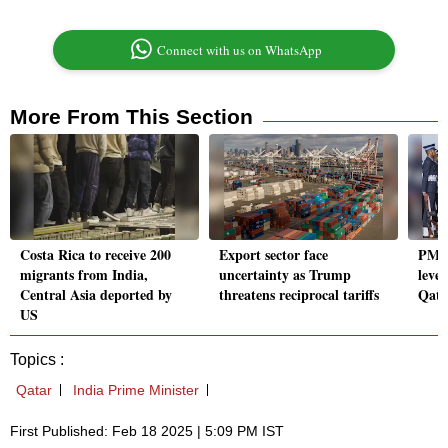
Connect with us on WhatsApp
More From This Section
Costa Rica to receive 200
Export sector face
PM M
migrants from India,
uncertainty as Trump
level
Central Asia deported by
threatens reciprocal tariffs
Qata
US
Topics :
Qatar
India Prime Minister
First Published: Feb 18 2025 | 5:09 PM IST