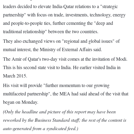
leaders decided to elevate India-Qatar relations to a "strategic
partnership" with focus on trade, investments, technology, energy
and people-to-people ties, further cementing the "deep and
traditional relationship" between the two countries.
They also exchanged views on "regional and global issues" of
mutual interest, the Ministry of External Affairs said.
The Amir of Qatar's two-day visit comes at the invitation of Modi.
This is his second state visit to India. He earlier visited India in
March 2015.
His visit will provide "further momentum to our growing
multifaceted partnership", the MEA had said ahead of the visit that
began on Monday.
(Only the headline and picture of this report may have been
reworked by the Business Standard staff; the rest of the content is
auto-generated from a syndicated feed.)