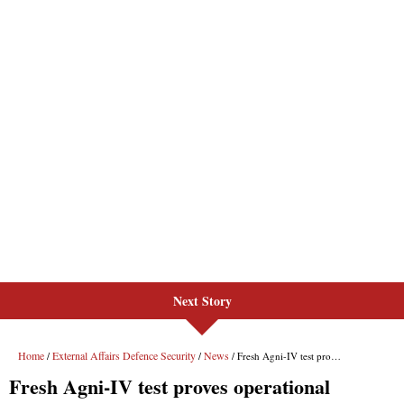
Next Story