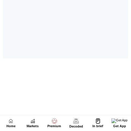
Home
Markets
Premium
In brief
Get App
Decoded