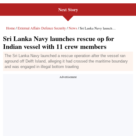
Next Story