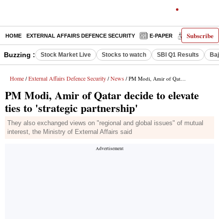
Subscribe
HOME
EXTERNAL AFFAIRS DEFENCE SECURITY
E-PAPER
DECODED
Buzzing :
Stock Market Live
Stocks to watch
SBI Q1 Results
Baj
Home
External Affairs Defence Security
News
/
/
/ PM Modi, Amir of Qatar decide to elevate ties to 'strategic partnership'
PM Modi, Amir of Qatar decide to elevate
ties to 'strategic partnership'
They also exchanged views on "regional and global issues" of mutual
interest, the Ministry of External Affairs said