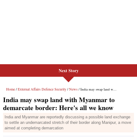
Next Story