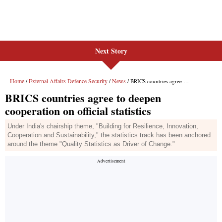
Next Story