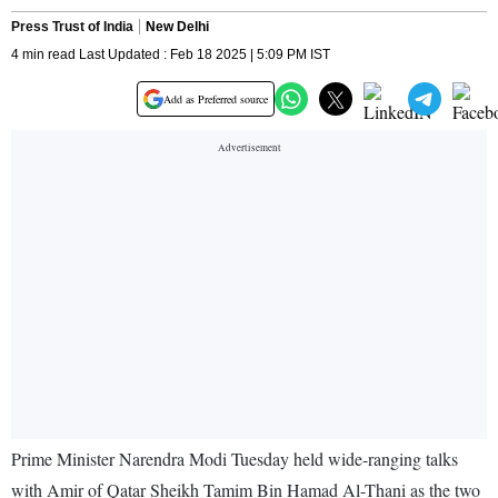
Press Trust of India
New Delhi
4 min read Last Updated : Feb 18 2025 | 5:09 PM IST
Add as Preferred source
Prime Minister Narendra Modi Tuesday held wide-ranging talks
with Amir of Qatar Sheikh Tamim Bin Hamad Al-Thani as the two