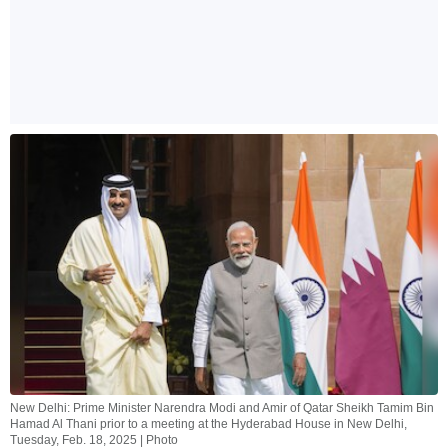
New Delhi: Prime Minister Narendra Modi and Amir of Qatar Sheikh Tamim Bin
Hamad Al Thani prior to a meeting at the Hyderabad House in New Delhi,
Tuesday, Feb. 18, 2025 | Photo