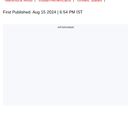
First Published: Aug 15 2024 | 6:54 PM IST