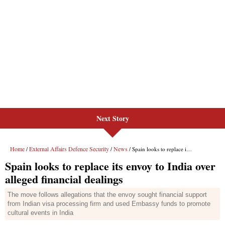
Next Story