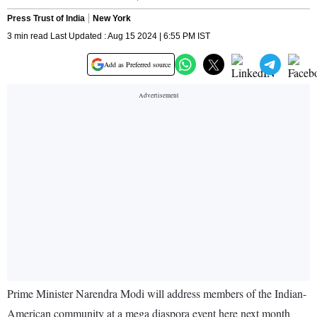
Press Trust of India
New York
3 min read Last Updated : Aug 15 2024 | 6:55 PM IST
Add as Preferred source
Prime Minister Narendra Modi will address members of the Indian-
American community at a mega diaspora event here next month