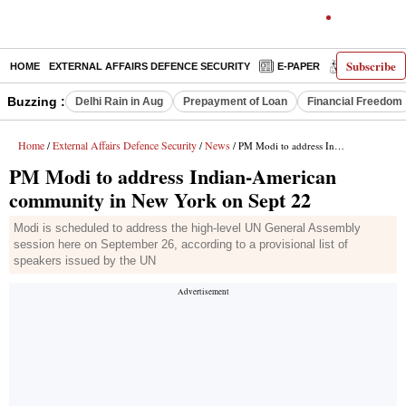
Subscribe
HOME
EXTERNAL AFFAIRS DEFENCE SECURITY
E-PAPER
DECODED
Buzzing :
Delhi Rain in Aug
Prepayment of Loan
Financial Freedom
Home
External Affairs Defence Security
News
/
/
/ PM Modi to address Indian-American community in New York on Sept 22
PM Modi to address Indian-American
community in New York on Sept 22
Modi is scheduled to address the high-level UN General Assembly
session here on September 26, according to a provisional list of
speakers issued by the UN