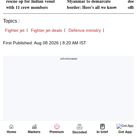
Home
Markets
Premium
In brief
Get App
Decoded