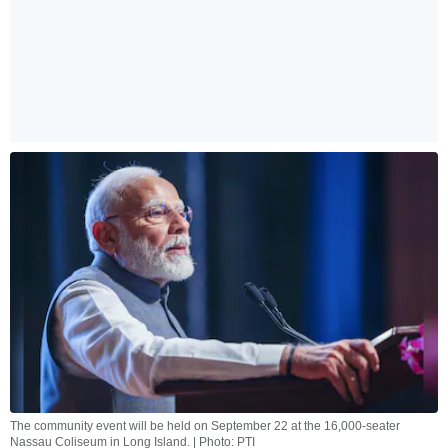
The community event will be held on September 22 at the 16,000-seater
Nassau Coliseum in Long Island. | Photo: PTI