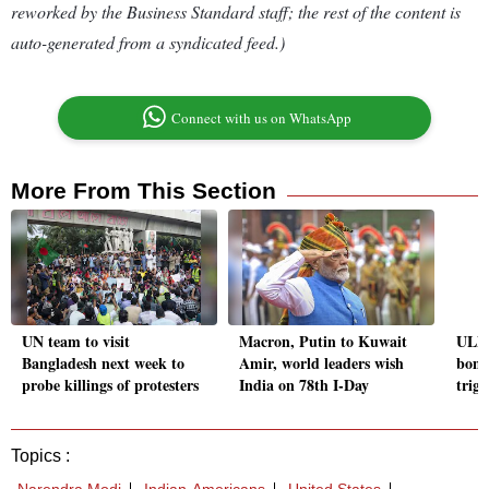
reworked by the Business Standard staff; the rest of the content is
auto-generated from a syndicated feed.)
Connect with us on WhatsApp
More From This Section
UN team to visit
Macron, Putin to Kuwait
ULFA
Bangladesh next week to
Amir, world leaders wish
bomb
probe killings of protesters
India on 78th I-Day
trigg
Topics :
Narendra Modi
Indian-Americans
United States