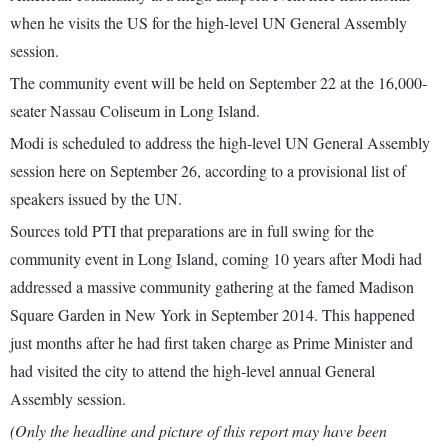
when he visits the US for the high-level UN General Assembly
session.
The community event will be held on September 22 at the 16,000-
seater Nassau Coliseum in Long Island.
Modi is scheduled to address the high-level UN General Assembly
session here on September 26, according to a provisional list of
speakers issued by the UN.
Sources told PTI that preparations are in full swing for the
community event in Long Island, coming 10 years after Modi had
addressed a massive community gathering at the famed Madison
Square Garden in New York in September 2014. This happened
just months after he had first taken charge as Prime Minister and
had visited the city to attend the high-level annual General
Assembly session.
(Only the headline and picture of this report may have been