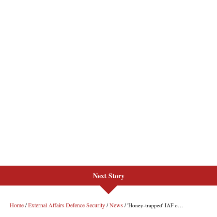
Next Story