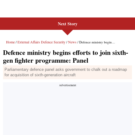
Next Story