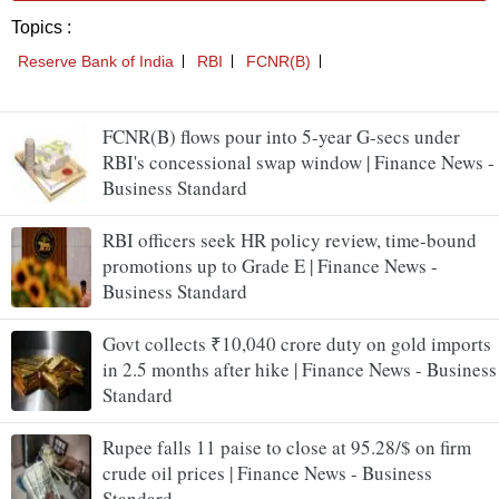
FCNR(B) flows pour into 5-year G-secs under
RBI's concessional swap window | Finance News -
Business Standard
RBI officers seek HR policy review, time-bound
promotions up to Grade E | Finance News -
Business Standard
Govt collects ₹10,040 crore duty on gold imports
in 2.5 months after hike | Finance News - Business
Standard
Rupee falls 11 paise to close at 95.28/$ on firm
crude oil prices | Finance News - Business
Standard