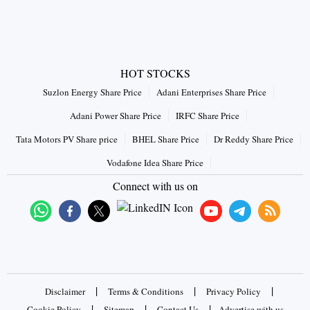
HOT STOCKS
Suzlon Energy Share Price
Adani Enterprises Share Price
Adani Power Share Price
IRFC Share Price
Tata Motors PV Share price
BHEL Share Price
Dr Reddy Share Price
Vodafone Idea Share Price
Connect with us on
|
|
|
Disclaimer
Terms & Conditions
Privacy Policy
|
|
|
Cookie Policy
Sitemap
Contact Us
Advertise with us