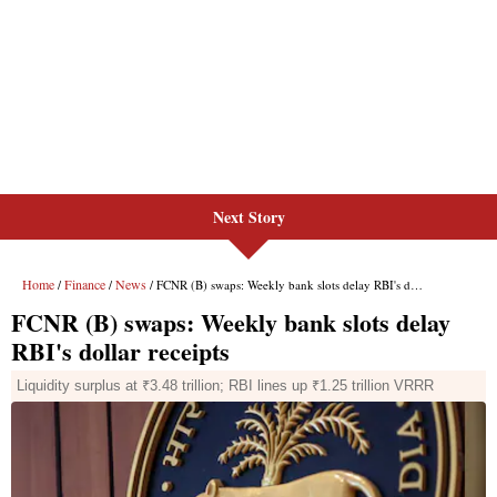
Next Story