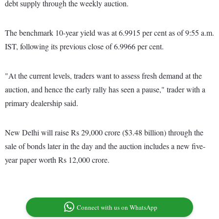
debt supply through the weekly auction.
The benchmark 10-year yield was at 6.9915 per cent as of 9:55 a.m.
IST, following its previous close of 6.9966 per cent.
"At the current levels, traders want to assess fresh demand at the
auction, and hence the early rally has seen a pause," trader with a
primary dealership said.
New Delhi will raise Rs 29,000 crore ($3.48 billion) through the
sale of bonds later in the day and the auction includes a new five-
year paper worth Rs 12,000 crore.
Connect with us on WhatsApp