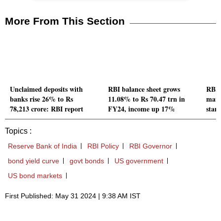
More From This Section
Unclaimed deposits with
RBI balance sheet grows
RBI 
banks rise 26% to Rs
11.08% to Rs 70.47 trn in
matc
78,213 crore: RBI report
FY24, income up 17%
stan
Topics :
Reserve Bank of India
RBI Policy
RBI Governor
bond yield curve
govt bonds
US government
US bond markets
First Published: May 31 2024 | 9:38 AM IST