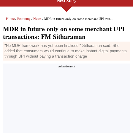
Next Story