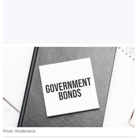
Photo: Shutterstock