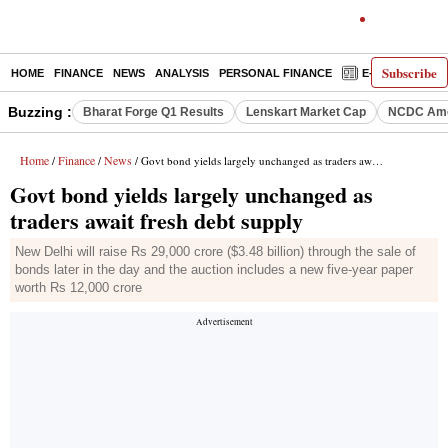
Subscribe
HOME
FINANCE
NEWS
ANALYSIS
PERSONAL FINANCE
E-PAPER
D
Buzzing :
Bharat Forge Q1 Results
Lenskart Market Cap
NCDC Ame
Home
Finance
News
/
/
/ Govt bond yields largely unchanged as traders await fresh debt supply
Govt bond yields largely unchanged as
traders await fresh debt supply
New Delhi will raise Rs 29,000 crore ($3.48 billion) through the sale of
bonds later in the day and the auction includes a new five-year paper
worth Rs 12,000 crore