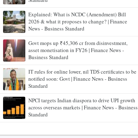
Explained: What is NCDC (Amendment) Bill
2026 & what it proposes to change? | Finance
News - Business Standard
Govt mops up ₹45,306 cr from disinvestment,
asset monetisation in FY26 | Finance News -
Business Standard
IT rules for online lower, nil TDS certificates to be
notified soon: Govt | Finance News - Business
Standard
NPCI targets Indian diaspora to drive UPI growth
across overseas markets | Finance News - Business
Standard