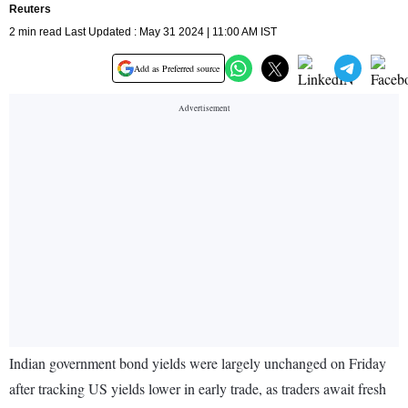
Reuters
2 min read Last Updated : May 31 2024 | 11:00 AM IST
Add as Preferred source
Indian government bond yields were largely unchanged on Friday
after tracking US yields lower in early trade, as traders await fresh